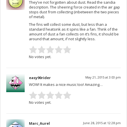
They’ve not forgotten about dust. Read the sandia
description. The sheering force created in the air gap
stops dust from collecting (inbetween the two pieces
of metal).
The fins will collect some dust, but less than a
standard heatsink as it spins like a fan. Think of the
amount of dust a fan collects on it’s fins, it should be
around that amount, if not slightly less.
No votes yet.
easy90rider
May 21, 2015 at 3:03 pm
WOW! It makes a nice music too! Amazing…
No votes yet.
Marc_Aurel
June 28, 2015 at 12:28 pm