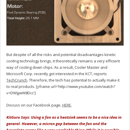
But despite of all the risks and potential disadvantages kinetic
cooling technology brings, it theoretically remains a very efficient
way of cooling down chips. As a result, Cooler Master and
Microsoft Corp. recently got interested in the KCT, reports
TechCrunch
. Therefore, the tech has potential to actually make it
to real products. [yframe url='http://www.youtube.com/watch?
v=DWijjwW8Dcc']
Discuss on our Facebook page,
HERE
.
KitGuru Says: Using a fan as a heatsink seems to be a nice idea in
general. However, a micron gap between the fan and the