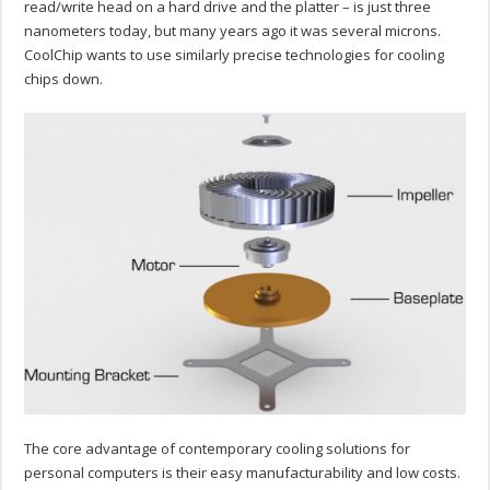
read/write head on a hard drive and the platter – is just three
nanometers today, but many years ago it was several microns.
CoolChip wants to use similarly precise technologies for cooling
chips down.
The core advantage of contemporary cooling solutions for
personal computers is their easy manufacturability and low costs.