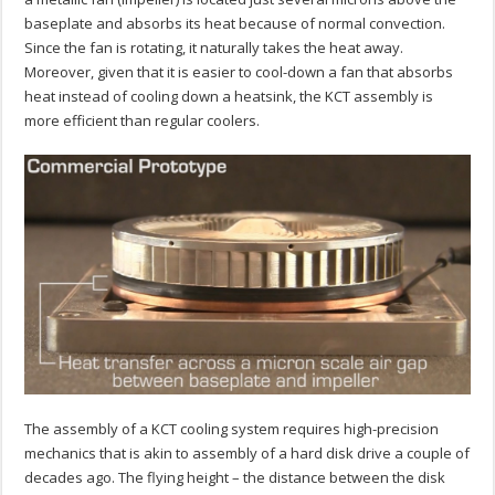
baseplate and absorbs its heat because of normal convection.
Since the fan is rotating, it naturally takes the heat away.
Moreover, given that it is easier to cool-down a fan that absorbs
heat instead of cooling down a heatsink, the KCT assembly is
more efficient than regular coolers.
The assembly of a KCT cooling system requires high-precision
mechanics that is akin to assembly of a hard disk drive a couple of
decades ago. The flying height – the distance between the disk