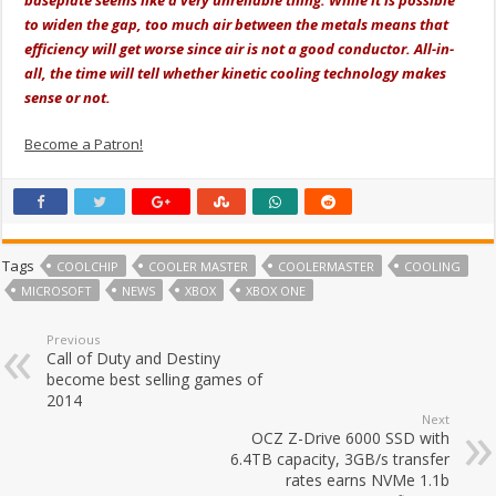
baseplate seems like a very unreliable thing. While it is possible
to widen the gap, too much air between the metals means that
efficiency will get worse since air is not a good conductor. All-in-
all, the time will tell whether kinetic cooling technology makes
sense or not.
Become a Patron!
Tags
COOLCHIP
COOLER MASTER
COOLERMASTER
COOLING
MICROSOFT
NEWS
XBOX
XBOX ONE
Previous
Call of Duty and Destiny
become best selling games of
2014
Next
OCZ Z-Drive 6000 SSD with
6.4TB capacity, 3GB/s transfer
rates earns NVMe 1.1b