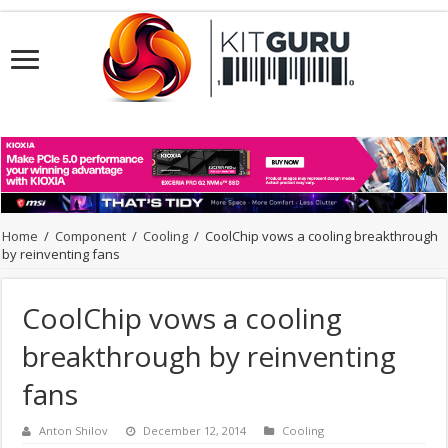
Home
/
Component
/
Cooling
/
CoolChip vows a cooling breakthrough
by reinventing fans
CoolChip vows a cooling
breakthrough by reinventing
fans
Anton Shilov
December 12, 2014
Cooling