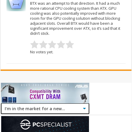
BTX was an attempt to that direction. It had a much
more rational CPU cooling system than ATX. GPU
cooling was also potentially improved with more
room for the GPU cooling solution without blocking
adjacent slots. Overall BTX would have been a
significant improvement over ATX, so it’s sad that it
didn’t stick.
No votes yet.