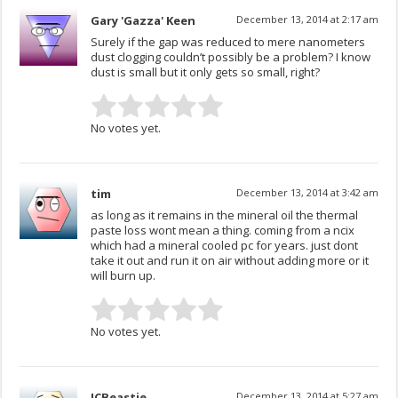
Gary 'Gazza' Keen
December 13, 2014 at 2:17 am
Surely if the gap was reduced to mere nanometers
dust clogging couldn’t possibly be a problem? I know
dust is small but it only gets so small, right?
No votes yet.
tim
December 13, 2014 at 3:42 am
as long as it remains in the mineral oil the thermal
paste loss wont mean a thing. coming from a ncix
which had a mineral cooled pc for years. just dont
take it out and run it on air without adding more or it
will burn up.
No votes yet.
JCBeastie
December 13, 2014 at 5:27 am