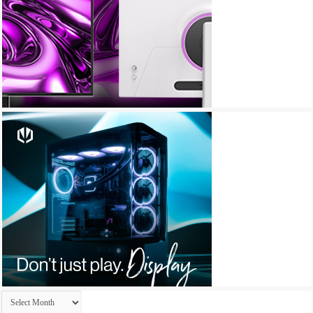
Archives