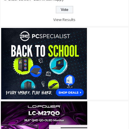
View Results