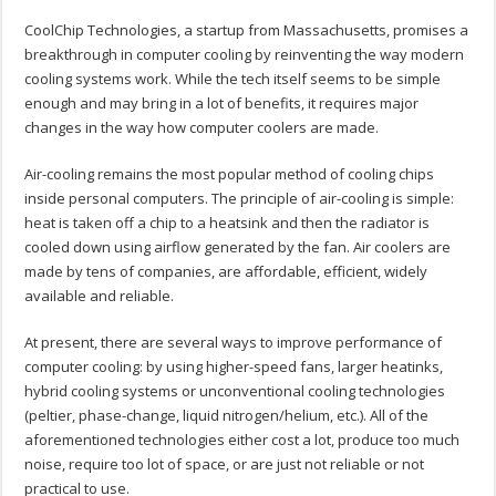
CoolChip Technologies, a startup from Massachusetts, promises a
breakthrough in computer cooling by reinventing the way modern
cooling systems work. While the tech itself seems to be simple
enough and may bring in a lot of benefits, it requires major
changes in the way how computer coolers are made.
Air-cooling remains the most popular method of cooling chips
inside personal computers. The principle of air-cooling is simple:
heat is taken off a chip to a heatsink and then the radiator is
cooled down using airflow generated by the fan. Air coolers are
made by tens of companies, are affordable, efficient, widely
available and reliable.
At present, there are several ways to improve performance of
computer cooling: by using higher-speed fans, larger heatinks,
hybrid cooling systems or unconventional cooling technologies
(peltier, phase-change, liquid nitrogen/helium, etc.). All of the
aforementioned technologies either cost a lot, produce too much
noise, require too lot of space, or are just not reliable or not
practical to use.