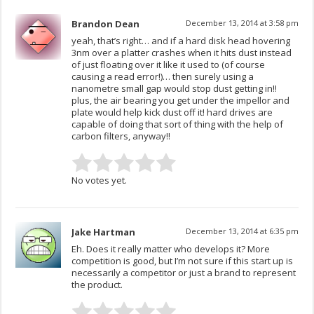
Brandon Dean
December 13, 2014 at 3:58 pm
yeah, that’s right… and if a hard disk head hovering
3nm over a platter crashes when it hits dust instead
of just floating over it like it used to (of course
causing a read error!)… then surely using a
nanometre small gap would stop dust getting in!!
plus, the air bearing you get under the impellor and
plate would help kick dust off it! hard drives are
capable of doing that sort of thing with the help of
carbon filters, anyway!!
No votes yet.
Jake Hartman
December 13, 2014 at 6:35 pm
Eh. Does it really matter who develops it? More
competition is good, but I’m not sure if this start up is
necessarily a competitor or just a brand to represent
the product.