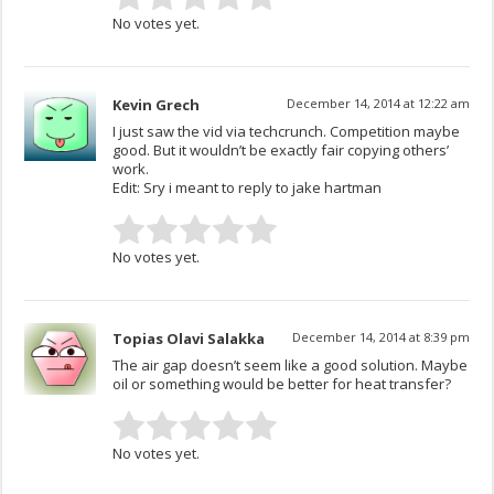
No votes yet.
Kevin Grech
December 14, 2014 at 12:22 am
I just saw the vid via techcrunch. Competition maybe
good. But it wouldn’t be exactly fair copying others’
work.
Edit: Sry i meant to reply to jake hartman
No votes yet.
Topias Olavi Salakka
December 14, 2014 at 8:39 pm
The air gap doesn’t seem like a good solution. Maybe
oil or something would be better for heat transfer?
No votes yet.