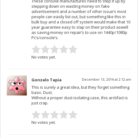
These console manufactures need to step it up by
stepping down on wasting money on fake
advertisement and a number of other issue’s most
people can easily list out, but something like this in
bulk buy and a closed off system would make that 10
year guarantee easy to slap on their product aswell
as saving money on repair’s to use on 1440p/1080p
Pc’s/console’s.
No votes yet.
Gonzalo Tapia
December 13, 2014 at 2:12 am
This is surely a great idea, but they forget something
basic. Dust.
Without a proper dust-isolating case, this arctifact is
just crap.
No votes yet.