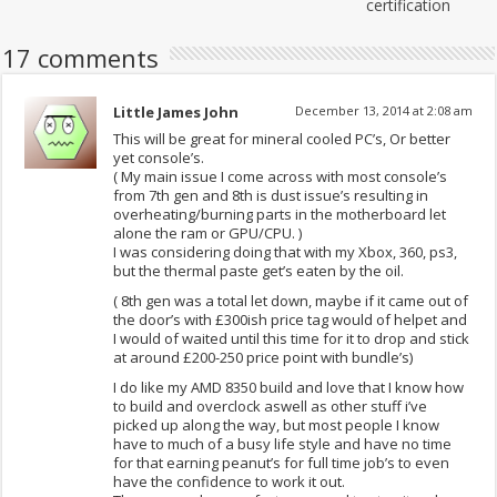
certification
17 comments
Little James John
December 13, 2014 at 2:08 am
This will be great for mineral cooled PC’s, Or better
yet console’s.
( My main issue I come across with most console’s
from 7th gen and 8th is dust issue’s resulting in
overheating/burning parts in the motherboard let
alone the ram or GPU/CPU. )
I was considering doing that with my Xbox, 360, ps3,
but the thermal paste get’s eaten by the oil.
( 8th gen was a total let down, maybe if it came out of
the door’s with £300ish price tag would of helpet and
I would of waited until this time for it to drop and stick
at around £200-250 price point with bundle’s)
I do like my AMD 8350 build and love that I know how
to build and overclock aswell as other stuff i’ve
picked up along the way, but most people I know
have to much of a busy life style and have no time
for that earning peanut’s for full time job’s to even
have the confidence to work it out.