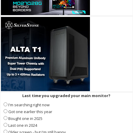
Last time you upgraded your main monitor?
I'm searching right now
Got one earlier this year
Bought one in 2025
Last one in 2024
Older screen - but I'm still happy