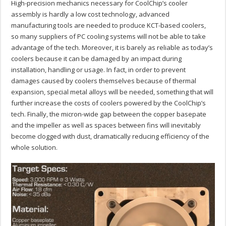
High-precision mechanics necessary for CoolChip’s cooler
assembly is hardly a low cost technology, advanced
manufacturing tools are needed to produce KCT-based coolers,
so many suppliers of PC cooling systems will not be able to take
advantage of the tech. Moreover, it is barely as reliable as today’s
coolers because it can be damaged by an impact during
installation, handling or usage. In fact, in order to prevent
damages caused by coolers themselves because of thermal
expansion, special metal alloys will be needed, something that will
further increase the costs of coolers powered by the CoolChip’s
tech. Finally, the micron-wide gap between the copper basepate
and the impeller as well as spaces between fins will inevitably
become clogged with dust, dramatically reducing efficiency of the
whole solution.