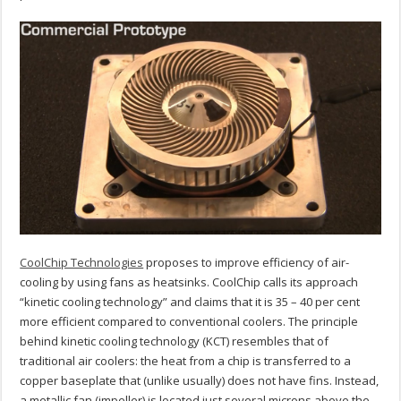
CoolChip Technologies
proposes to improve efficiency of air-
cooling by using fans as heatsinks. CoolChip calls its approach
“kinetic cooling technology” and claims that it is 35 – 40 per cent
more efficient compared to conventional coolers. The principle
behind kinetic cooling technology (KCT) resembles that of
traditional air coolers: the heat from a chip is transferred to a
copper baseplate that (unlike usually) does not have fins. Instead,
a metallic fan (impeller) is located just several microns above the