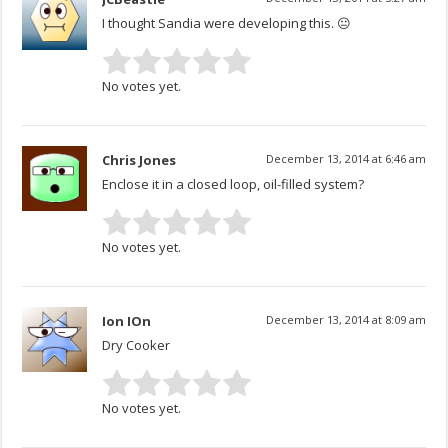
I thought Sandia were developing this. 😐
No votes yet.
Chris Jones
December 13, 2014 at 6:46 am
Enclose it in a closed loop, oil-filled system?
No votes yet.
Ion IOn
December 13, 2014 at 8:09 am
Dry Cooker
No votes yet.