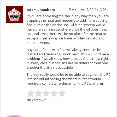
Adam Chambers
December 15, 2014 at 2:04 pm
If you are enclosing the fan in any way then you are
trapping the heat and needing to add more cooling
fins outside the enclosure. Oil filled system would
have the same issue where once the oil does heat
up (and it will) there will be no place for the heat to
escape. That is why we have oil filled radiators to
keep us warm.
Any sort of item with fins will always need to be
dusted and cleaned to work best. This wouldn’t be a
problem if we all knew how to keep the airflow right
in every case but designs are so different from one
another that it is not possible.
The key really would be to be able to segment the PC
into individual cooling chambers but that would
require a complete re-design on the PC platform.
No votes yet.