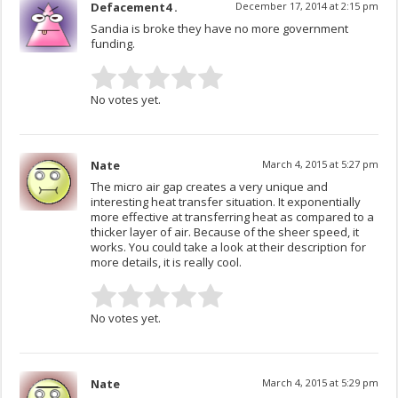
Defacement4 .
December 17, 2014 at 2:15 pm
Sandia is broke they have no more government
funding.
No votes yet.
Nate
March 4, 2015 at 5:27 pm
The micro air gap creates a very unique and
interesting heat transfer situation. It exponentially
more effective at transferring heat as compared to a
thicker layer of air. Because of the sheer speed, it
works. You could take a look at their description for
more details, it is really cool.
No votes yet.
Nate
March 4, 2015 at 5:29 pm