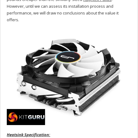
However, until we can assess its installation process and
performance, we will draw no conclusions about the value it
offers.
Heatsink Specification: