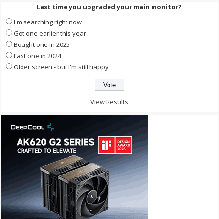
Last time you upgraded your main monitor?
I'm searching right now
Got one earlier this year
Bought one in 2025
Last one in 2024
Older screen - but I'm still happy
View Results