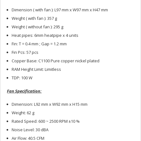
Dimension ( with fan ): L97 mm x W97 mm x H47 mm
Weight ( with fan ): 357 g
Weight ( without fan ): 295 g
Heat pipes: 6mm heatpipe x 4 units
Fin: T = 0.4 mm ; Gap = 1.2 mm
Fin Pcs: 57 pcs
Copper Base: C1100 Pure copper nickel plated
RAM Height Limit: Limitless
TDP: 100 W
Fan Specification:
Dimension: L92 mm x W92 mm x H15 mm
Weight: 62 g
Rated Speed: 600 ~ 2500 RPM ±10 %
Noise Level: 30 dBA
Air Flow: 40.5 CFM