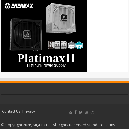
Contact Us
Privacy
© Copyright 2026, Kitguru.net All Rights Reserved
Standard Terms