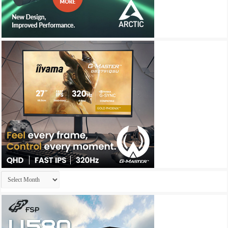
Archives