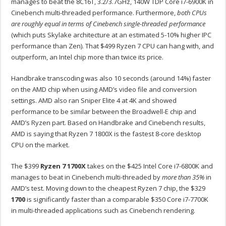
manages to beat the 8C16T, 3.2/3.7GHz, 140W TDP Core i7-6900K in
Cinebench multi-threaded performance. Furthermore,
both CPUs
are roughly equal in terms of Cinebench single-threaded performance
(which puts Skylake architecture at an estimated 5-10% higher IPC
performance than Zen). That $499 Ryzen 7 CPU can hang with, and
outperform, an Intel chip more than twice its price.
Handbrake transcoding was also 10 seconds (around 14%) faster
on the AMD chip when using AMD’s video file and conversion
settings. AMD also ran Sniper Elite 4 at 4K and showed
performance to be similar between the Broadwell-E chip and
AMD’s Ryzen part. Based on Handbrake and Cinebench results,
AMD is saying that Ryzen 7 1800X is the fastest 8-core desktop
CPU on the market.
The $399
Ryzen 7 1700X
takes on the $425 Intel Core i7-6800K and
manages to beat in Cinebench multi-threaded by
more than 35%
in
AMD’s test. Moving down to the cheapest Ryzen 7 chip, the $329
1700
is significantly faster than a comparable $350 Core i7-7700K
in multi-threaded applications such as Cinebench rendering.