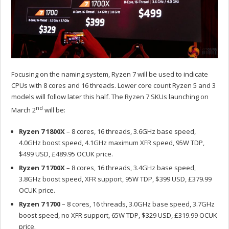
Focusing on the naming system, Ryzen 7 will be used to indicate
CPUs with 8 cores and 16 threads. Lower core count Ryzen 5 and 3
models will follow later this half. The Ryzen 7 SKUs launching on
nd
March 2
will be:
Ryzen 7 1800X
– 8 cores, 16 threads, 3.6GHz base speed,
4.0GHz boost speed, 4.1GHz maximum XFR speed, 95W TDP,
$499 USD, £489.95 OCUK price.
Ryzen 7 1700X
– 8 cores, 16 threads, 3.4GHz base speed,
3.8GHz boost speed, XFR support, 95W TDP, $399 USD, £379.99
OCUK price.
Ryzen 7 1700
– 8 cores, 16 threads, 3.0GHz base speed, 3.7GHz
boost speed, no XFR support, 65W TDP, $329 USD, £319.99 OCUK
price.