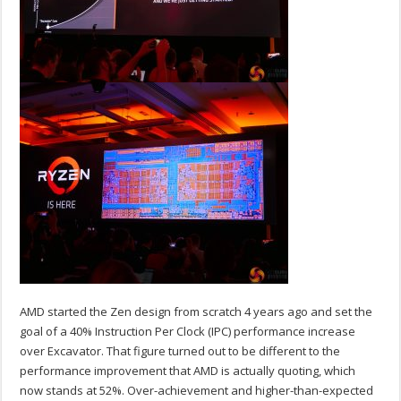
AMD started the Zen design from scratch 4 years ago and set the
goal of a 40% Instruction Per Clock (IPC) performance increase
over Excavator. That figure turned out to be different to the
performance improvement that AMD is actually quoting, which
now stands at 52%. Over-achievement and higher-than-expected