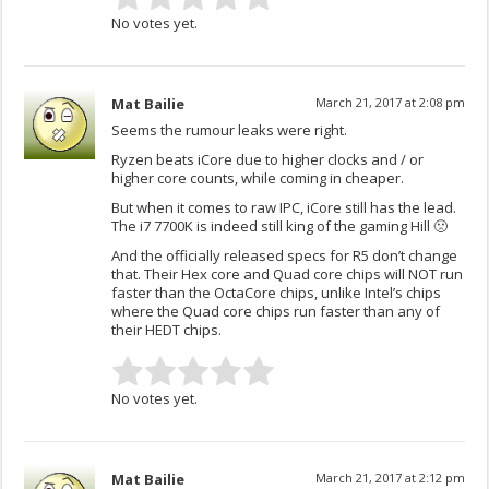
No votes yet.
Mat Bailie
March 21, 2017 at 2:08 pm
Seems the rumour leaks were right.
Ryzen beats iCore due to higher clocks and / or
higher core counts, while coming in cheaper.
But when it comes to raw IPC, iCore still has the lead.
The i7 7700K is indeed still king of the gaming Hill 🙁
And the officially released specs for R5 don’t change
that. Their Hex core and Quad core chips will NOT run
faster than the OctaCore chips, unlike Intel’s chips
where the Quad core chips run faster than any of
their HEDT chips.
No votes yet.
Mat Bailie
March 21, 2017 at 2:12 pm