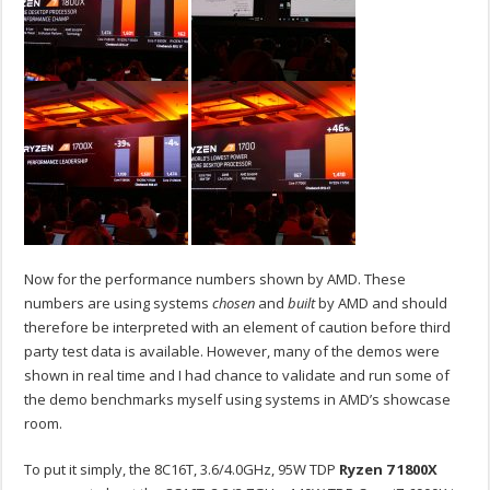
Now for the performance numbers shown by AMD. These
numbers are using systems
chosen
and
built
by AMD and should
therefore be interpreted with an element of caution before third
party test data is available. However, many of the demos were
shown in real time and I had chance to validate and run some of
the demo benchmarks myself using systems in AMD’s showcase
room.
To put it simply, the 8C16T, 3.6/4.0GHz, 95W TDP
Ryzen 7 1800X