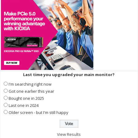
Last time you upgraded your main monitor?
I'm searching right now
Got one earlier this year
Bought one in 2025
Last one in 2024
Older screen - but I'm still happy
View Results