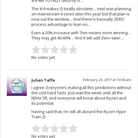
4/8 will TOTALLY destroy i5…
The 4/4 makes i3 totally obsolete… Intel was planning
on mainstream 6 cores later this year but that plan is
now out the window… And there is basically ZERO
process advantage to lean on…
Even a 20% increase with 7nm means more winning…
They may get 40-60%… And it will add Zen+ later…
No votes yet.
Julian Taffa
February 23, 2017 at 10:06 am
I agree. Everyone’s making all this predictions without
the cold hard facts. Just wait the week until all the
NDAs lift, and everyone will know about Ryzen and
its potential.
Having said that, I’m still all aboard the Ryzen Hype
Train ;D
No votes yet.