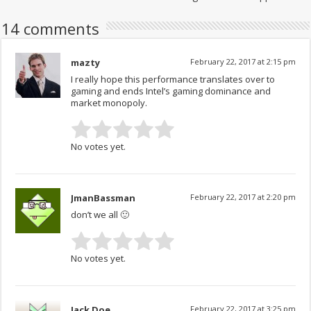
14 comments
mazty
February 22, 2017 at 2:15 pm
I really hope this performance translates over to
gaming and ends Intel’s gaming dominance and
market monopoly.
No votes yet.
JmanBassman
February 22, 2017 at 2:20 pm
don’t we all 🙂
No votes yet.
Jack Doe
February 22, 2017 at 3:25 pm