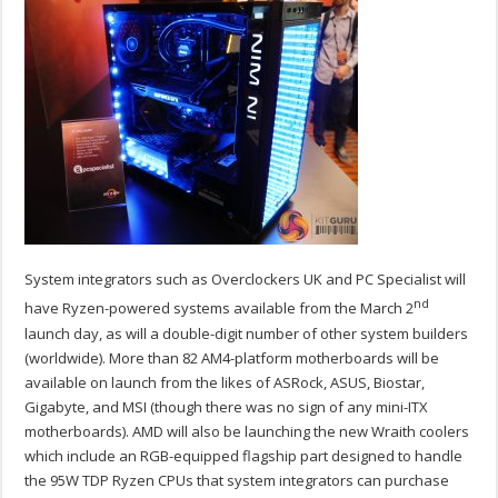
System integrators such as Overclockers UK and PC Specialist will
nd
have Ryzen-powered systems available from the March 2
launch day, as will a double-digit number of other system builders
(worldwide). More than 82 AM4-platform motherboards will be
available on launch from the likes of ASRock, ASUS, Biostar,
Gigabyte, and MSI (though there was no sign of any mini-ITX
motherboards). AMD will also be launching the new Wraith coolers
which include an RGB-equipped flagship part designed to handle
the 95W TDP Ryzen CPUs that system integrators can purchase