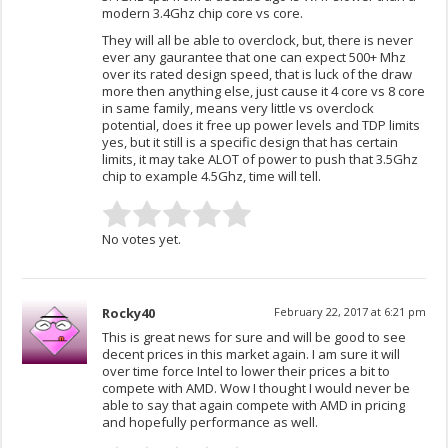
modern 3.4Ghz chip core vs core.
They will all be able to overclock, but, there is never
ever any gaurantee that one can expect 500+ Mhz
over its rated design speed, that is luck of the draw
more then anything else, just cause it 4 core vs 8 core
in same family, means very little vs overclock
potential, does it free up power levels and TDP limits
yes, but it still is a specific design that has certain
limits, it may take ALOT of power to push that 3.5Ghz
chip to example 4.5Ghz, time will tell.
No votes yet.
Rocky40
February 22, 2017 at 6:21 pm
This is great news for sure and will be good to see
decent prices in this market again. I am sure it will
over time force Intel to lower their prices a bit to
compete with AMD. Wow I thought I would never be
able to say that again compete with AMD in pricing
and hopefully performance as well.