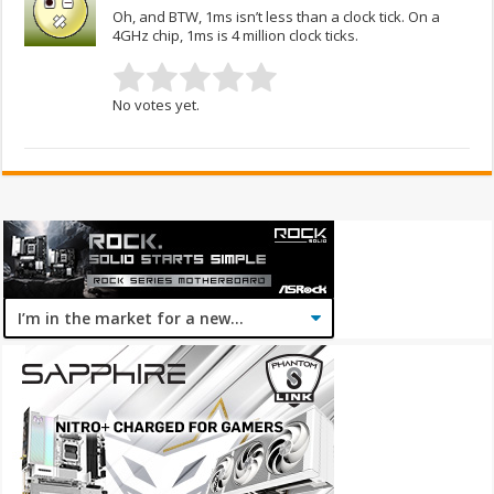
Oh, and BTW, 1ms isn’t less than a clock tick. On a
4GHz chip, 1ms is 4 million clock ticks.
No votes yet.