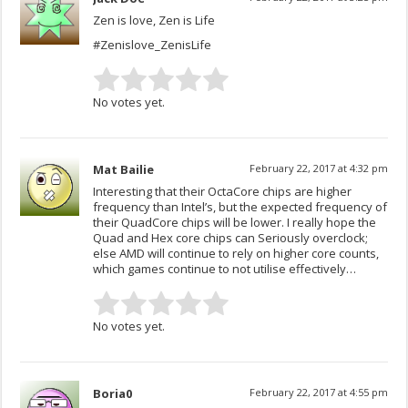
Zen is love, Zen is Life
#Zenislove_ZenisLife
No votes yet.
Mat Bailie
February 22, 2017 at 4:32 pm
Interesting that their OctaCore chips are higher
frequency than Intel’s, but the expected frequency of
their QuadCore chips will be lower. I really hope the
Quad and Hex core chips can Seriously overclock;
else AMD will continue to rely on higher core counts,
which games continue to not utilise effectively…
No votes yet.
Boria0
February 22, 2017 at 4:55 pm