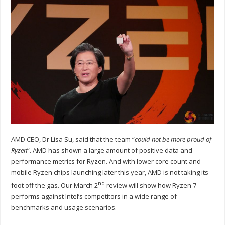
AMD CEO, Dr Lisa Su, said that the team “
could not be more proud of
Ryzen
”. AMD has shown a large amount of positive data and
performance metrics for Ryzen. And with lower core count and
mobile Ryzen chips launching later this year, AMD is not taking its
nd
foot off the gas. Our March 2
review will show how Ryzen 7
performs against Intel’s competitors in a wide range of
benchmarks and usage scenarios.