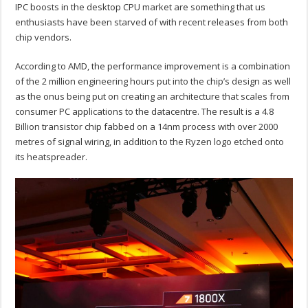
IPC boosts in the desktop CPU market are something that us
enthusiasts have been starved of with recent releases from both
chip vendors.
According to AMD, the performance improvement is a combination
of the 2 million engineering hours put into the chip’s design as well
as the onus being put on creating an architecture that scales from
consumer PC applications to the datacentre. The result is a 4.8
Billion transistor chip fabbed on a 14nm process with over 2000
metres of signal wiring, in addition to the Ryzen logo etched onto
its heatspreader.