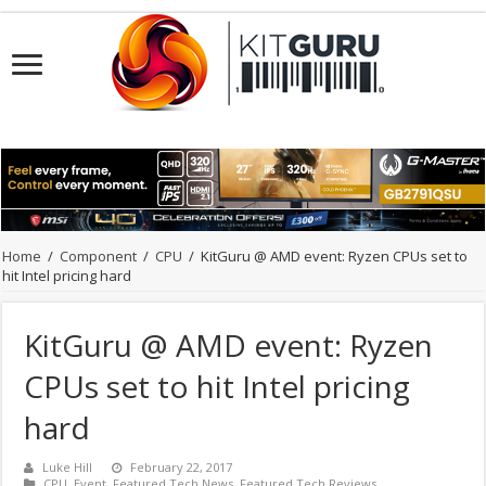
Home
/
Component
/
CPU
/
KitGuru @ AMD event: Ryzen CPUs set to
hit Intel pricing hard
KitGuru @ AMD event: Ryzen
CPUs set to hit Intel pricing
hard
Luke Hill
February 22, 2017
CPU
,
Event
,
Featured Tech News
,
Featured Tech Reviews