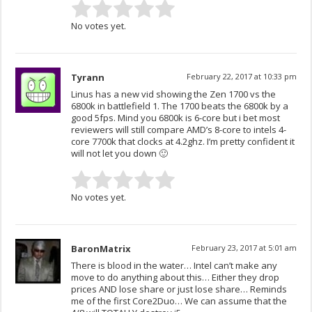
No votes yet.
Tyrann
February 22, 2017 at 10:33 pm
Linus has a new vid showing the Zen 1700 vs the
6800k in battlefield 1. The 1700 beats the 6800k by a
good 5fps. Mind you 6800k is 6-core but i bet most
reviewers will still compare AMD’s 8-core to intels 4-
core 7700k that clocks at 4.2ghz. I’m pretty confident it
will not let you down 🙂
No votes yet.
BaronMatrix
February 23, 2017 at 5:01 am
There is blood in the water… Intel can’t make any
move to do anything about this… Either they drop
prices AND lose share or just lose share… Reminds
me of the first Core2Duo… We can assume that the