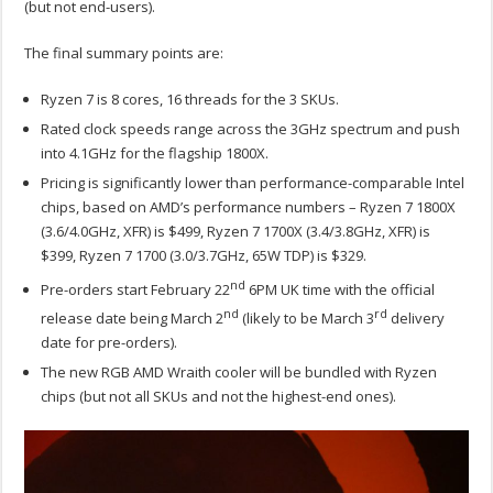
(but not end-users).
The final summary points are:
Ryzen 7 is 8 cores, 16 threads for the 3 SKUs.
Rated clock speeds range across the 3GHz spectrum and push
into 4.1GHz for the flagship 1800X.
Pricing is significantly lower than performance-comparable Intel
chips, based on AMD’s performance numbers – Ryzen 7 1800X
(3.6/4.0GHz, XFR) is $499, Ryzen 7 1700X (3.4/3.8GHz, XFR) is
$399, Ryzen 7 1700 (3.0/3.7GHz, 65W TDP) is $329.
nd
Pre-orders start February 22
6PM UK time with the official
nd
rd
release date being March 2
(likely to be March 3
delivery
date for pre-orders).
The new RGB AMD Wraith cooler will be bundled with Ryzen
chips (but not all SKUs and not the highest-end ones).