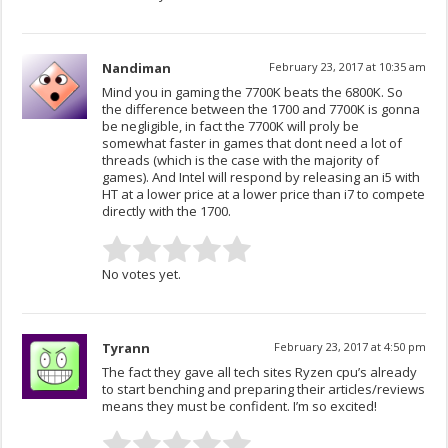
Nandiman
February 23, 2017 at 10:35 am
Mind you in gaming the 7700K beats the 6800K. So
the difference between the 1700 and 7700K is gonna
be negligible, in fact the 7700K will proly be
somewhat faster in games that dont need a lot of
threads (which is the case with the majority of
games). And Intel will respond by releasing an i5 with
HT at a lower price at a lower price than i7 to compete
directly with the 1700.
No votes yet.
Tyrann
February 23, 2017 at 4:50 pm
The fact they gave all tech sites Ryzen cpu’s already
to start benching and preparing their articles/reviews
means they must be confident. I’m so excited!