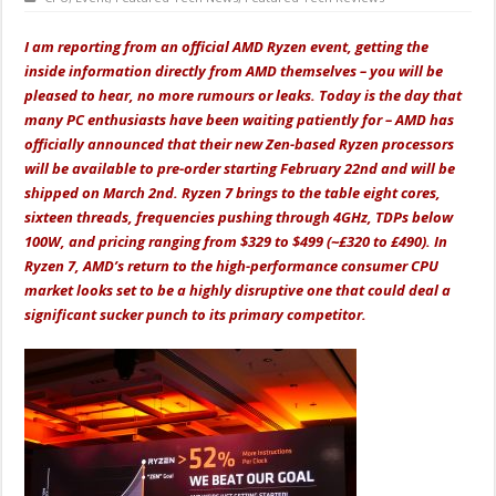
I am reporting from an official AMD Ryzen event, getting the
inside information directly from AMD themselves – you will be
pleased to hear, no more rumours or leaks. Today is the day that
many PC enthusiasts have been waiting patiently for – AMD has
officially announced that their new Zen-based Ryzen processors
will be available to pre-order starting February 22nd and will be
shipped on March 2nd. Ryzen 7 brings to the table eight cores,
sixteen threads, frequencies pushing through 4GHz, TDPs below
100W, and pricing ranging from $329 to $499 (~£320 to £490). In
Ryzen 7, AMD’s return to the high-performance consumer CPU
market looks set to be a highly disruptive one that could deal a
significant sucker punch to its primary competitor.