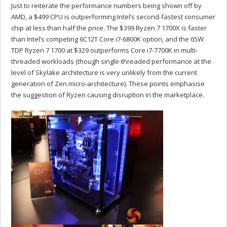
Just to reiterate the performance numbers being shown off by
AMD, a $499 CPU is outperforming Intel’s second-fastest consumer
chip at less than half the price. The $399 Ryzen 7 1700X is faster
than Intel’s competing 6C12T Core i7-6800K option, and the 65W
TDP Ryzen 7 1700 at $329 outperforms Core i7-7700K in multi-
threaded workloads (though single-threaded performance at the
level of Skylake architecture is very unlikely from the current
generation of Zen micro-architecture). These points emphasise
the suggestion of Ryzen causing disruption in the marketplace.