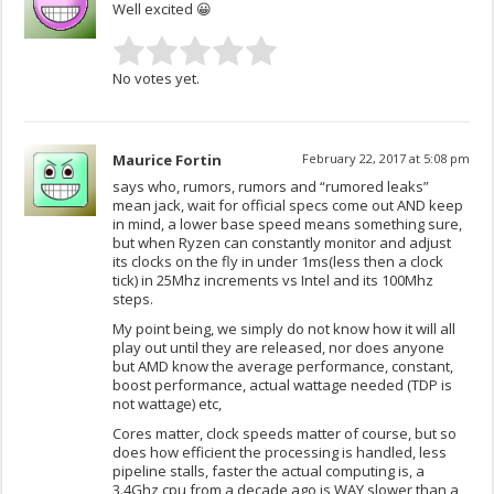
Well excited 😀
No votes yet.
Maurice Fortin
February 22, 2017 at 5:08 pm
says who, rumors, rumors and “rumored leaks”
mean jack, wait for official specs come out AND keep
in mind, a lower base speed means something sure,
but when Ryzen can constantly monitor and adjust
its clocks on the fly in under 1ms(less then a clock
tick) in 25Mhz increments vs Intel and its 100Mhz
steps.
My point being, we simply do not know how it will all
play out until they are released, nor does anyone
but AMD know the average performance, constant,
boost performance, actual wattage needed (TDP is
not wattage) etc,
Cores matter, clock speeds matter of course, but so
does how efficient the processing is handled, less
pipeline stalls, faster the actual computing is, a
3.4Ghz cpu from a decade ago is WAY slower than a