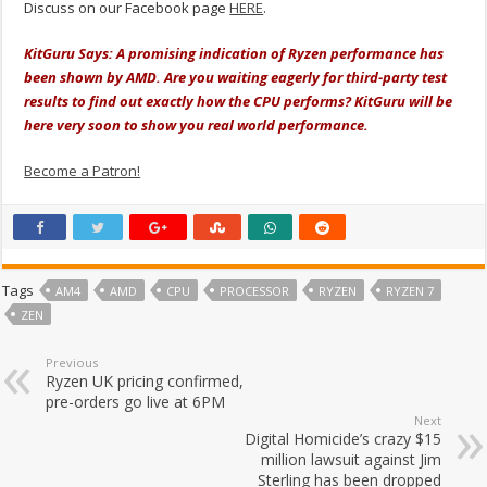
Discuss on our Facebook page
HERE
.
KitGuru Says: A promising indication of Ryzen performance has
been shown by AMD. Are you waiting eagerly for third-party test
results to find out exactly how the CPU performs? KitGuru will be
here very soon to show you real world performance.
Become a Patron!
Tags
AM4
AMD
CPU
PROCESSOR
RYZEN
RYZEN 7
ZEN
Previous
Ryzen UK pricing confirmed,
pre-orders go live at 6PM
Next
Digital Homicide’s crazy $15
million lawsuit against Jim
Sterling has been dropped