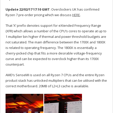
Update 22/02/17 17:10 GMT
: Overclockers UK has confirmed
Ryzen 7 pre-order pricing which we discuss
HERE
.
That ‘X’ prefix denotes support for eXtended Frequency Range
(XFR) which allows a number of the CPU’s cores to operate at up to
1 multiplier bin higher if thermal and power threshold budgets are
not saturated. The main difference between the 1700X and 1800X
is related to operating frequency. The 1800X is essentially a
cherry-picked chip that fits a more desirable voltage-frequency
curve and can be expected to overclock higher than its 1700X
counterpart.
AMD’s SenseMI is used on all Ryzen 7 CPUs and the entire Ryzen
product stack has unlocked multipliers that can be utilised with the
correct motherboard. 20MB of L2+L3 cache is available.