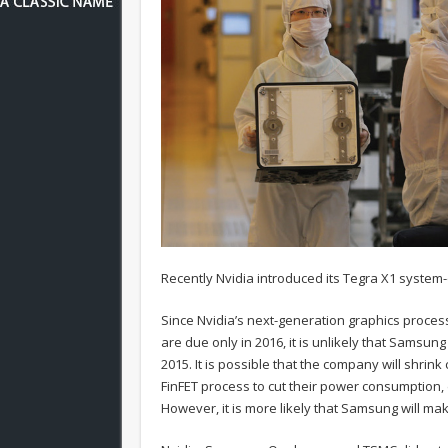
Recently Nvidia introduced its Tegra X1 system
Since Nvidia’s next-generation graphics proces
are due only in 2016, it is unlikely that Samsun
2015. It is possible that the company will shrin
FinFET process to cut their power consumption
However, it is more likely that Samsung will ma