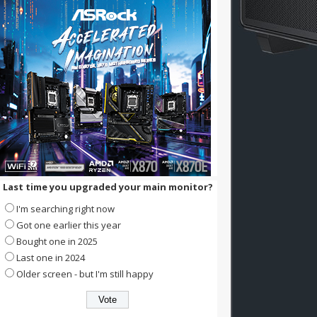
Last time you upgraded your main monitor?
I'm searching right now
Got one earlier this year
Bought one in 2025
Last one in 2024
Older screen - but I'm still happy