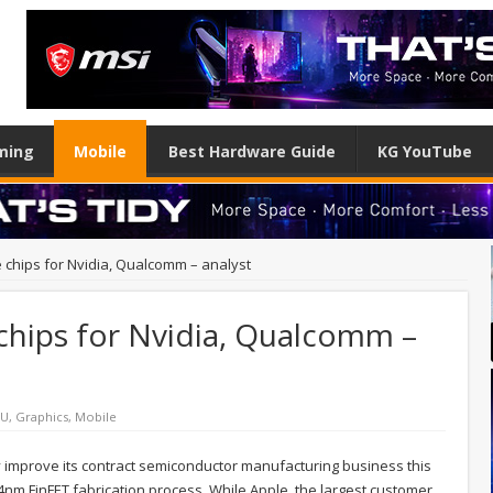
ming
Mobile
Best Hardware Guide
KG YouTube
chips for Nvidia, Qualcomm – analyst
hips for Nvidia, Qualcomm –
PU
,
Graphics
,
Mobile
ly improve its contract semiconductor manufacturing business this
14nm FinFET fabrication process. While Apple, the largest customer