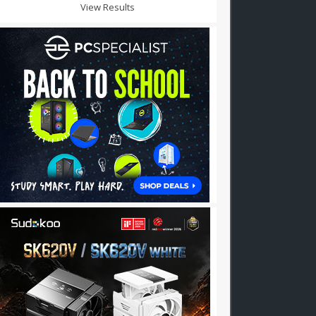
View Results