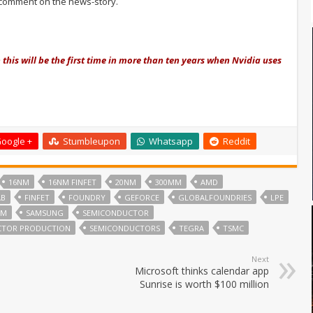
comment on the news-story.
n this will be the first time in more than ten years when Nvidia uses
oogle +
Stumbleupon
Whatsapp
Reddit
16NM
16NM FINFET
20NM
300MM
AMD
AB
FINFET
FOUNDRY
GEFORCE
GLOBALFOUNDRIES
LPE
MM
SAMSUNG
SEMICONDUCTOR
CTOR PRODUCTION
SEMICONDUCTORS
TEGRA
TSMC
Next
Microsoft thinks calendar app
Sunrise is worth $100 million