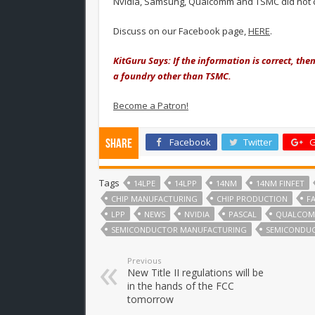
Nvidia, Samsung, Qualcomm and TSMC did not 
Discuss on our Facebook page,
HERE
.
KitGuru Says: If the information is correct, the
a foundry other than TSMC.
Become a Patron!
Facebook
Twitter
G
Share
Tags
14LPE
14LPP
14NM
14NM FINFET
CHIP MANUFACTURING
CHIP PRODUCTION
F
LPP
NEWS
NVIDIA
PASCAL
QUALCO
SEMICONDUCTOR MANUFACTURING
SEMICONDU
Previous
New Title II regulations will be
in the hands of the FCC
tomorrow