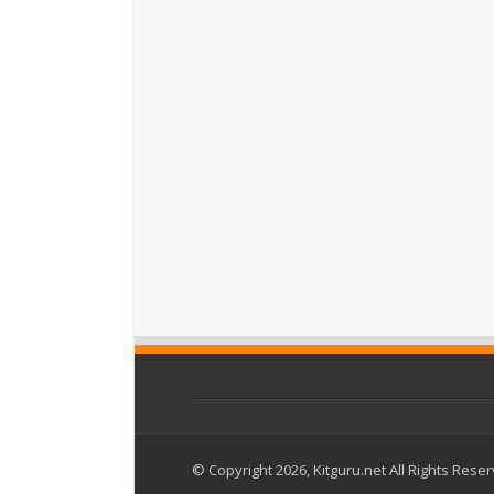
© Copyright 2026, Kitguru.net All Rights Rese