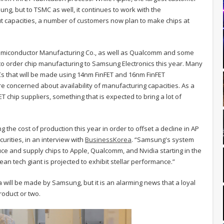
g, but to TSMC as well, it continues to work with the
 capacities, a number of customers now plan to make chips at
Semiconductor Manufacturing Co., as well as Qualcomm and some
o order chip manufacturing to Samsung Electronics this year. Many
Cs that will be made using 14nm FinFET and 16nm FinFET
re concerned about availability of manufacturing capacities. As a
T chip suppliers, something that is expected to bring a lot of
 the cost of production this year in order to offset a decline in AP
curities, in an interview with
BusinessKorea
. “Samsung's system
e and supply chips to Apple, Qualcomm, and Nvidia starting in the
ean tech giant is projected to exhibit stellar performance.”
ia will be made by Samsung, but it is an alarming news that a loyal
oduct or two.