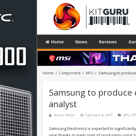
Home
News
Reviews
Ga
Home
/
Component
/
APU
/
Samsung to produce 
Samsung to produce c
analyst
Anton Shilov
February 4, 2015
APU
,
C
Samsung Electronics is expected to significant
year thanks to early start of production using 