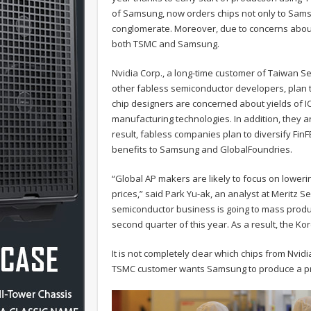
of Samsung, now orders chips not only to Samsun
conglomerate. Moreover, due to concerns about
both TSMC and Samsung.
Nvidia Corp., a long-time customer of Taiwan 
other fabless semiconductor developers, plan t
chip designers are concerned about yields of I
manufacturing technologies. In addition, they a
result, fabless companies plan to diversify FinFE
benefits to Samsung and GlobalFoundries.
“Global AP makers are likely to focus on lowering
prices,” said Park Yu-ak, an analyst at Meritz Se
semiconductor business is going to mass produc
second quarter of this year. As a result, the Kor
It is not completely clear which chips from Nvid
TSMC customer wants Samsung to produce a pr