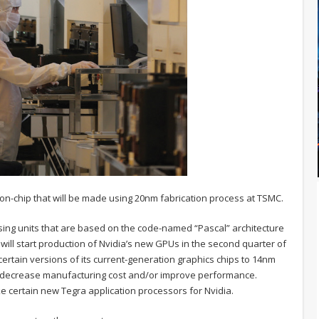
-on-chip that will be made using 20nm fabrication process at TSMC.
sing units that are based on the code-named “Pascal” architecture
g will start production of Nvidia’s new GPUs in the second quarter of
k certain versions of its current-generation graphics chips to 14nm
, decrease manufacturing cost and/or improve performance.
ke certain new Tegra application processors for Nvidia.