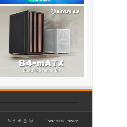
Contact Us
Privacy