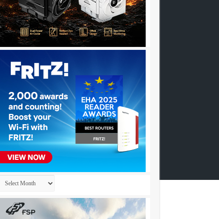
Archives