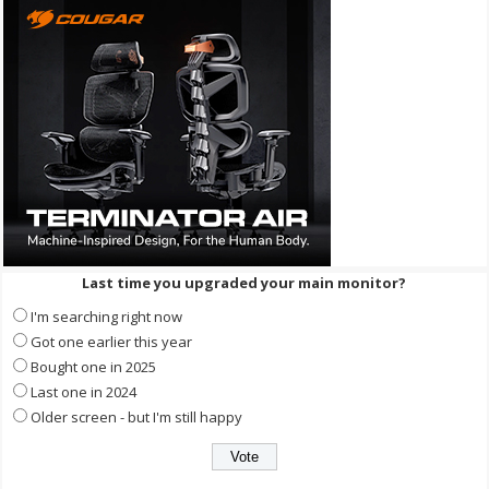
Last time you upgraded your main monitor?
I'm searching right now
Got one earlier this year
Bought one in 2025
Last one in 2024
Older screen - but I'm still happy