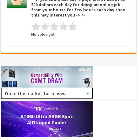
300 dollars each day for doing an online job
from your house for few hours each day then
this may interest you ->
<-
No votes yet.