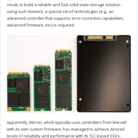
result, to build a reliable and fast solid-state storage solution
using such memory, a special set of technologies (e.g., an
advanced controller that supports error-correction capabilities,
advanced firmware, etc.) is required.
Apparently, Micron, which typically uses controllers from Marvell
with its own custom firmware, has managed to achieve desired
levels of reliability and performance with its TLC-based SSDs.