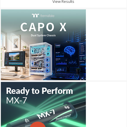
View Results