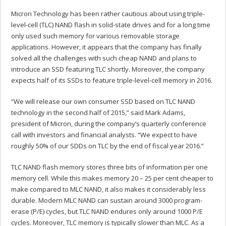
Micron Technology has been rather cautious about using triple-
level-cell (TLC) NAND flash in solid-state drives and for a long time
only used such memory for various removable storage
applications. However, it appears that the company has finally
solved all the challenges with such cheap NAND and plans to
introduce an SSD featuring TLC shortly. Moreover, the company
expects half of its SSDs to feature triple-level-cell memory in 2016.
“We will release our own consumer SSD based on TLC NAND
technology in the second half of 2015,” said Mark Adams,
president of Micron, during the company’s quarterly conference
call with investors and financial analysts. “We expect to have
roughly 50% of our SDDs on TLC by the end of fiscal year 2016.”
TLC NAND flash memory stores three bits of information per one
memory cell. While this makes memory 20 – 25 per cent cheaper to
make compared to MLC NAND, it also makes it considerably less
durable. Modern MLC NAND can sustain around 3000 program-
erase (P/E) cycles, but TLC NAND endures only around 1000 P/E
cycles. Moreover, TLC memory is typically slower than MLC. As a