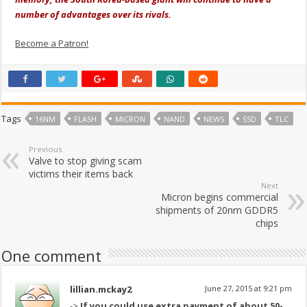
number of advantages over its rivals.
Become a Patron!
Tags
16NM
FLASH
MICRON
NAND
NEWS
SSD
TLC
Previous
Valve to stop giving scam
victims their items back
Next
Micron begins commercial
shipments of 20nm GDDR5
chips
One comment
lillian.mckay2
June 27, 2015 at 9:21 pm
->
If you could use extra payment of about 50-