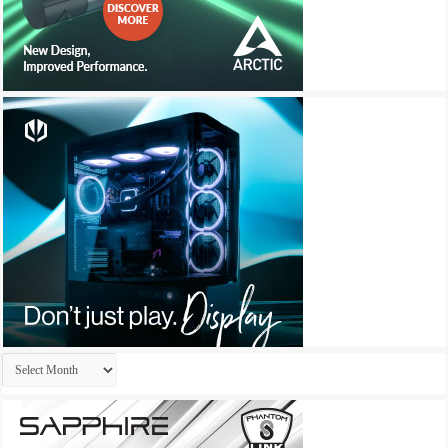
Archives