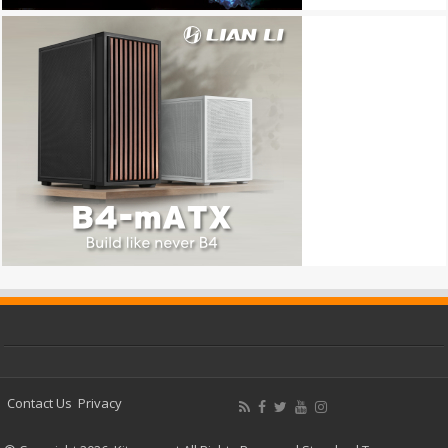
Contact Us
Privacy