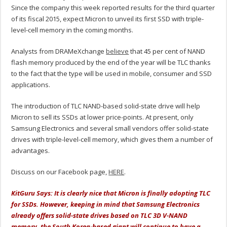
Since the company this week reported results for the third quarter
of its fiscal 2015, expect Micron to unveil its first SSD with triple-
level-cell memory in the coming months.
Analysts from DRAMeXchange
believe
that 45 per cent of NAND
flash memory produced by the end of the year will be TLC thanks
to the fact that the type will be used in mobile, consumer and SSD
applications.
The introduction of TLC NAND-based solid-state drive will help
Micron to sell its SSDs at lower price-points. At present, only
Samsung Electronics and several small vendors offer solid-state
drives with triple-level-cell memory, which gives them a number of
advantages.
Discuss on our Facebook page,
HERE
.
KitGuru Says: It is clearly nice that Micron is finally adopting TLC
for SSDs. However, keeping in mind that Samsung Electronics
already offers solid-state drives based on TLC 3D V-NAND
memory, the South Korea-based giant will continue to have a