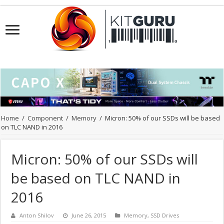
Home
/
Component
/
Memory
/
Micron: 50% of our SSDs will be based
on TLC NAND in 2016
Micron: 50% of our SSDs will
be based on TLC NAND in
2016
Anton Shilov
June 26, 2015
Memory
,
SSD Drives