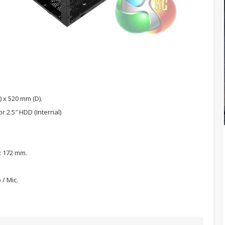
 x 520 mm (D).
or 2.5″ HDD (Internal)
): 172 mm.
 / Mic.