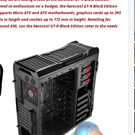
med at enthusiasts on a budget, the Aerocool GT-R Black Edition
pports Micro ATX and ATX motherboards, graphics cards up to 293
 in length and coolers up to 172 mm in height. Retailing for
ound £50, can the Aerocool GT-R Black Edition cater to the needs