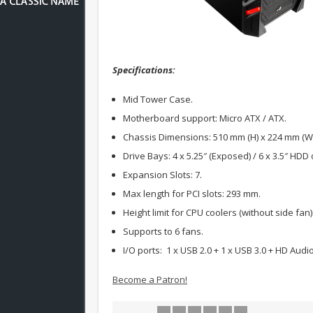
Specifications:
Mid Tower Case.
Motherboard support: Micro ATX / ATX.
Chassis Dimensions: 510 mm (H) x 224 mm (W)
Drive Bays: 4 x 5.25″ (Exposed) / 6 x 3.5″ HDD 
Expansion Slots: 7.
Max length for PCI slots: 293 mm.
Height limit for CPU coolers (without side fan
Supports to 6 fans.
I/O ports: 1 x USB 2.0 + 1 x USB 3.0 + HD Audio
Become a Patron!