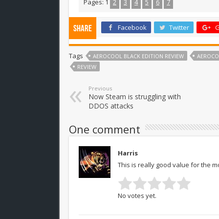
Pages:
1
2
3
4
5
6
7
Facebook
Twitter
G
Share
Tags
AEROCOOL BLACK EDITION REVIEW
AEROCOO
REVIEW
Previous
Now Steam is struggling with
DDOS attacks
One comment
Harris
This is really good value for the m
No votes yet.