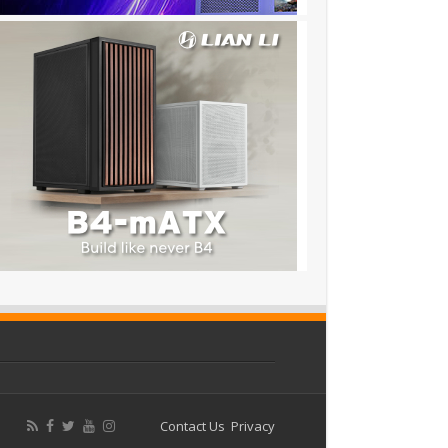
Contact Us
Privacy