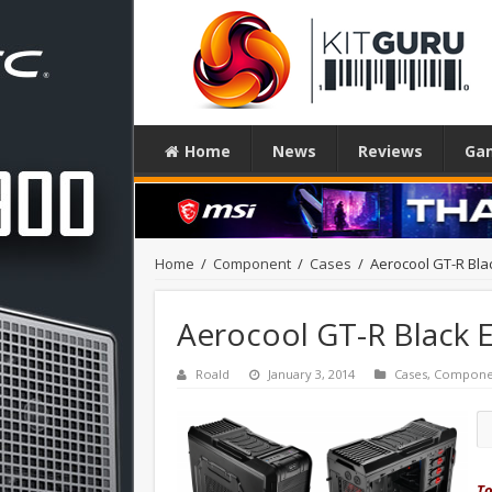
Home
News
Reviews
Ga
Home
/
Component
/
Cases
/
Aerocool GT-R Bla
Aerocool GT-R Black 
Roald
January 3, 2014
Cases
,
Compone
To