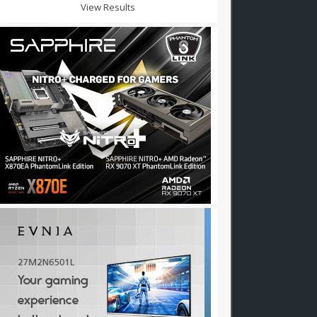
View Results