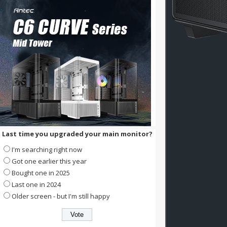
Last time you upgraded your main monitor?
I'm searching right now
Got one earlier this year
Bought one in 2025
Last one in 2024
Older screen - but I'm still happy