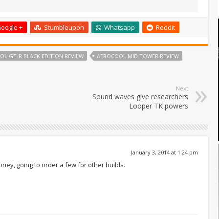
oogle +
Stumbleupon
Whatsapp
Reddit
L GT-R BLACK EDITION REVIEW
AEROCOOL MID TOWER REVIEW
Next
Sound waves give researchers
Looper TK powers
January 3, 2014 at 1:24 pm
oney, going to order a few for other builds.