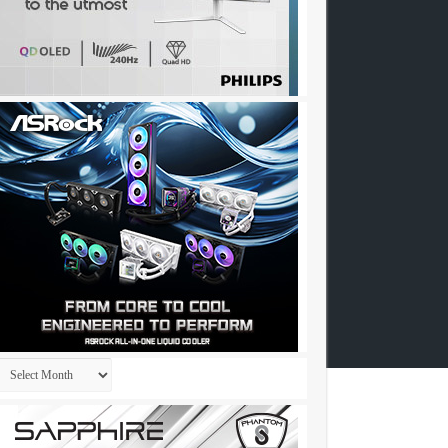
Archives