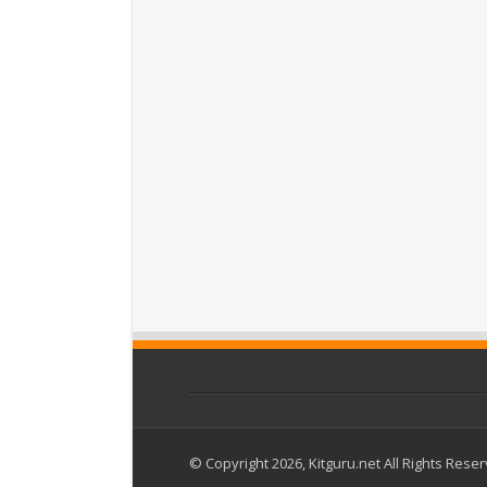
© Copyright 2026, Kitguru.net All Rights Rese