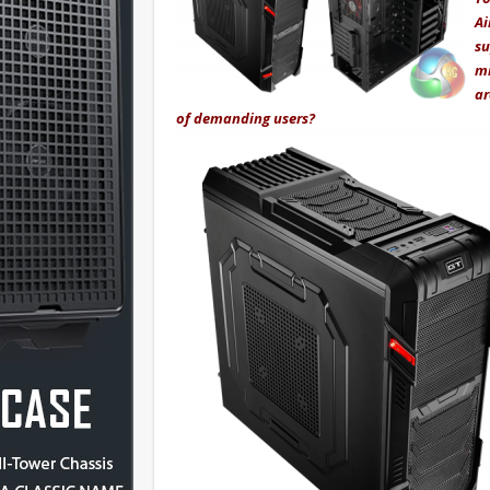
Ai
su
mm
ar
of demanding users?