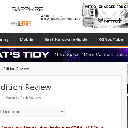
ming
Mobile
Best Hardware Guide
KG YouTube
ck Edition Review
Edition Review
nt
,
Featured Tech Reviews
day we are taking a look at the Aerocool GT-R Black Edition.