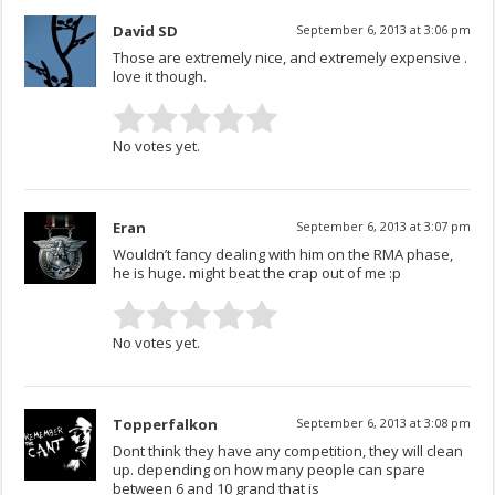
David SD
September 6, 2013 at 3:06 pm
Those are extremely nice, and extremely expensive .
love it though.
No votes yet.
Eran
September 6, 2013 at 3:07 pm
Wouldn’t fancy dealing with him on the RMA phase,
he is huge. might beat the crap out of me :p
No votes yet.
Topperfalkon
September 6, 2013 at 3:08 pm
Dont think they have any competition, they will clean
up. depending on how many people can spare
between 6 and 10 grand that is