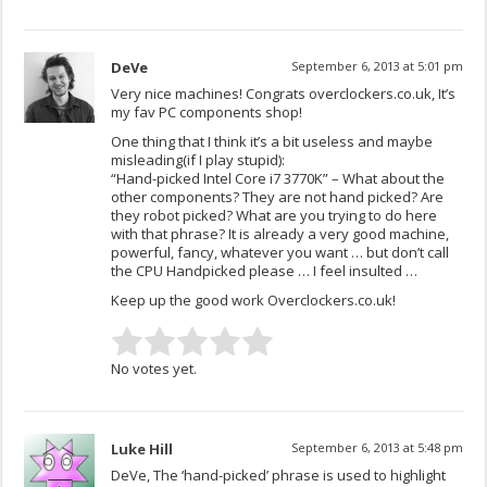
DeVe
September 6, 2013 at 5:01 pm
Very nice machines! Congrats overclockers.co.uk, It’s
my fav PC components shop!
One thing that I think it’s a bit useless and maybe
misleading(if I play stupid):
“Hand-picked Intel Core i7 3770K” – What about the
other components? They are not hand picked? Are
they robot picked? What are you trying to do here
with that phrase? It is already a very good machine,
powerful, fancy, whatever you want … but don’t call
the CPU Handpicked please … I feel insulted …
Keep up the good work Overclockers.co.uk!
No votes yet.
Luke Hill
September 6, 2013 at 5:48 pm
DeVe, The ‘hand-picked’ phrase is used to highlight