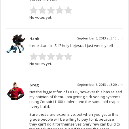
No votes yet.
Hank
September 6, 2013 at 3:13 pm
three titans in SLI? holy bejesus I just wet myself
No votes yet.
Greg
September 6, 2013 at 3:20 pm
Not the biggest fan of OCUK, however this has raised
my opinion of them. I am getting sick seeing systems
using Corsair H100i coolers and the same old crap in
every build.
Sure these are expensive, but when you get to this
grade people will be willing to pay for it, because
they can’t do it for themselves (very few can build to
the 8Pack standard even if they say they can).