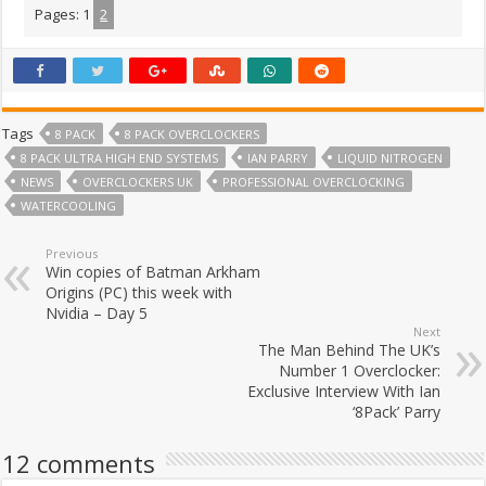
Pages:
1
2
Tags
8 PACK
8 PACK OVERCLOCKERS
8 PACK ULTRA HIGH END SYSTEMS
IAN PARRY
LIQUID NITROGEN
NEWS
OVERCLOCKERS UK
PROFESSIONAL OVERCLOCKING
WATERCOOLING
Previous
Win copies of Batman Arkham
Origins (PC) this week with
Nvidia – Day 5
Next
The Man Behind The UK’s
Number 1 Overclocker:
Exclusive Interview With Ian
‘8Pack’ Parry
12 comments