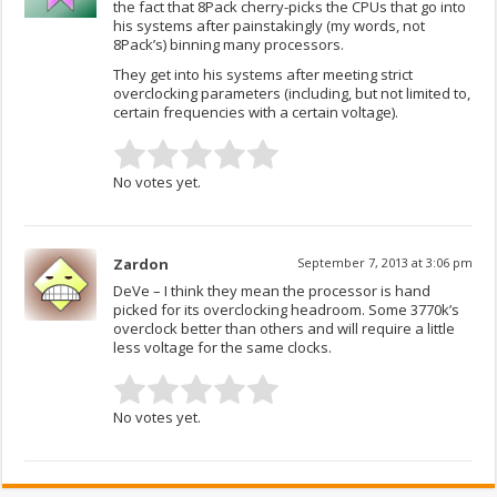
the fact that 8Pack cherry-picks the CPUs that go into
his systems after painstakingly (my words, not
8Pack’s) binning many processors.
They get into his systems after meeting strict
overclocking parameters (including, but not limited to,
certain frequencies with a certain voltage).
No votes yet.
Zardon
September 7, 2013 at 3:06 pm
DeVe – I think they mean the processor is hand
picked for its overclocking headroom. Some 3770k’s
overclock better than others and will require a little
less voltage for the same clocks.
No votes yet.