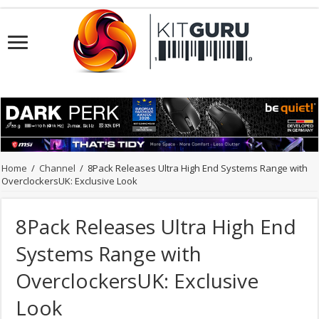
Home
/
Channel
/
8Pack Releases Ultra High End Systems Range with
OverclockersUK: Exclusive Look
8Pack Releases Ultra High End
Systems Range with
OverclockersUK: Exclusive
Look