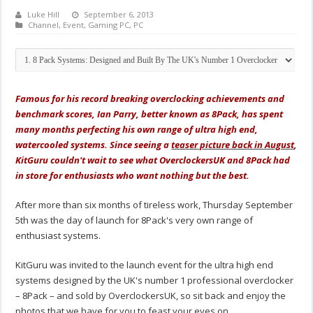
Luke Hill
September 6, 2013
Channel
,
Event
,
Gaming PC
,
PC
Famous for his record breaking overclocking achievements and
benchmark scores, Ian Parry, better known as 8Pack, has spent
many months perfecting his own range of ultra high end,
watercooled systems. Since seeing a
teaser picture back in August
,
KitGuru couldn't wait to see what OverclockersUK and 8Pack had
in store for enthusiasts who want nothing but the best.
After more than six months of tireless work, Thursday September
5th was the day of launch for 8Pack's very own range of
enthusiast systems.
KitGuru was invited to the launch event for the ultra high end
systems designed by the UK's number 1 professional overclocker
– 8Pack – and sold by OverclockersUK, so sit back and enjoy the
photos that we have for you to feast your eyes on.