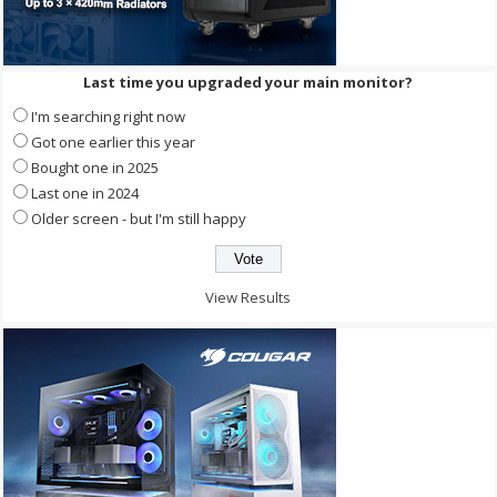
Last time you upgraded your main monitor?
I'm searching right now
Got one earlier this year
Bought one in 2025
Last one in 2024
Older screen - but I'm still happy
View Results