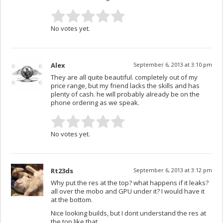
No votes yet.
Alex
September 6, 2013 at 3:10 pm
They are all quite beautiful. completely out of my
price range, but my friend lacks the skills and has
plenty of cash. he will probably already be on the
phone ordering as we speak.
No votes yet.
Rt23ds
September 6, 2013 at 3:12 pm
Why put the res at the top? what happens if it leaks?
all over the mobo and GPU under it? I would have it
at the bottom.
Nice looking builds, but I dont understand the res at
the top like that….