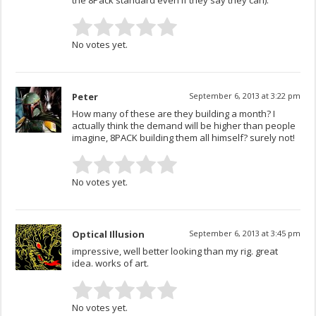
No votes yet.
Peter
September 6, 2013 at 3:22 pm
How many of these are they building a month? I
actually think the demand will be higher than people
imagine, 8PACK building them all himself? surely not!
No votes yet.
Optical Illusion
September 6, 2013 at 3:45 pm
impressive, well better looking than my rig. great
idea. works of art.
No votes yet.