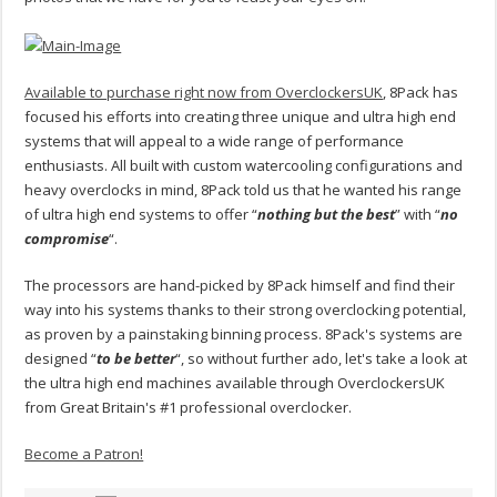
Available to purchase right now from OverclockersUK
, 8Pack has
focused his efforts into creating three unique and ultra high end
systems that will appeal to a wide range of performance
enthusiasts. All built with custom watercooling configurations and
heavy overclocks in mind, 8Pack told us that he wanted his range
of ultra high end systems to offer “
nothing but the best
” with “
no
compromise
“.
The processors are hand-picked by 8Pack himself and find their
way into his systems thanks to their strong overclocking potential,
as proven by a painstaking binning process. 8Pack's systems are
designed “
to be better
“, so without further ado, let's take a look at
the ultra high end machines available through OverclockersUK
from Great Britain's #1 professional overclocker.
Become a Patron!