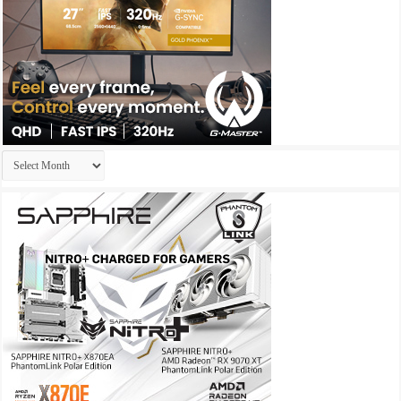
Archives