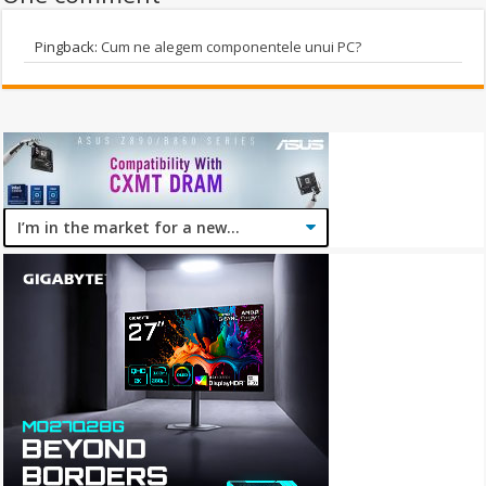
Pingback:
Cum ne alegem componentele unui PC?