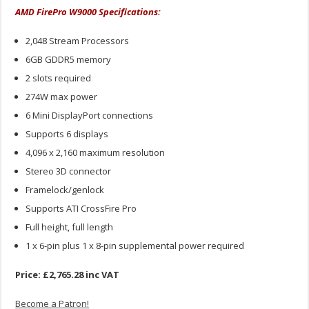
AMD FirePro W9000 Specifications:
2,048 Stream Processors
6GB GDDR5 memory
2 slots required
274W max power
6 Mini DisplayPort connections
Supports 6 displays
4,096 x 2,160 maximum resolution
Stereo 3D connector
Framelock/genlock
Supports ATI CrossFire Pro
Full height, full length
1 x 6-pin plus 1 x 8-pin supplemental power required
Price: £2,765.28 inc VAT
Become a Patron!