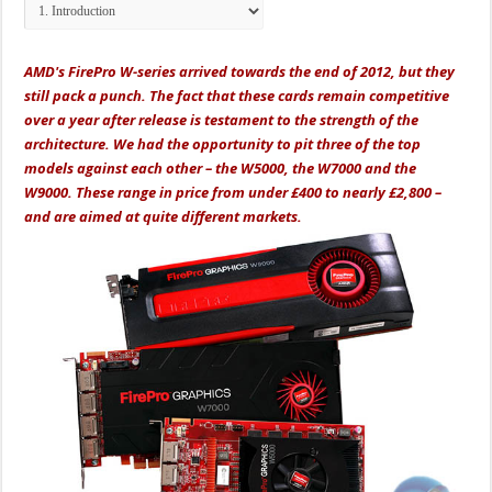
AMD's FirePro W-series arrived towards the end of 2012, but they
still pack a punch. The fact that these cards remain competitive
over a year after release is testament to the strength of the
architecture. We had the opportunity to pit three of the top
models against each other – the W5000, the W7000 and the
W9000. These range in price from under £400 to nearly £2,800 –
and are aimed at quite different markets.