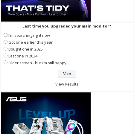
Last time you upgraded your main monitor?
I'm searching right now
Got one earlier this year
Bought one in 2025
Last one in 2024
Older screen - but I'm still happy
View Results