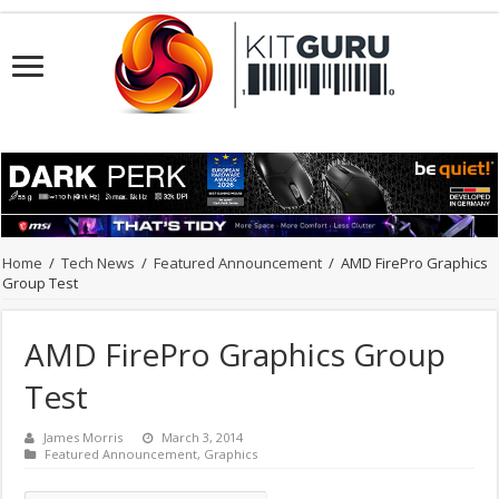
Home
/
Tech News
/
Featured Announcement
/
AMD FirePro Graphics
Group Test
AMD FirePro Graphics Group
Test
James Morris
March 3, 2014
Featured Announcement
,
Graphics