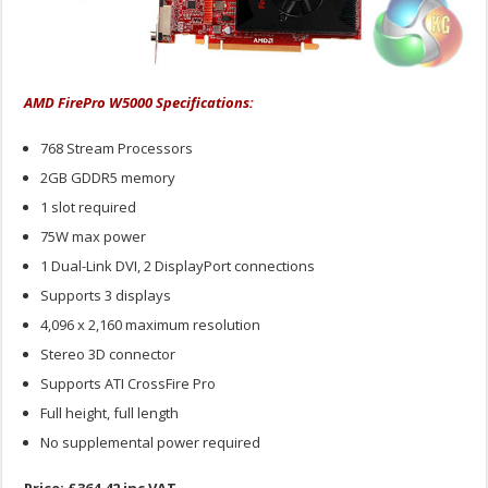
AMD FirePro W5000 Specifications:
768 Stream Processors
2GB GDDR5 memory
1 slot required
75W max power
1 Dual-Link DVI, 2 DisplayPort connections
Supports 3 displays
4,096 x 2,160 maximum resolution
Stereo 3D connector
Supports ATI CrossFire Pro
Full height, full length
No supplemental power required