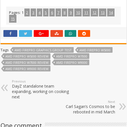
Pages:
1
2
3
4
5
6
7
8
9
10
11
12
13
14
15
Tags
AMD FIREPRO GRAPHICS GROUP TEST
AMD FIREPRO W5000
AMD FIREPRO W5000 REVIEW
AMD FIREPRO W7000
AMD FIREPRO W7000 REVIEW
AMD FIREPRO W9000
AMD FIREPRO W9000 REVIEW
Previous
DayZ standalone team
expanding, working on cooking
next
Next
Carl Sagan’s Cosmos to be
rebooted in mid March
One comment