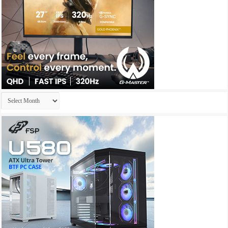
Archives