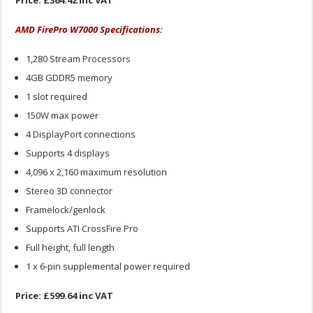
Price: £364.42 inc VAT
AMD FirePro W7000 Specifications:
1,280 Stream Processors
4GB GDDR5 memory
1 slot required
150W max power
4 DisplayPort connections
Supports 4 displays
4,096 x 2,160 maximum resolution
Stereo 3D connector
Framelock/genlock
Supports ATI CrossFire Pro
Full height, full length
1 x 6-pin supplemental power required
Price: £599.64 inc VAT