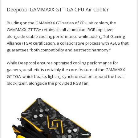
Deepcool GAMMAXX GT TGA CPU Air Cooler
Building on the GAMMAXX GT series of CPU air coolers, the
GAMMAXX GT TGA retains its all-aluminium RGB top cover
alongside stable cooling performance while adding Tuf Gaming
Alliance (TGA) certification, a collaborative process with ASUS that
guarantees “both compatibility and aesthetic harmony.”
While Deepcool ensures optimised cooling performance for
gamers, aesthetic is certainly the core feature of the GAMMAXX
GT TGA, which boasts lighting synchronisation around the heat
block itself, alongside the provided RGB fan.