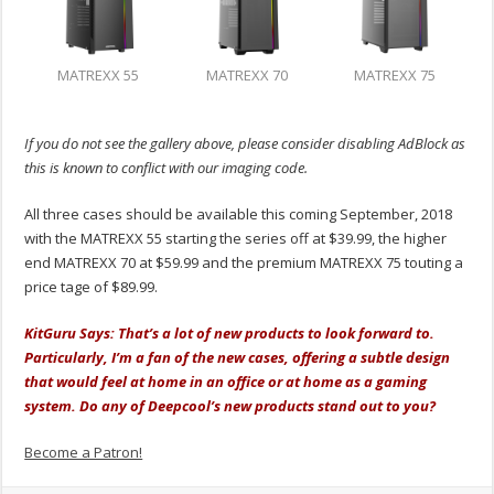
MATREXX 55
MATREXX 70
MATREXX 75
If you do not see the gallery above, please consider disabling AdBlock as
this is known to conflict with our imaging code.
All three cases should be available this coming September, 2018
with the MATREXX 55 starting the series off at $39.99, the higher
end MATREXX 70 at $59.99 and the premium MATREXX 75 touting a
price tage of $89.99.
KitGuru Says: That’s a lot of new products to look forward to.
Particularly, I’m a fan of the new cases, offering a subtle design
that would feel at home in an office or at home as a gaming
system. Do any of Deepcool’s new products stand out to you?
Become a Patron!