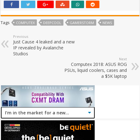
Tags
COMPUTEX
DEEPCOOL
GAMERSTORM
NEWS
Previous
Just Cause 4 leaked and a new
IP revealed by Avalanche
Studios
Next
Computex 2018: ASUS ROG
PSUs, liquid coolers, cases and
a $5K laptop