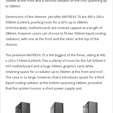
360mm at the front and a second radiator on the roof spanning up
to 280mm.
Dimensions of the slimmer, yet taller MATREXX 70 are 493 x 200 x
509mm (LxWxH), pushing room for a GPU up to 380mm.
Unfortunately, motherboards are instead capped at a length of
280mm, however users can choose to fit two 360mm liquid cooling
radiators, with one at the front and the other at the top of the
chassis.
The premium MATREXX 75 is the biggest of the three, sitting at 492
x 220 x 510mm (LxWxH). This is plenty of room for the full 330mm E-
ATX motherboard and a huge 390mm graphics card, while
retaining space for a radiator up to 360mm at the front and roof.
The case is so large, however, that it introduces space for a third
liquid cooling radiator at the bottom spanning 240mm, provided
that the system houses a short power supply unit.