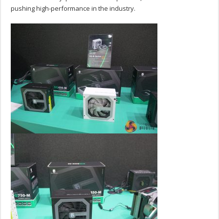
pushing high-performance in the industry.