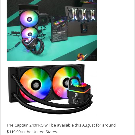
The Captain 240PRO will be available this August for around
$119.99 in the United States.