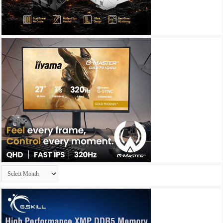
Archives