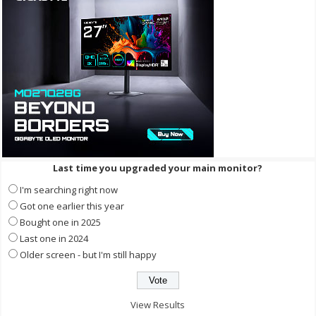
Last time you upgraded your main monitor?
I'm searching right now
Got one earlier this year
Bought one in 2025
Last one in 2024
Older screen - but I'm still happy
View Results