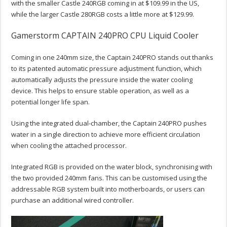
with the smaller Castle 240RGB coming in at $109.99 in the US,
while the larger Castle 280RGB costs a little more at $129.99.
Gamerstorm CAPTAIN 240PRO CPU Liquid Cooler
Coming in one 240mm size, the Captain 240PRO stands out thanks
to its patented automatic pressure adjustment function, which
automatically adjusts the pressure inside the water cooling
device. This helps to ensure stable operation, as well as a
potential longer life span.
Using the integrated dual-chamber, the Captain 240PRO pushes
water in a single direction to achieve more efficient circulation
when cooling the attached processor.
Integrated RGB is provided on the water block, synchronising with
the two provided 240mm fans. This can be customised using the
addressable RGB system built into motherboards, or users can
purchase an additional wired controller.