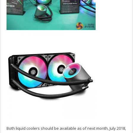
Both liquid coolers should be available as of next month, July 2018,