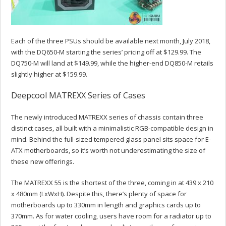
Each of the three PSUs should be available next month, July 2018,
with the DQ650-M starting the series’ pricing off at $129.99. The
DQ750-M will land at $149.99, while the higher-end DQ850-M retails
slightly higher at $159.99.
Deepcool MATREXX Series of Cases
The newly introduced MATREXX series of chassis contain three
distinct cases, all built with a minimalistic RGB-compatible design in
mind. Behind the full-sized tempered glass panel sits space for E-
ATX motherboards, so it’s worth not underestimating the size of
these new offerings.
The MATREXX 55 is the shortest of the three, coming in at 439 x 210
x 480mm (LxWxH). Despite this, there’s plenty of space for
motherboards up to 330mm in length and graphics cards up to
370mm. As for water cooling, users have room for a radiator up to