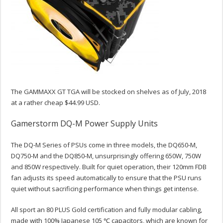
The GAMMAXX GT TGA will be stocked on shelves as of July, 2018
at a rather cheap $44.99 USD.
Gamerstorm DQ-M Power Supply Units
The DQ-M Series of PSUs come in three models, the DQ650-M,
DQ750-M and the DQ850-M, unsurprisingly offering 650W, 750W
and 850W respectively. Built for quiet operation, their 120mm FDB
fan adjusts its speed automatically to ensure that the PSU runs
quiet without sacrificing performance when things get intense.
All sport an 80 PLUS Gold certification and fully modular cabling,
made with 100% Japanese 105 ℃ capacitors, which are known for