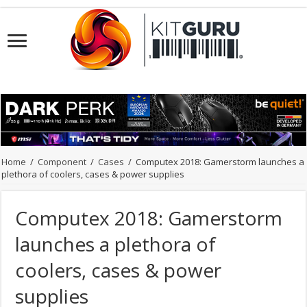
Home
/
Component
/
Cases
/
Computex 2018: Gamerstorm launches a
plethora of coolers, cases & power supplies
Computex 2018: Gamerstorm
launches a plethora of
coolers, cases & power
supplies