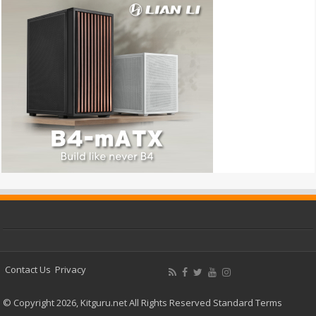
Contact Us
Privacy
© Copyright 2026, Kitguru.net All Rights Reserved
Standard Terms