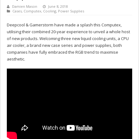
Damien Mason
June 8, 2018
Cases
,
Computex
,
Cooling
,
Power Supplies
Deepcool & Gamerstorm have made a splash this Computex,
utilising their combined 20-year experience to unveil a whole host
of new products. Welcoming three new liquid cooling units, a CPU
air cooler, a brand new case series and power supplies, both
companies have fully embraced the RGB trend to maximise
aesthetic.