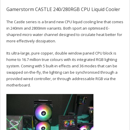
Gamerstorm CASTLE 240/280RGB CPU Liquid Cooler
The Castle series is a brand new CPU liquid cooling line that comes
in 240mm and 2800mm variants. Both sport an optimised E-
shapred micro water channel designed to circulate heat better for
more effectively dissipation.
Its ultra-large, pure copper, double window paned CPU block is
home to 16.7 million true colours with its integrated RGB lighting
system. Coming with 5 built-in effects and 36 modes that can be
swapped on-the-fly, the lighting can be synchronised through a
provided wired controller, or through addressable RGB via the
motherboard.