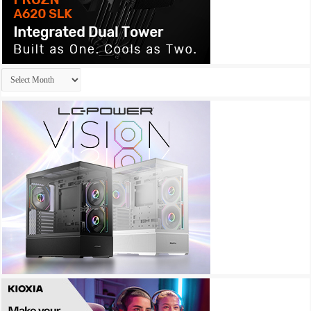
Archives