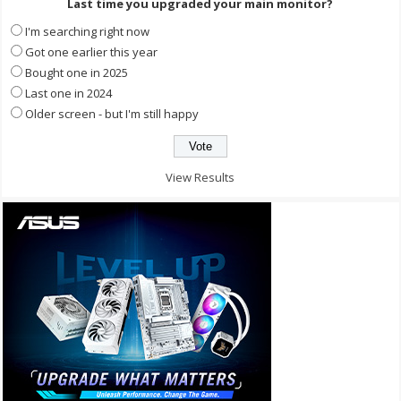
Last time you upgraded your main monitor?
I'm searching right now
Got one earlier this year
Bought one in 2025
Last one in 2024
Older screen - but I'm still happy
View Results