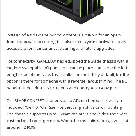
Instead of a side-panel window, there is a cut-out for an open-
frame approach to cooling, this also makes your hardware easily
accessible for maintenance, cleaning and future upgrades.
For connectivity, GAMEMAX has equipped the Blade chassis with a
modern swappable I/O panel that can be placed on either the left
or right side of the case. It is installed on the left by default, but the
option is there for someone with a reverse layout in mind. The I/O
panel includes dual USB 3.1 ports and one Type-C Gen2 port.
The BLADE CONCEPT supports up to ATX motherboards with an
included PCIe 4.0 PCIe Riser for vertical graphics card mounting.
The chassis supports up to 360mm radiators and is designed with
custom liquid cooling in mind. When the case hits stores, it will cost
around $240.99.