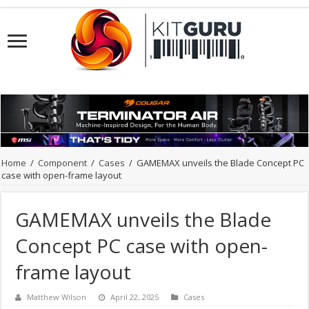
Home
/
Component
/
Cases
/
GAMEMAX unveils the Blade Concept PC
case with open-frame layout
GAMEMAX unveils the Blade
Concept PC case with open-
frame layout
Matthew Wilson
April 22, 2025
Cases