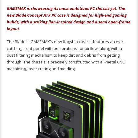
GAMEMAX is showcasing its most ambitious PC chassis yet. The
new Blade Concept ATX PC case is designed for high-end gaming
builds, with a striking lion-inspired design and a semi open-frame
layout.
The Blade is GAMEMAX's new flagship case. It features an eye-
catching front panel with perforations for airflow, along with a
dust filtering mechanism to keep dirt and debris from getting
through. The chassis is precisely constructed with all-metal CNC
machining, laser cutting and molding.