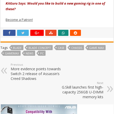
KitGuru Says: Would you like to build a new gaming rig in one of
these?
Become a Patron!
Tags
BLADE
BLADE CONCEPT
CASE
CHASSIS
GAME MAX
GAMEMAX
NEWS
PC
Previous
More evidence points towards
Switch 2 release of Assassin’s
Creed Shadows
Next
G.Skill launches first high-
capacity 256GB U-DIMM
memory kits