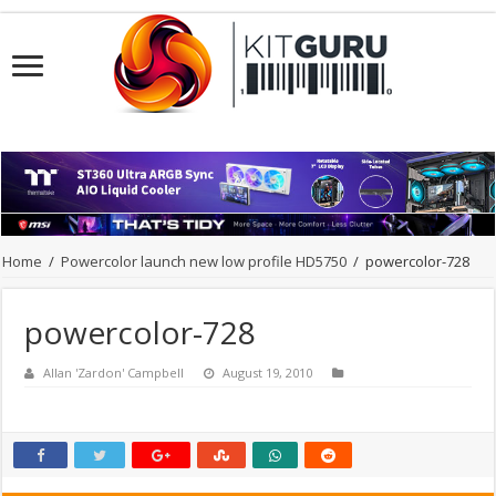
Home
/
Powercolor launch new low profile HD5750
/
powercolor-728
powercolor-728
Allan 'Zardon' Campbell
August 19, 2010