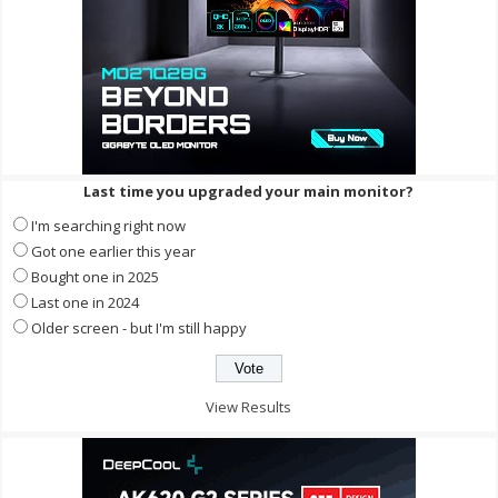
Last time you upgraded your main monitor?
I'm searching right now
Got one earlier this year
Bought one in 2025
Last one in 2024
Older screen - but I'm still happy
View Results