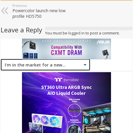
Previous
Powercolor launch new low
profile HD5750
Leave a Reply
You must be
logged in
to post a comment.