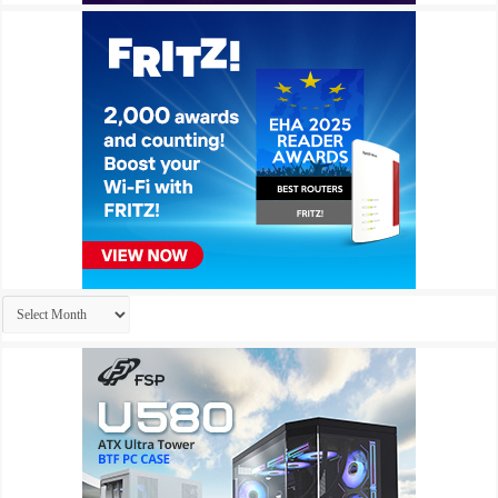
Archives