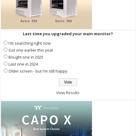
Last time you upgraded your main monitor?
I'm searching right now
Got one earlier this year
Bought one in 2025
Last one in 2024
Older screen - but I'm still happy
View Results