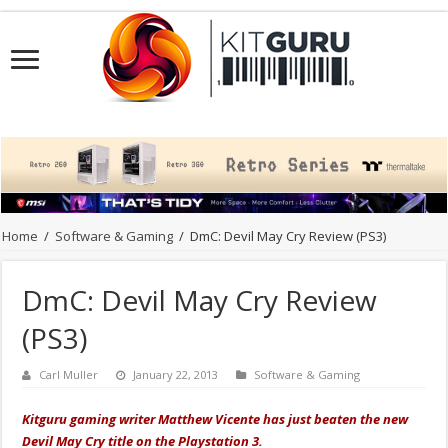
Home
/
Software & Gaming
/
DmC: Devil May Cry Review (PS3)
DmC: Devil May Cry Review
(PS3)
Carl Muller
January 22, 2013
Software & Gaming
Kitguru gaming writer Matthew Vicente has just beaten the new
Devil May Cry title on the Playstation 3.