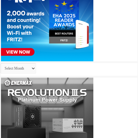
Archives