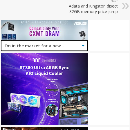
Next
Adata and Kingston disect
32GB memory price jump