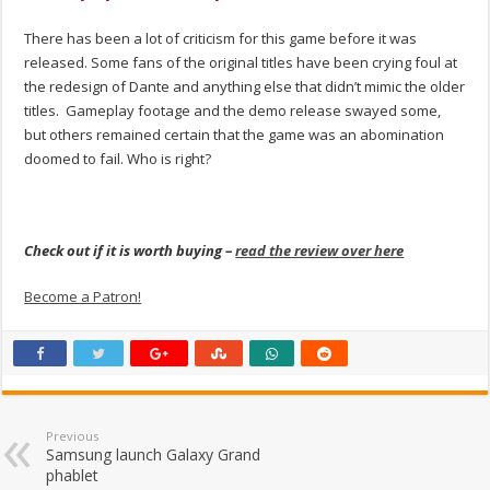
There has been a lot of criticism for this game before it was
released. Some fans of the original titles have been crying foul at
the redesign of Dante and anything else that didn’t mimic the older
titles. Gameplay footage and the demo release swayed some,
but others remained certain that the game was an abomination
doomed to fail. Who is right?
Check out if it is worth buying –
read the review over here
Become a Patron!
Previous
Samsung launch Galaxy Grand
phablet