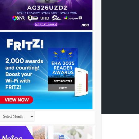
Archives