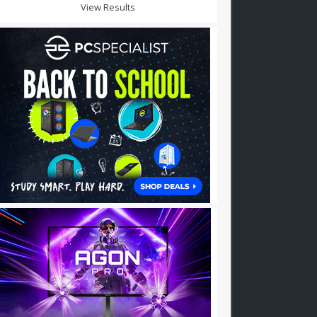
View Results