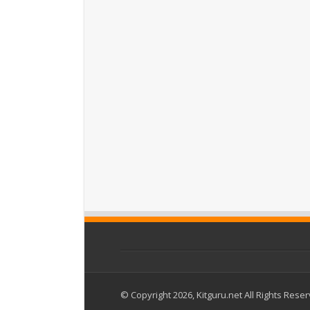
© Copyright 2026, Kitguru.net All Rights Rese