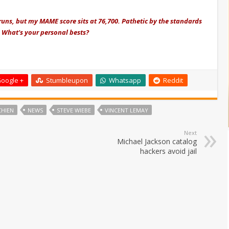
runs, but my MAME score sits at 76,700. Pathetic by the standards
t. What's your personal bests?
oogle +
Stumbleupon
Whatsapp
Reddit
CHIEN
NEWS
STEVE WIEBE
VINCENT LEMAY
Next
Michael Jackson catalog
hackers avoid jail