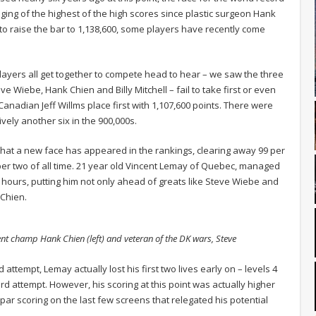
nging of the highest of the high scores since plastic surgeon Hank
to raise the bar to 1,138,600, some players have recently come
layers all get together to compete head to hear – we saw the three
Wiebe, Hank Chien and Billy Mitchell – fail to take first or even
nadian Jeff Willms place first with 1,107,600 points. There were
vely another six in the 900,000s.
at a new face has appeared in the rankings, clearing away 99 per
er two of all time. 21 year old Vincent Lemay of Quebec, managed
 hours, putting him not only ahead of greats like Steve Wiebe and
 Chien.
ent champ Hank Chien (left) and veteran of the DK wars, Steve
 attempt, Lemay actually lost his first two lives early on – levels 4
ord attempt. However, his scoring at this point was actually higher
par scoring on the last few screens that relegated his potential