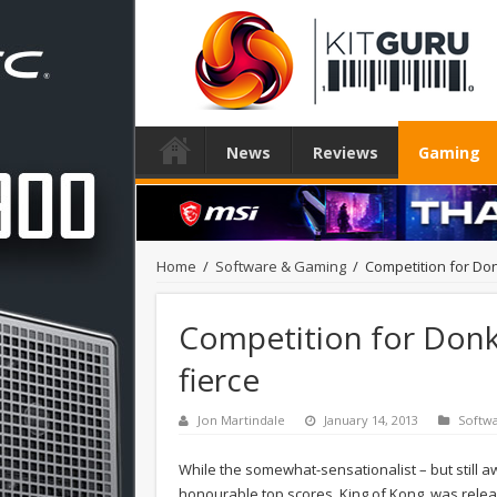
News
Reviews
Gaming
Home
/
Software & Gaming
/
Competition for Donk
Competition for Donke
fierce
Jon Martindale
January 14, 2013
Softw
While the somewhat-sensationalist – but still 
honourable top scores, King of Kong, was releas