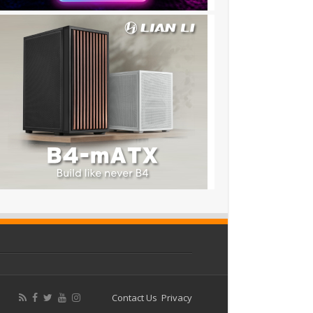
Contact Us
Privacy