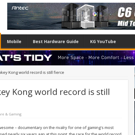
Mobile
Best Hardware Guide
KG YouTube
ey Kong world record is still fierce
y Kong world record is still
are & Gaming
awesome – documentary on the rivalry for one of gaming's most
ed nearly six years ago at this point, the race for the world record