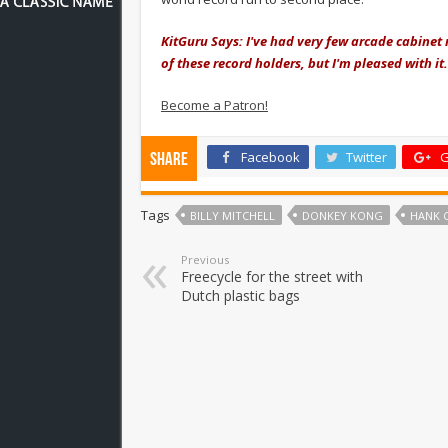
KitGuru Says: I've had very few arcade cabinet 
of these record holders, but I'm pleased with i
Become a Patron!
Facebook
Twitter
G
Share
Tags
BILLY MITCHELL
DONKEY KONG
HANK 
Previous
Freecycle for the street with
Dutch plastic bags