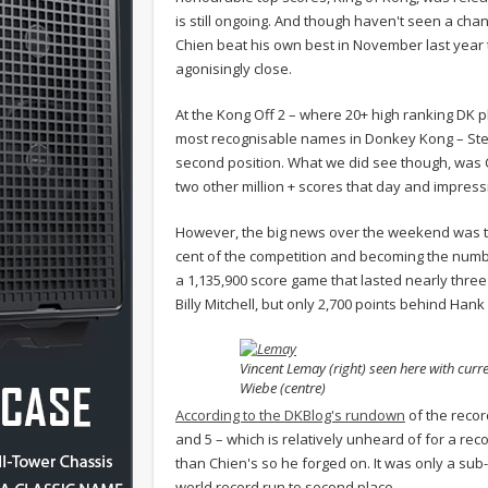
is still ongoing. And though haven't seen a cha
Chien beat his own best in November last year 
agonisingly close.
At the Kong Off 2 – where 20+ high ranking DK p
most recognisable names in Donkey Kong – Steve 
second position. What we did see though, was Ca
two other million + scores that day and impressi
However, the big news over the weekend was th
cent of the competition and becoming the numb
a 1,135,900 score game that lasted nearly three
Billy Mitchell, but only 2,700 points behind Hank
Vincent Lemay (right) seen here with curr
Wiebe (centre)
According to the DKBlog's rundown
of the record
and 5 – which is relatively unheard of for a rec
than Chien's so he forged on. It was only a sub-
world record run to second place.