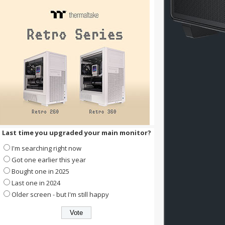
Last time you upgraded your main monitor?
I'm searching right now
Got one earlier this year
Bought one in 2025
Last one in 2024
Older screen - but I'm still happy