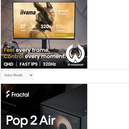
Archives