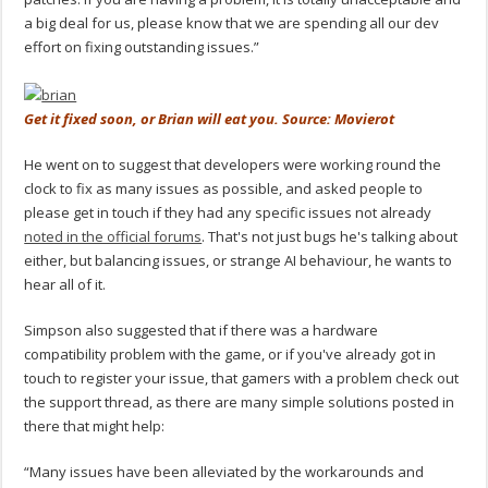
a big deal for us, please know that we are spending all our dev
effort on fixing outstanding issues.”
Get it fixed soon, or Brian will eat you. Source: Movierot
He went on to suggest that developers were working round the
clock to fix as many issues as possible, and asked people to
please get in touch if they had any specific issues not already
noted in the official forums
. That's not just bugs he's talking about
either, but balancing issues, or strange AI behaviour, he wants to
hear all of it.
Simpson also suggested that if there was a hardware
compatibility problem with the game, or if you've already got in
touch to register your issue, that gamers with a problem check out
the support thread, as there are many simple solutions posted in
there that might help:
“Many issues have been alleviated by the workarounds and