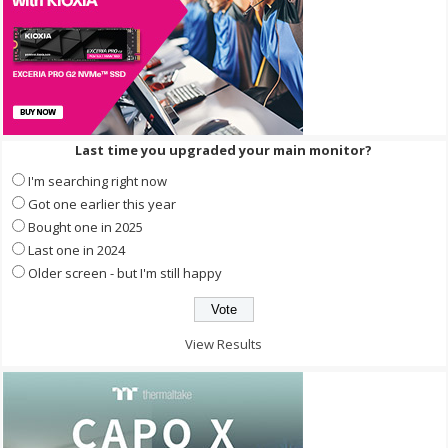
Last time you upgraded your main monitor?
I'm searching right now
Got one earlier this year
Bought one in 2025
Last one in 2024
Older screen - but I'm still happy
View Results