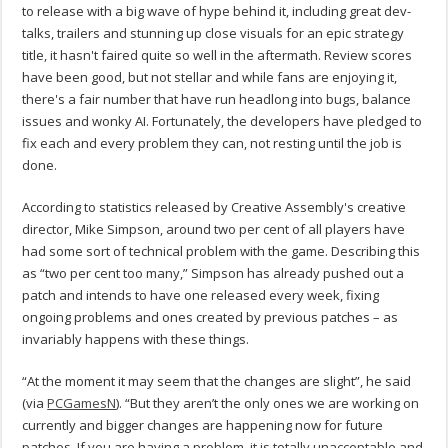
to release with a big wave of hype behind it, including great dev-
talks, trailers and stunning up close visuals for an epic strategy
title, it hasn't faired quite so well in the aftermath. Review scores
have been good, but not stellar and while fans are enjoying it,
there's a fair number that have run headlong into bugs, balance
issues and wonky AI. Fortunately, the developers have pledged to
fix each and every problem they can, not resting until the job is
done.
According to statistics released by Creative Assembly's creative
director, Mike Simpson, around two per cent of all players have
had some sort of technical problem with the game. Describing this
as “two per cent too many,” Simpson has already pushed out a
patch and intends to have one released every week, fixing
ongoing problems and ones created by previous patches – as
invariably happens with these things.
“At the moment it may seem that the changes are slight”, he said
(via
PCGamesN
). “But they aren’t the only ones we are working on
currently and bigger changes are happening now for future
patches. If you are having a problem, it is totally unacceptable and