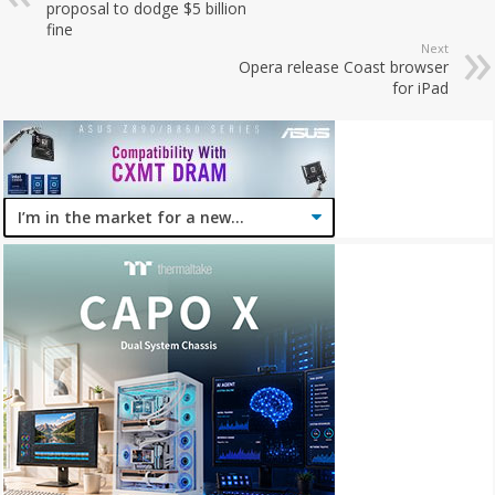
proposal to dodge $5 billion
fine
Next
Opera release Coast browser
for iPad