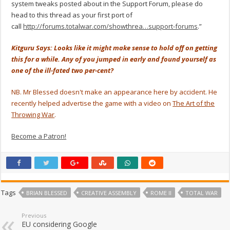
system tweaks posted about in the Support Forum, please do
head to this thread as your first port of
call
http://forums.totalwar.com/showthrea…support-forums
.”
Kitguru Says: Looks like it might make sense to hold off on getting
this for a while. Any of you jumped in early and found yourself as
one of the ill-fated two per-cent?
NB. Mr Blessed doesn't make an appearance here by accident. He
recently helped advertise the game with a video on
The Art of the
Throwing War
.
Become a Patron!
Tags
BRIAN BLESSED
CREATIVE ASSEMBLY
ROME II
TOTAL WAR
Previous
EU considering Google