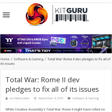
Home
/
Software & Gaming
/
Total War: Rome II dev pledges to fix all of
its issues
Total War: Rome II dev
pledges to fix all of its issues
Jon Martindale
September 9, 2013
Software & Gaming
While Creative Assembly's Total War: Rome II might have rolled on