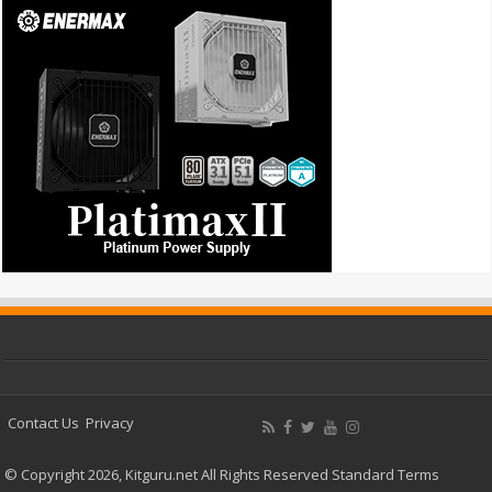
Contact Us
Privacy
© Copyright 2026, Kitguru.net All Rights Reserved
Standard Terms