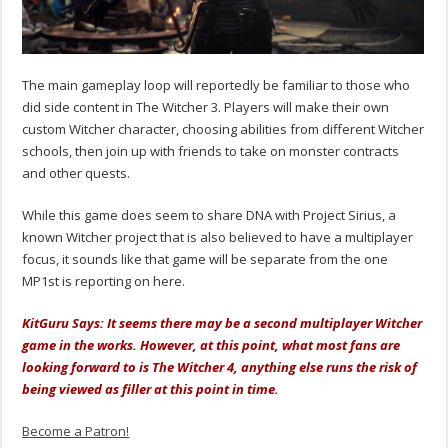
The main gameplay loop will reportedly be familiar to those who
did side content in The Witcher 3. Players will make their own
custom Witcher character, choosing abilities from different Witcher
schools, then join up with friends to take on monster contracts
and other quests.
While this game does seem to share DNA with Project Sirius, a
known Witcher project that is also believed to have a multiplayer
focus, it sounds like that game will be separate from the one
MP1st is reporting on here.
KitGuru Says: It seems there may be a second multiplayer Witcher
game in the works. However, at this point, what most fans are
looking forward to is The Witcher 4, anything else runs the risk of
being viewed as filler at this point in time.
Become a Patron!