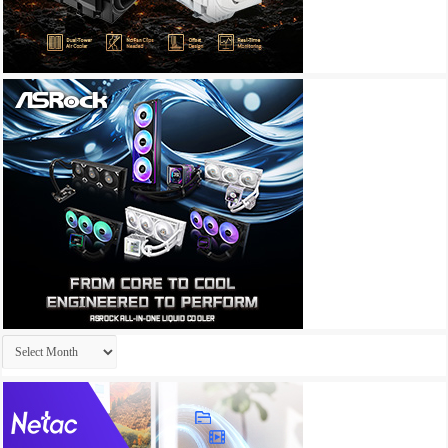
Archives