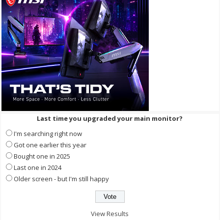
Last time you upgraded your main monitor?
I'm searching right now
Got one earlier this year
Bought one in 2025
Last one in 2024
Older screen - but I'm still happy
View Results