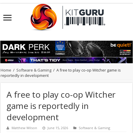
Home
/
Software & Gaming
/
A free to play co-op Witcher game is
reportedly in development
A free to play co-op Witcher
game is reportedly in
development
Matthew Wilson
June 15, 2026
Software & Gaming