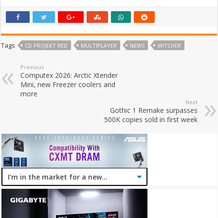
Tags
CD PROJEKT RED
MULTIPLAYER
NEWS
WITCHER
Previous
Computex 2026: Arctic Xtender
Mini, new Freezer coolers and
more
Next
Gothic 1 Remake surpasses
500K copies sold in first week