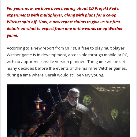
For years now, we have been hearing about CD Projekt Red's
experiments with multiplayer, along with plans for a co-op
Witcher spin-off. Now, a new report claims to give us the first
details on what to expect from one in-the-works co-op Witcher
game.
According to a new report
from MP1st,
a free tp play multiplayer
Witcher game is in development, accessible through mobile or PC,
with no apparent console version planned. The game will be set
many decades before the events of the mainline Witcher games,
during a time where Geralt would still be very young.