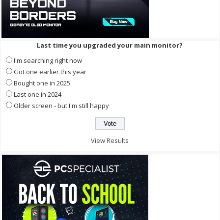
Last time you upgraded your main monitor?
I'm searching right now
Got one earlier this year
Bought one in 2025
Last one in 2024
Older screen - but I'm still happy
View Results