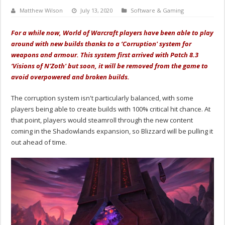
Matthew Wilson
July 13, 2020
Software & Gaming
For a while now, World of Warcraft players have been able to play
around with new builds thanks to a ‘Corruption' system for
weapons and armour. This system first arrived with Patch 8.3
‘Visions of N'Zoth' but soon, it will be removed from the game to
avoid overpowered and broken builds.
The corruption system isn't particularly balanced, with some
players being able to create builds with 100% critical hit chance. At
that point, players would steamroll through the new content
coming in the Shadowlands expansion, so Blizzard will be pulling it
out ahead of time.