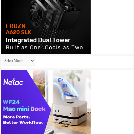
Archives