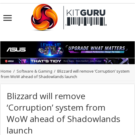
Home
/
Software & Gaming
/
Blizzard will remove ‘Corruption’ system
from WoW ahead of Shadowlands launch
Blizzard will remove
‘Corruption’ system from
WoW ahead of Shadowlands
launch