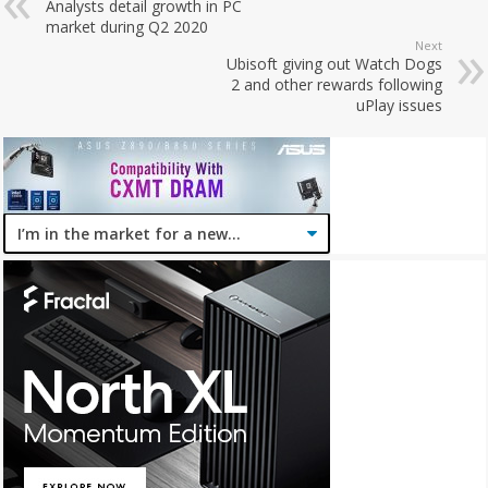
Analysts detail growth in PC
market during Q2 2020
Next
Ubisoft giving out Watch Dogs
2 and other rewards following
uPlay issues