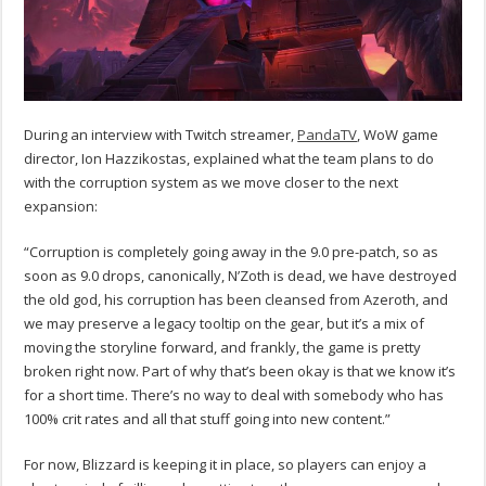
During an interview with Twitch streamer,
PandaTV
, WoW game
director, Ion Hazzikostas, explained what the team plans to do
with the corruption system as we move closer to the next
expansion:
“Corruption is completely going away in the 9.0 pre-patch, so as
soon as 9.0 drops, canonically, N’Zoth is dead, we have destroyed
the old god, his corruption has been cleansed from Azeroth, and
we may preserve a legacy tooltip on the gear, but it’s a mix of
moving the storyline forward, and frankly, the game is pretty
broken right now. Part of why that’s been okay is that we know it’s
for a short time. There’s no way to deal with somebody who has
100% crit rates and all that stuff going into new content.”
For now, Blizzard is keeping it in place, so players can enjoy a