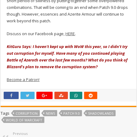
short period of silliness by putting together some overpowered
combinations. That will be coming to an end when Patch 9.0 drops
though. However, essences and Azerite Armour will continue to
work beyond this patch.
Discuss on our Facebook page,
HERE
.
KitGuru Says: I haven't kept up with WoW this year, so I didn't try
out corruption for myself. Have many of you continued playing
Battle of Azeroth over the last few months? What do you think of
Blizzard's plan to remove the corruption system?
Become a Patron!
Tags
CORRUPTION
NEWS
PATCH 9.0
SHADOWLANDS
WORLD OF WARCRAFT
Previous