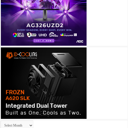
Archives