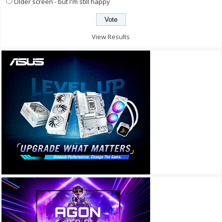
Older screen - but I'm still happy
View Results