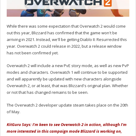
While there was some expectation that Overwatch 2 would come
out this year, Blizzard has confirmed that the game won't be
arriving in 2021. Instead, we'll be getting Diablo II: Resurrected this
year. Overwatch 2 could release in 2022, but a release window
has not been confirmed yet.
Overwatch 2 will include a new PvE story mode, as well as new PvP
modes and characters. Overwatch 1 will continue to be supported
and will apparently be updated with new characters alongside
Overwatch 2, or at least, that was Blizzard's original plan. Whether
or not that has changed remains to be seen.
The Overwatch 2 developer update steam takes place on the 20th
of May.
KitGuru Says: I'm keen to see Overwatch 2 in action, although I'm
more interested in this campaign mode Blizzard is working on,