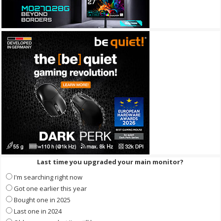
Last time you upgraded your main monitor?
I'm searching right now
Got one earlier this year
Bought one in 2025
Last one in 2024