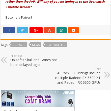
rather than the PvP. Will any of you be tuning in to the Overwatch
2 update stream?
Become a Patron!
Tags
BLIZZARD
NEWS
OVERWATCH 2
Previous
Ubisoft’s Skull and Bones has
been delayed again
Next
ASRock EEC listings include
multiple Radeon RX 6600 XT
and Radeon RX 6600 GPUs