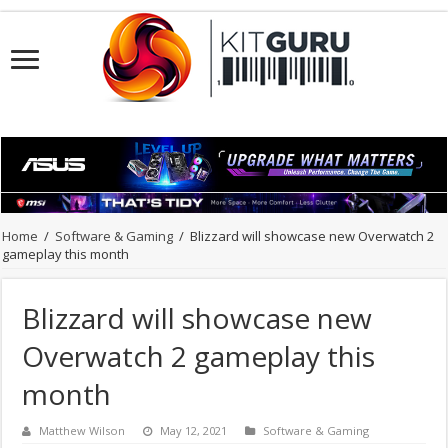
Home
/
Software & Gaming
/
Blizzard will showcase new Overwatch 2
gameplay this month
Blizzard will showcase new
Overwatch 2 gameplay this
month
Matthew Wilson
May 12, 2021
Software & Gaming