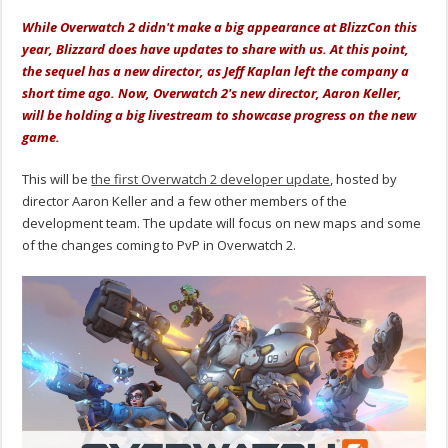
While Overwatch 2 didn't make a big appearance at BlizzCon this
year, Blizzard does have updates to share with us. At this point,
the sequel has a new director, as Jeff Kaplan left the company a
short time ago. Now, Overwatch 2's new director, Aaron Keller,
will be holding a big livestream to showcase progress on the new
game.
This will be
the first Overwatch 2 developer update
, hosted by
director Aaron Keller and a few other members of the
development team. The update will focus on new maps and some
of the changes coming to PvP in Overwatch 2.