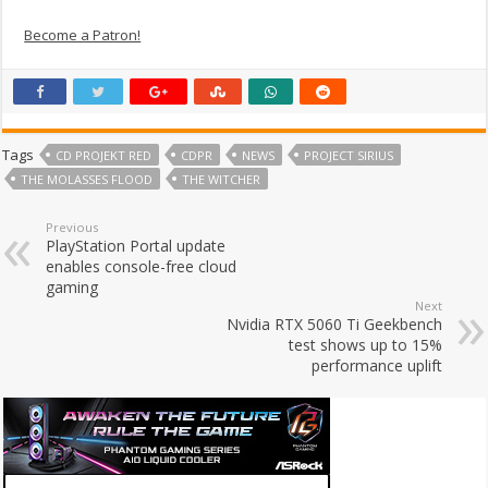
Become a Patron!
Tags
CD PROJEKT RED
CDPR
NEWS
PROJECT SIRIUS
THE MOLASSES FLOOD
THE WITCHER
Previous
PlayStation Portal update
enables console-free cloud
gaming
Next
Nvidia RTX 5060 Ti Geekbench
test shows up to 15%
performance uplift