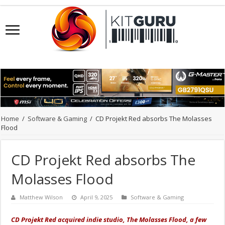
Home
/
Software & Gaming
/
CD Projekt Red absorbs The Molasses
Flood
CD Projekt Red absorbs The
Molasses Flood
Matthew Wilson
April 9, 2025
Software & Gaming
CD Projekt Red acquired indie studio, The Molasses Flood, a few