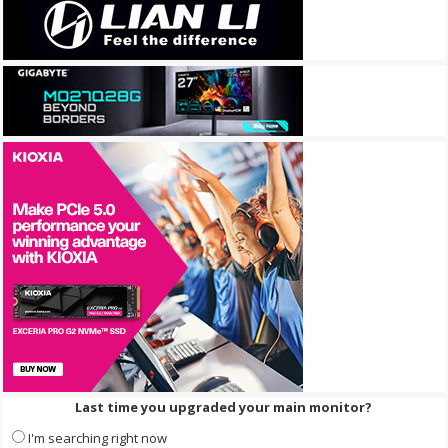
Last time you upgraded your main monitor?
I'm searching right now