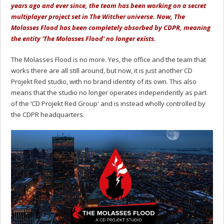
years ago and ever since, the team has been working on a secret
multiplayer project set in The Witcher universe. Now, The
Molasses Flood has been completely absorbed by CDPR, meaning
the entity ‘The Molasses Flood' no longer exists.
The Molasses Flood is no more. Yes, the office and the team that
works there are all still around, but now, it is just another CD
Projekt Red studio, with no brand identity of its own. This also
means that the studio no longer operates independently as part
of the ‘CD Projekt Red Group' and is instead wholly controlled by
the CDPR headquarters.