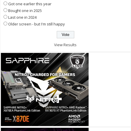
Got one earlier this year
Bought one in 2025
Last one in 2024
Older screen - but I'm still happy
View Results