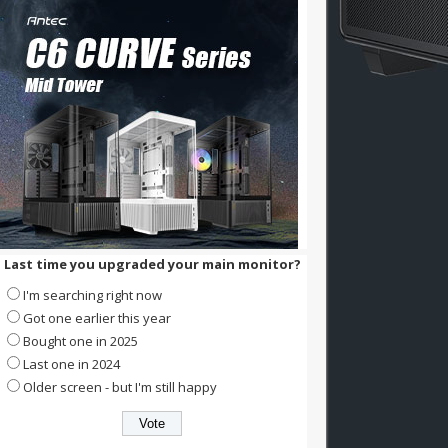
Last time you upgraded your main monitor?
I'm searching right now
Got one earlier this year
Bought one in 2025
Last one in 2024
Older screen - but I'm still happy