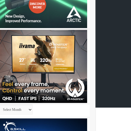
Archives