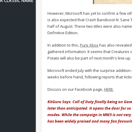
However, Microsoft has yet to confirm a few oth
is also expected that Crash Bandicoot N. Sane T
half of August. These two titles were also nam
Definitive Edition.
In addition to this,
Pure Xbox
has also revealed 
gathered information. It seems that Creatures o
Potato will also be part of next month's line-up.
Microsoft ended July with the surprise addition
weeks before hand, following reports that Activ
Discuss on our Facebook page,
HERE
.
KitGuru Says: Call of Duty finally being on Ga
later than anticipated. It opens the door for 
modes. While the campaign in MW3 is not very 
has been widely praised and many fan favouri