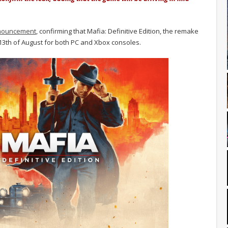
nouncement
, confirming that Mafia: Definitive Edition, the remake
e 13th of August for both PC and Xbox consoles.