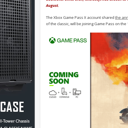
August.
The Xbox Game Pass X account shared
the an
of the classic, will be joining Game Pass on th