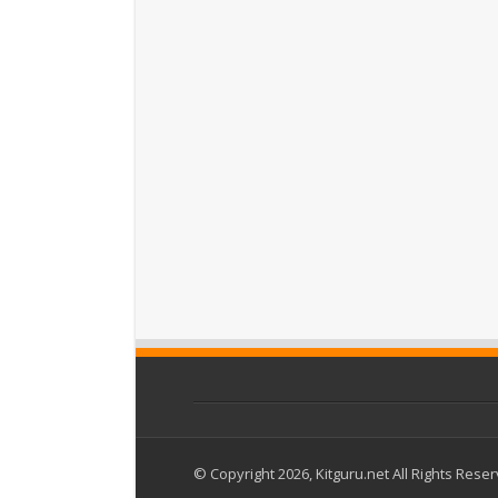
© Copyright 2026, Kitguru.net All Rights Rese