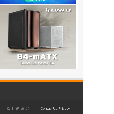
Contact Us
Privacy