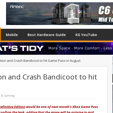
Mobile
Best Hardware Guide
KG YouTube
dition and Crash Bandicoot to hit Game Pass in August
ion and Crash Bandicoot to hit
e & Gaming
efinitive Edition
would be one of next month's Xbox Game Pass
confirm the leak, adding that the game will be arriving in mid