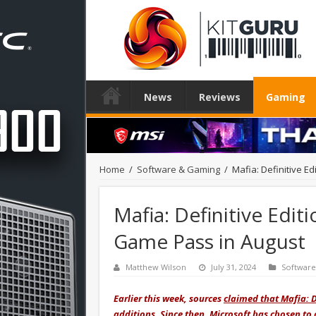
News
Reviews
Gaming
Home
/
Software & Gaming
/
Mafia: Definitive E
Mafia: Definitive Edit
Game Pass in August
Matthew Wilson
July 31, 2024
Softwar
Earlier this week, sources
claimed that Mafia: D
additions. Since then, Microsoft has chosen to 