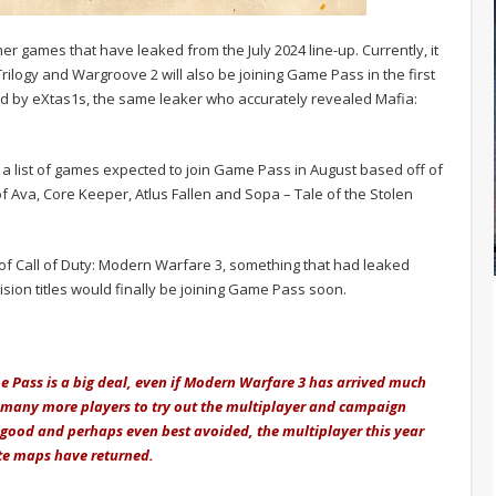
er games that have leaked from the July 2024 line-up. Currently, it
rilogy and Wargroove 2 will also be joining Game Pass in the first
ed by eXtas1s, the same leaker who accurately revealed Mafia:
a list of games expected to join Game Pass in August based off of
f Ava, Core Keeper, Atlus Fallen and Sopa – Tale of the Stolen
 of Call of Duty: Modern Warfare 3, something that had leaked
ision titles would finally be joining Game Pass soon.
me Pass is a big deal, even if Modern Warfare 3 has arrived much
so many more players to try out the multiplayer and campaign
good and perhaps even best avoided, the multiplayer this year
te maps have returned.