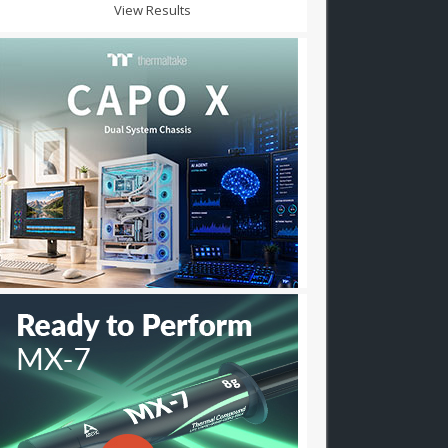
View Results