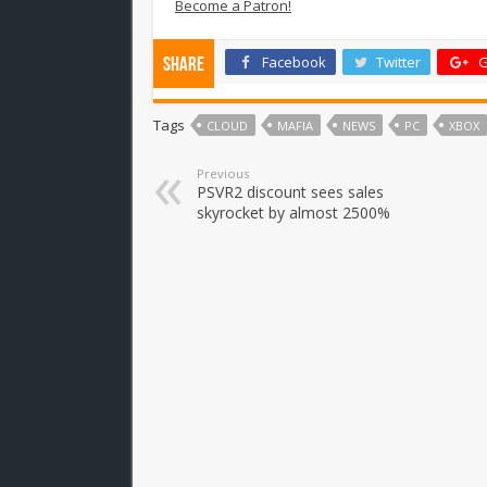
Become a Patron!
Facebook
Twitter
G
Share
Tags
CLOUD
MAFIA
NEWS
PC
XBOX
Previous
PSVR2 discount sees sales
skyrocket by almost 2500%