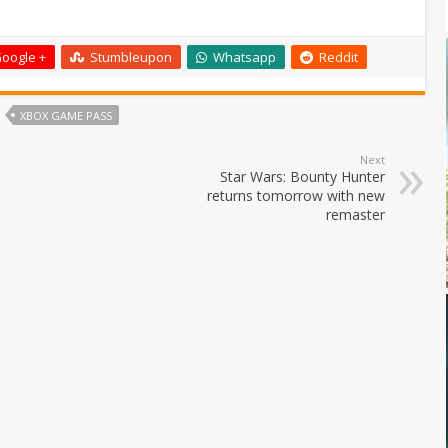
oogle +
Stumbleupon
Whatsapp
Reddit
XBOX GAME PASS
Next
Star Wars: Bounty Hunter
returns tomorrow with new
remaster