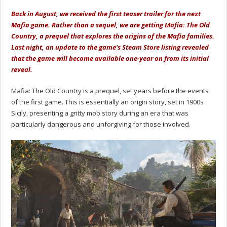
Back in August, we received the first teaser trailer for the next
Mafia game. Rather than a sequel, we are getting Mafia: The Old
Country, a prequel that explores the origins of the Mafia families.
Last night, an update to the game's Steam Store listing revealed
that the game will become available one-year on from its initial
reveal.
Mafia: The Old Country is a prequel, set years before the events
of the first game. This is essentially an origin story, set in 1900s
Sicily, presenting a gritty mob story during an era that was
particularly dangerous and unforgiving for those involved.