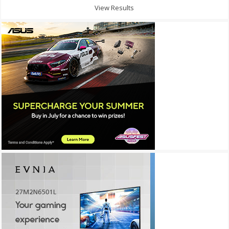
View Results