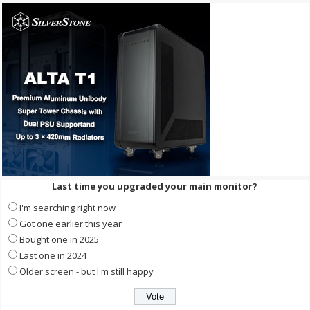
Last time you upgraded your main monitor?
I'm searching right now
Got one earlier this year
Bought one in 2025
Last one in 2024
Older screen - but I'm still happy