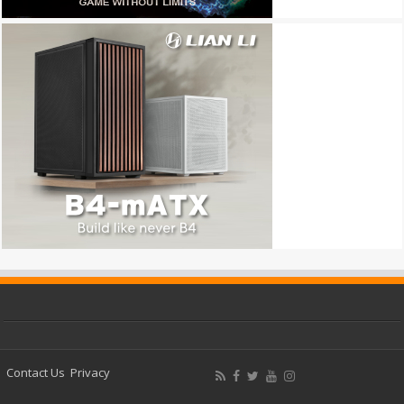
Contact Us
Privacy