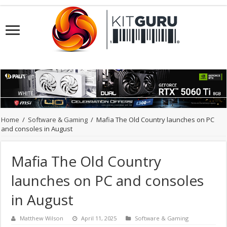
Home
/
Software & Gaming
/
Mafia The Old Country launches on PC
and consoles in August
Mafia The Old Country
launches on PC and consoles
in August
Matthew Wilson
April 11, 2025
Software & Gaming