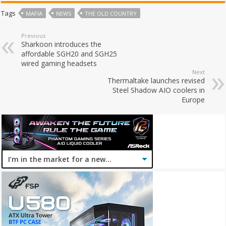
Tags
MAFIA
NEWS
THE OLD COUNTRY
Previous
Sharkoon introduces the
affordable SGH20 and SGH25
wired gaming headsets
Next
Thermaltake launches revised
Steel Shadow AIO coolers in
Europe