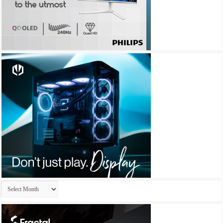
Archives