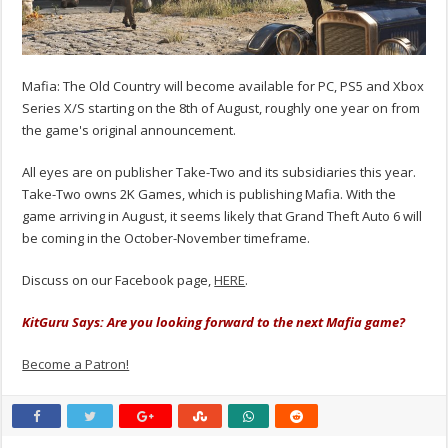
Mafia: The Old Country will become available for PC, PS5 and Xbox
Series X/S starting on the 8th of August, roughly one year on from
the game's original announcement.
All eyes are on publisher Take-Two and its subsidiaries this year.
Take-Two owns 2K Games, which is publishing Mafia. With the
game arriving in August, it seems likely that Grand Theft Auto 6 will
be coming in the October-November timeframe.
Discuss on our Facebook page,
HERE
.
KitGuru Says: Are you looking forward to the next Mafia game?
Become a Patron!