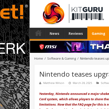
News
Reviews
Gaming
Home
/
Software & Gaming
/
Nintendo teases up
Nintendo teases upgr
Matthew Wilson
March 28, 2025
Softw
Yesterday, Nintendo announced a major shake-u
Card system, which allows players to share thei
limitations. Now that the FAQ page for this is 