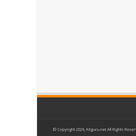
© Copyright 2026, Kitguru.net All Rights Rese