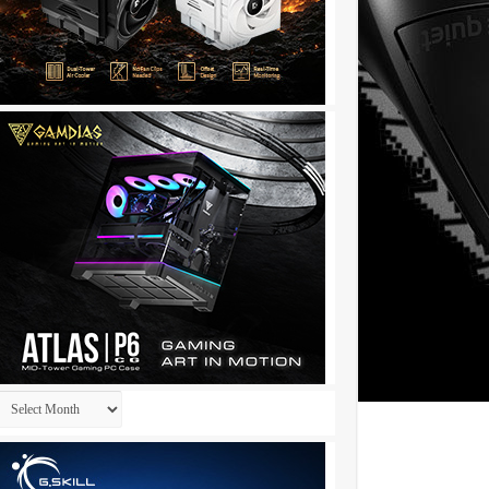
Archives