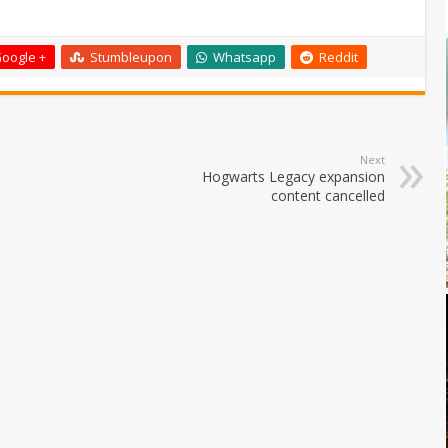
oogle +
Stumbleupon
Whatsapp
Reddit
Next
Hogwarts Legacy expansion
content cancelled