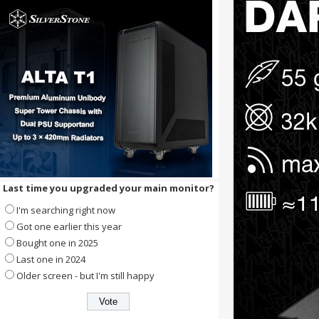
Last time you upgraded your main monitor?
I'm searching right now
Got one earlier this year
Bought one in 2025
Last one in 2024
Older screen - but I'm still happy