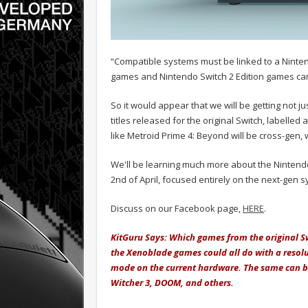
“Compatible systems must be linked to a Ninten
games and Nintendo Switch 2 Edition games can
So it would appear that we will be getting not 
titles released for the original Switch, labelled 
like Metroid Prime 4: Beyond will be cross-gen, wi
We'll be learning much more about the Nintendo
2nd of April, focused entirely on the next-gen 
Discuss on our Facebook page,
HERE
.
KitGuru Says: Which games from the original Sw
the Xenoblade games could all do with a resol
mode on the current hardware. The same can be 
Witcher 3, DOOM, and others.