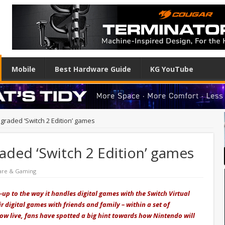
Mobile
Best Hardware Guide
KG YouTube
graded ‘Switch 2 Edition’ games
aded ‘Switch 2 Edition’ games
are & Gaming
p to the way it handles digital games with the Switch Virtual
r digital games with friends and family – within a set of
now live, fans have spotted a big hint towards how Nintendo will