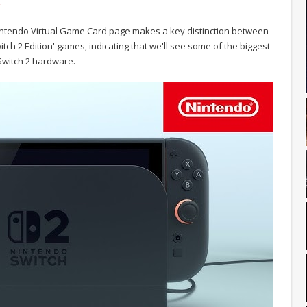
.
 Nintendo Virtual Game Card page makes a key distinction between
tch 2 Edition' games, indicating that we'll see some of the biggest
 Switch 2 hardware.