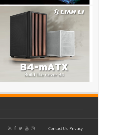
Contact Us
Privacy