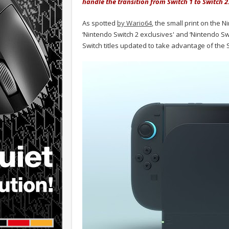
handle the transition from Switch 1 to Switch 2
As spotted
by Wario64
, the small print on the
‘Nintendo Switch 2 exclusives' and ‘Nintendo Swi
Switch titles updated to take advantage of the