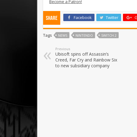
Become a Patron!
Facebook
Twitter
G
Share
Tags
NEWS
NINTENDO
SWITCH 2
Previous
Ubisoft spins off Assassin’s
Creed, Far Cry and Rainbow Six
to new subsidiary company