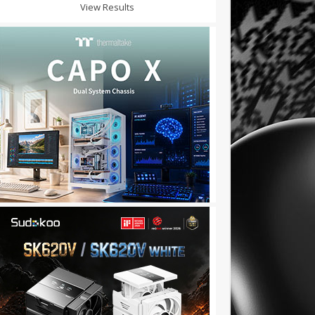
View Results