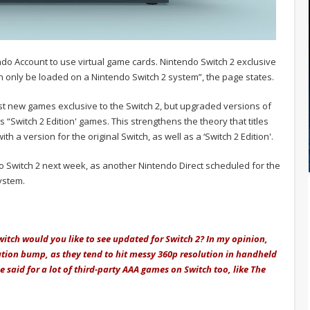
do Account to use virtual game cards. Nintendo Switch 2 exclusive
 only be loaded on a Nintendo Switch 2 system”, the page states.
just new games exclusive to the Switch 2, but upgraded versions of
as “Switch 2 Edition' games. This strengthens the theory that titles
th a version for the original Switch, as well as a ‘Switch 2 Edition'.
 Switch 2 next week, as another Nintendo Direct scheduled for the
system.
itch would you like to see updated for Switch 2? In my opinion,
ution bump, as they tend to hit messy 360p resolution in handheld
said for a lot of third-party AAA games on Switch too, like The