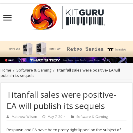
Home
/
Software & Gaming
/
Titanfall sales were positive- EA will
publish its sequels
Titanfall sales were positive-
EA will publish its sequels
Matthew Wilson
May 7, 2014
Software & Gaming
Respawn and EA have been pretty tight lipped on the subject of