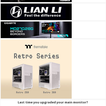
Last time you upgraded your main monitor?