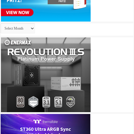
Archives