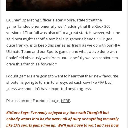
EA Chief Operating Officer, Peter Moore, stated that the
game “landed phenomenally well,” adding that the Xbox 360
version of Titanfall was also off to a great start. However, what he
said next might set off alarm bells in gamer's heads: “Our goal,
quite frankly, is to keep this series as fresh as we do with our FIFA
Ultimate Team and our Sports games and what we've done with
Battlefield obviously with Premium. Hopefully we can continue to
drive this franchise forward.”
I doubt gamers are going to want to hear that their new favourite
shooter is going to turn in to a recycled cash cow like FIFA but I
guess we shouldn't have expected anything less.
Discuss on our Facebook page,
HERE
.
KitGuru Says: I've really enjoyed my time with Titanfall but
nobody wants it to be the next Call of Duty or anything remotely
like EA's sports game line up. We'll just have to wait and see how