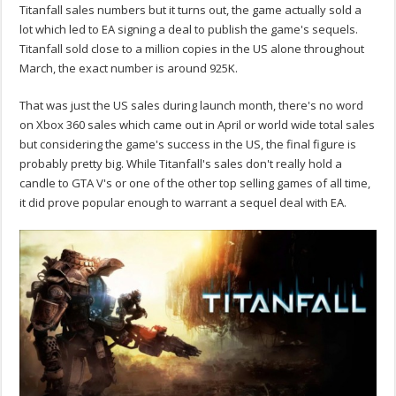
Titanfall sales numbers but it turns out, the game actually sold a
lot which led to EA signing a deal to publish the game's sequels.
Titanfall sold close to a million copies in the US alone throughout
March, the exact number is around 925K.
That was just the US sales during launch month, there's no word
on Xbox 360 sales which came out in April or world wide total sales
but considering the game's success in the US, the final figure is
probably pretty big. While Titanfall's sales don't really hold a
candle to GTA V's or one of the other top selling games of all time,
it did prove popular enough to warrant a sequel deal with EA.