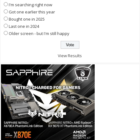
I'm searching right now
Got one earlier this year
Bought one in 2025
Last one in 2024
Older screen - but I'm still happy
View Results