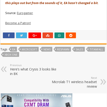
this plays out but from the sounds of it, EA hasn't changed a bit.
Source:
Eurogamer
Become a Patron!
Tags
EA
MICROSOFT
NEWS
RESPAWN
SALES
TITANFALL
XBOX ONE
Previous
Here’s what Crysis 3 looks like
in 8K
Next
Microlab T1 wireless headset
review