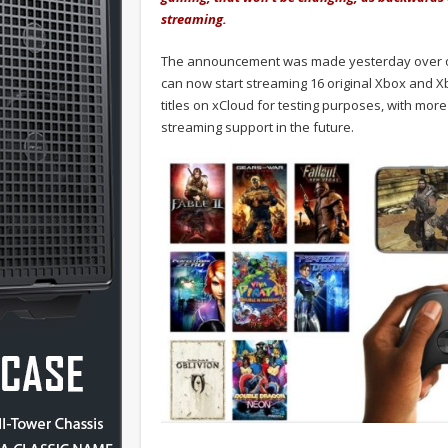
streaming.
The announcement was made yesterday over
can now start streaming 16 original Xbox and X
titles on xCloud for testing purposes, with mor
streaming support in the future.