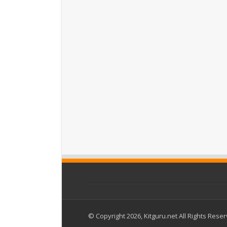
© Copyright 2026, Kitguru.net All Rights Rese