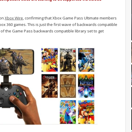
 on
Xbox Wire
, confirming that Xbox Game Pass Ultimate members
box 360 games. This is just the first wave of backwards compatible
e of the Game Pass backwards compatible library set to get