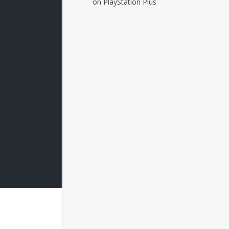
on PlayStation Plus