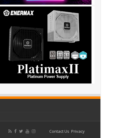
Contact Us
Privacy