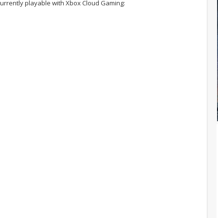
urrently playable with Xbox Cloud Gaming: