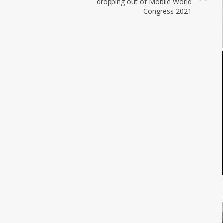
dropping out of Mobile World
Congress 2021