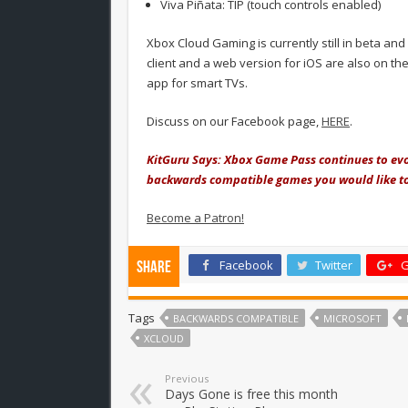
Viva Piñata: TIP (touch controls enabled)
Xbox Cloud Gaming is currently still in beta an
client and a web version for iOS are also on t
app for smart TVs.
Discuss on our Facebook page,
HERE
.
KitGuru Says: Xbox Game Pass continues to evo
backwards compatible games you would like to
Become a Patron!
Facebook
Twitter
G
Share
Tags
BACKWARDS COMPATIBLE
MICROSOFT
XCLOUD
Previous
Days Gone is free this month