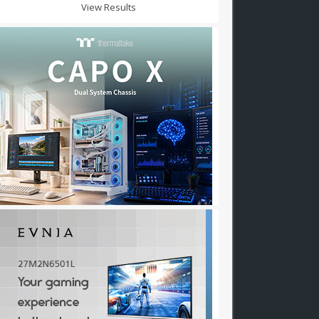
View Results