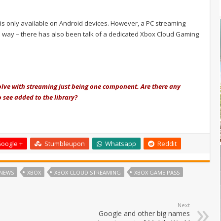
d is only available on Android devices. However, a PC streaming
he way – there has also been talk of a dedicated Xbox Cloud Gaming
lve with streaming just being one component. Are there any
 see added to the library?
oogle +
Stumbleupon
Whatsapp
Reddit
NEWS
XBOX
XBOX CLOUD STREAMING
XBOX GAME PASS
Next
Google and other big names