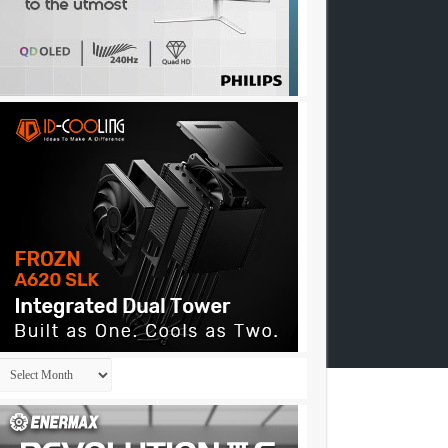
Archives