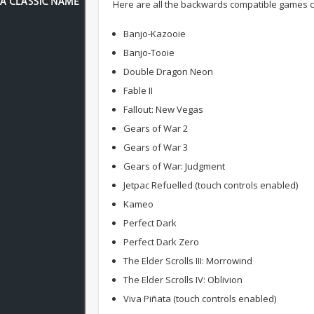
Here are all the backwards compatible games c
Banjo-Kazooie
Banjo-Tooie
Double Dragon Neon
Fable II
Fallout: New Vegas
Gears of War 2
Gears of War 3
Gears of War: Judgment
Jetpac Refuelled (touch controls enabled)
Kameo
Perfect Dark
Perfect Dark Zero
The Elder Scrolls III: Morrowind
The Elder Scrolls IV: Oblivion
Viva Piñata (touch controls enabled)