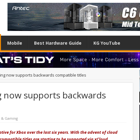
Mobile
Best Hardware Guide
KG YouTube
g now supports backwards compatible titles
 now supports backwards
e & Gaming
ive for Xbox over the last six years. With the advent of cloud
ompatible titles are starting to be supported via xCloud