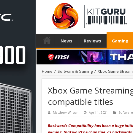
News
Reviews
Gaming
Home
/
Software & Gaming
/
Xbox Game Streamin
Xbox Game Streaming
compatible titles
Matthew Wilson
April 1, 2021
Softwar
Backwards Compatibility has been a huge initiat
gaming, that won't be changing, as backwards c