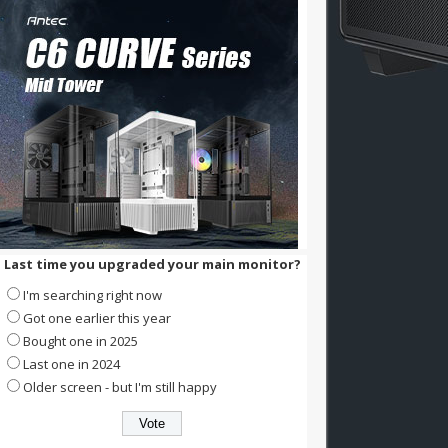
Last time you upgraded your main monitor?
I'm searching right now
Got one earlier this year
Bought one in 2025
Last one in 2024
Older screen - but I'm still happy