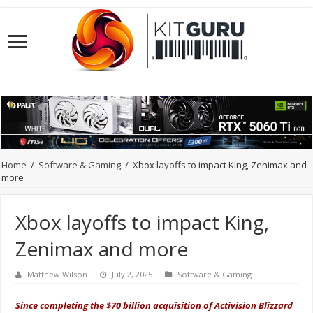
Home
/
Software & Gaming
/
Xbox layoffs to impact King, Zenimax and
more
Xbox layoffs to impact King,
Zenimax and more
Matthew Wilson
July 2, 2025
Software & Gaming
Since completing the $70 billion acquisition of Activision Blizzard