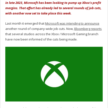
in late 2023, Microsoft has been looking to pump up Xbox's profit
margins. That effort has already led to several rounds of job cuts,
with another now set to take place this week.
Last month it emerged that
Microsoft was intending to announce
another round of company-wide job cuts. Now,
Bloomberg reports
that several studios across the Xbox / Microsoft Gaming branch
have now been informed of the cuts being made.