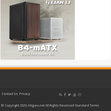
Contact Us
Privacy
© Copyright 2026, Kitguru.net All Rights Reserved
Standard Terms