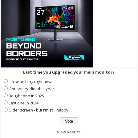
Last time you upgraded your main monitor?
I'm searching right now
Got one earlier this year
Bought one in 2025
Last one in 2024
Older screen - but I'm still happy
View Results