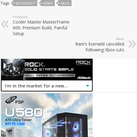
Tags
MICROSOFT
NEWS
XBOX
Previous
Cooler Master MasterFrame
600: Premium Build, Painful
Setup
Next
Rare’s Everwild cancelled
following Xbox cuts