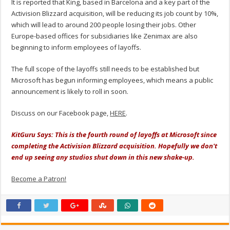
It is reported that King, based in Barcelona and a key part of the
Activision Blizzard acquisition, will be reducing its job count by 10%,
which will lead to around 200 people losing their jobs. Other
Europe-based offices for subsidiaries like Zenimax are also
beginning to inform employees of layoffs.
The full scope of the layoffs still needs to be established but
Microsoft has begun informing employees, which means a public
announcement is likely to roll in soon.
Discuss on our Facebook page,
HERE
.
KitGuru Says: This is the fourth round of layoffs at Microsoft since
completing the Activision Blizzard acquisition. Hopefully we don't
end up seeing any studios shut down in this new shake-up.
Become a Patron!