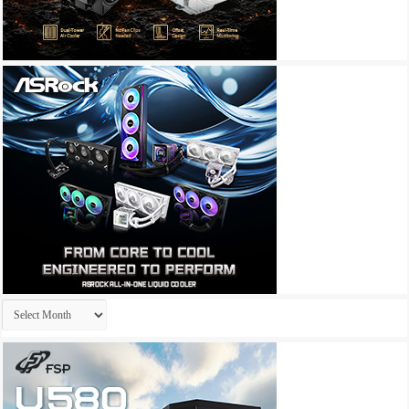
Archives