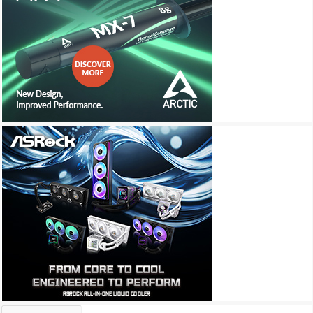
Archives