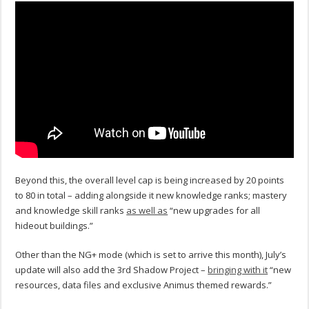
Beyond this, the overall level cap is being increased by 20 points
to 80 in total – adding alongside it new knowledge ranks; mastery
and knowledge skill ranks
as well as
“new upgrades for all
hideout buildings.”
Other than the NG+ mode (which is set to arrive this month), July’s
update will also add the 3rd Shadow Project –
bringing with it
“new
resources, data files and exclusive Animus themed rewards.”