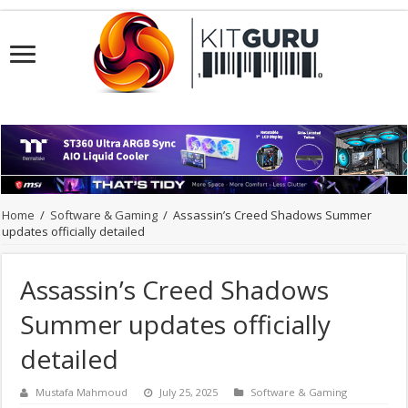
Home
/
Software & Gaming
/
Assassin’s Creed Shadows Summer
updates officially detailed
Assassin’s Creed Shadows
Summer updates officially
detailed
Mustafa Mahmoud
July 25, 2025
Software & Gaming