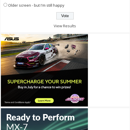
Older screen - but I'm still happy
View Results