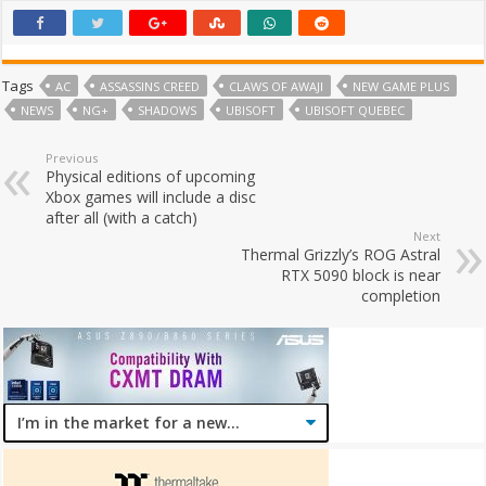
Tags
AC
ASSASSINS CREED
CLAWS OF AWAJI
NEW GAME PLUS
NEWS
NG+
SHADOWS
UBISOFT
UBISOFT QUEBEC
Previous
Physical editions of upcoming
Xbox games will include a disc
after all (with a catch)
Next
Thermal Grizzly’s ROG Astral
RTX 5090 block is near
completion