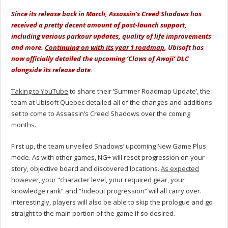
Since its release back in March, Assassin’s Creed Shadows has
received a pretty decent amount of post-launch support,
including various parkour updates, quality of life improvements
and more.
Continuing on with its year 1 roadmap
, Ubisoft has
now officially detailed the upcoming ‘Claws of Awaji’ DLC
alongside its release date.
Taking to YouTube
to share their ‘Summer Roadmap Update’, the
team at Ubisoft Quebec detailed all of the changes and additions
set to come to Assassin’s Creed Shadows over the coming
months.
First up, the team unveiled Shadows’ upcoming New Game Plus
mode. As with other games, NG+ will reset progression on your
story, objective board and discovered locations.
As expected
however, your
“character level, your required gear, your
knowledge rank” and “hideout progression” will all carry over.
Interestingly, players will also be able to skip the prologue and go
straight to the main portion of the game if so desired.