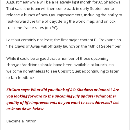
August meanwhile will be a relatively light month for AC Shadows.
That said, the team will then come back in early September to
release a bunch of new QoL improvements, including the ability to
fast-forward the time of day; defog the world map; and unlock
cutscene frame rates (on PC).
Last but certainly not least, the first major content DLC/expansion
‘The Claws of Awaji’ will officially launch on the 16th of September.
While it could be argued that a number of these upcoming
changes/additions should have been available at launch, it is
welcome nonetheless to see Ubisoft Quebec continuing to listen
to fan feedback.
KitGuru says: What did you think of AC: Shadows at launch? Are
you looking forward to the upcoming July update? What other
quality of life improvements do you want to see addressed? Let
us know down below.
Become a Patron!