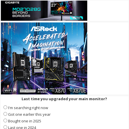
Last time you upgraded your main monitor?
I'm searching right now
Got one earlier this year
Bought one in 2025
Last one in 2024