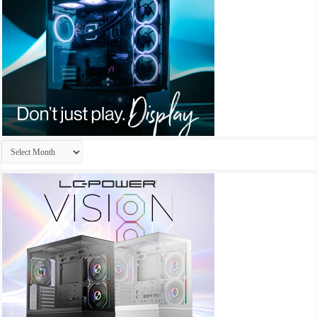
Archives