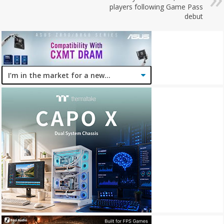
players following Game Pass
debut