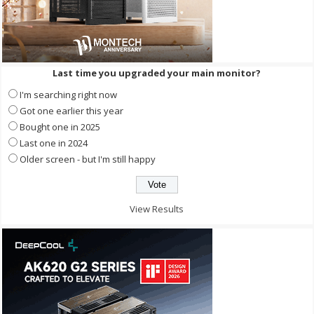
Last time you upgraded your main monitor?
I'm searching right now
Got one earlier this year
Bought one in 2025
Last one in 2024
Older screen - but I'm still happy
View Results