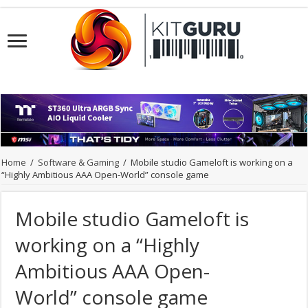
Home
/
Software & Gaming
/
Mobile studio Gameloft is working on a
“Highly Ambitious AAA Open-World” console game
Mobile studio Gameloft is
working on a “Highly
Ambitious AAA Open-
World” console game