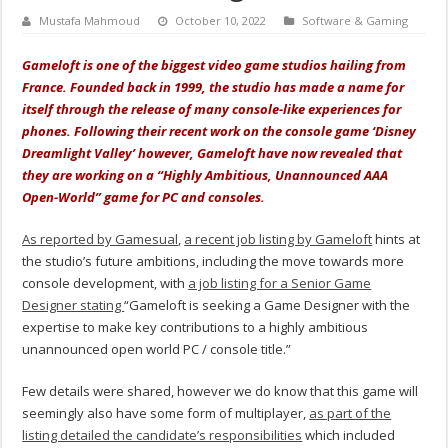
Mustafa Mahmoud
October 10, 2022
Software & Gaming
Gameloft is one of the biggest video game studios hailing from
France. Founded back in 1999, the studio has made a name for
itself through the release of many console-like experiences for
phones. Following their recent work on the console game ‘Disney
Dreamlight Valley’ however, Gameloft have now revealed that
they are working on a “Highly Ambitious, Unannounced AAA
Open-World” game for PC and consoles.
As reported by Gamesual
,
a recent job listing by Gameloft
hints at
the studio’s future ambitions, including the move towards more
console development, with
a job listing for a Senior Game
Designer stating
“Gameloft is seeking a Game Designer with the
expertise to make key contributions to a highly ambitious
unannounced open world PC / console title.”
Few details were shared, however we do know that this game will
seemingly also have some form of multiplayer,
as part of the
listing detailed the candidate’s responsibilities
which included