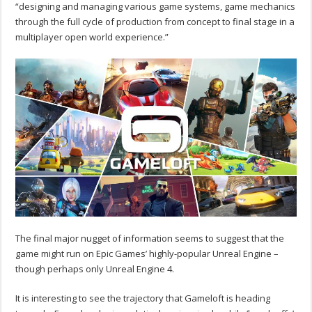
“designing and managing various game systems, game mechanics
through the full cycle of production from concept to final stage in a
multiplayer open world experience.”
The final major nugget of information seems to suggest that the
game might run on Epic Games’ highly-popular Unreal Engine –
though perhaps only Unreal Engine 4.
It is interesting to see the trajectory that Gameloft is heading