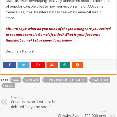
towards. From developing relatively uninspired mobile ‘knock-offs’
of popular console titles to now working on a major AAA game
themselves, it will be interesting to see what Gameloft has in
store.
KitGuru says: What do you think of the job listing? Are you excited
to see more console Gameloft titles? What is your favourite
Gameloft game? Let us know down below.
Become a Patron!
Tags
AAA
ASPHALT
DISNEY DREAMLIGHT VALLEY
GAMELOFT
NEWS
Previous
Forza Horizon 4 will not be
delisted “anytime soon”
Next
Chivalry 2 adds 500,000 new