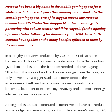
NetEase has been a big name in the mobile gaming space for a
while now, but in recent years the company has pushed into the
console gaming space. Two of its biggest moves saw NetEase
acquire Suda51’s Studio Grasshopper Manufacture alongside
partnering with Yakuza creator Toshihiro Nagoshi for the opening
of a new studio, following his departure from SEGA. Now, both
creators have spoken on the many benefits afforded to them by
these acquisitions.
In a lengthy interview conducted by VGC
, Suda51 of No More
Heroes and Lollipop Chainsaw fame discussed how NetEase has
given him and his team the freedom needed to thrive,
saying
“Thanks to the support and backup we now get from NetEase, not
only do we have a bigger studio and more people, the
environment itself has become much easier to work in, it's
become a lot easier to express my creativity and put more energy
into being creative in general.”
Adding to this,
Suda51 continued
, “I mean, we do have a schedule
and a budget and everything, but it's not like anyone's saying, ‘OK,