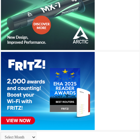
Archives