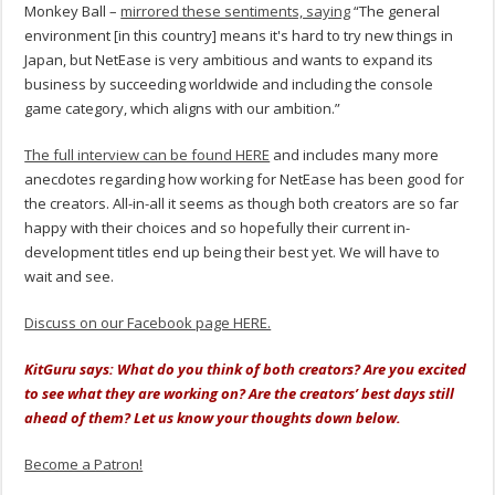
Monkey Ball –
mirrored these sentiments, saying
“The general
environment [in this country] means it's hard to try new things in
Japan, but NetEase is very ambitious and wants to expand its
business by succeeding worldwide and including the console
game category, which aligns with our ambition.”
The full interview can be found HERE
and includes many more
anecdotes regarding how working for NetEase has been good for
the creators. All-in-all it seems as though both creators are so far
happy with their choices and so hopefully their current in-
development titles end up being their best yet. We will have to
wait and see.
Discuss on our Facebook page HERE.
KitGuru says: What do you think of both creators? Are you excited
to see what they are working on? Are the creators’ best days still
ahead of them? Let us know your thoughts down below.
Become a Patron!