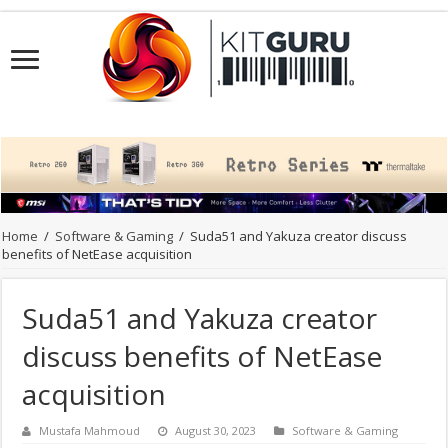
Home
/
Software & Gaming
/
Suda51 and Yakuza creator discuss
benefits of NetEase acquisition
Suda51 and Yakuza creator
discuss benefits of NetEase
acquisition
Mustafa Mahmoud
August 30, 2023
Software & Gaming