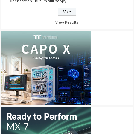
Older screen - but I'm still happy
View Results