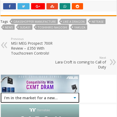
Tags
GRASSHOPPER MANUFACTURE
LIKE A DRAGON
NETEASE
NEWS
SUDA51
TOSHIHIRO NAGOSHI
YAKUZA
Previous
MSI MEG Prospect 700R
Review – £350 With
Touchscreen Controls!
Next
Lara Croft is coming to Call of
Duty