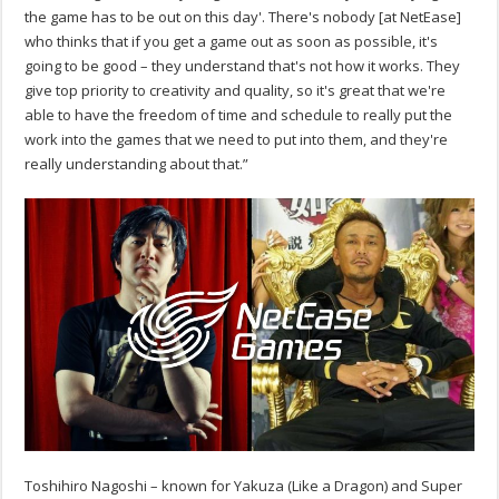
the game has to be out on this day'. There's nobody [at NetEase]
who thinks that if you get a game out as soon as possible, it's
going to be good – they understand that's not how it works. They
give top priority to creativity and quality, so it's great that we're
able to have the freedom of time and schedule to really put the
work into the games that we need to put into them, and they're
really understanding about that.”
Toshihiro Nagoshi – known for Yakuza (Like a Dragon) and Super