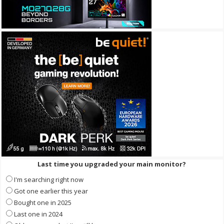
Last time you upgraded your main monitor?
I'm searching right now
Got one earlier this year
Bought one in 2025
Last one in 2024