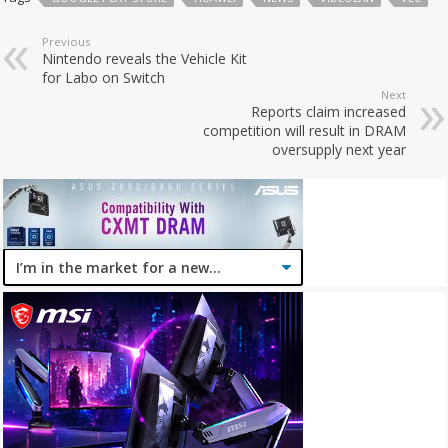
Previous
Nintendo reveals the Vehicle Kit
for Labo on Switch
Next
Reports claim increased
competition will result in DRAM
oversupply next year