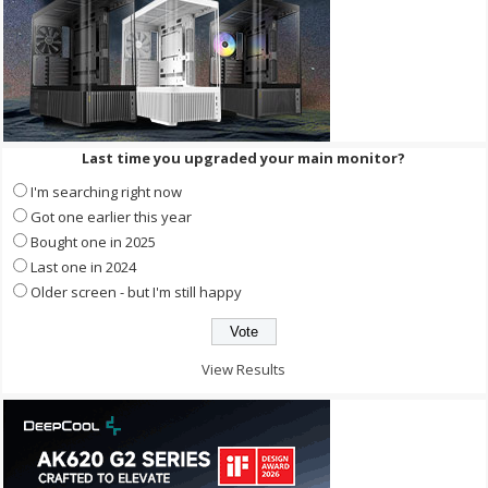
Last time you upgraded your main monitor?
I'm searching right now
Got one earlier this year
Bought one in 2025
Last one in 2024
Older screen - but I'm still happy
View Results