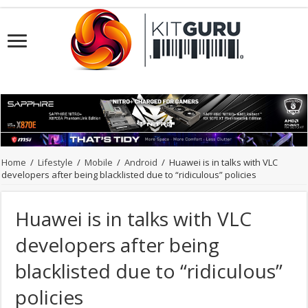
Home
/
Lifestyle
/
Mobile
/
Android
/
Huawei is in talks with VLC
developers after being blacklisted due to “ridiculous” policies
Huawei is in talks with VLC
developers after being
blacklisted due to “ridiculous”
policies