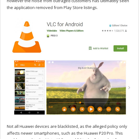
however the noise from outraged customers has ultimately seen
the application removed from Play Store listings.
Not all Huawei devices are blacklisted, as the alleged policy only
affects newer smartphones, such as the Huawei P20 Pro. This