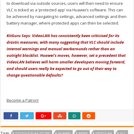
to download via outside sources, users will then need to ensure
VLC is ticked as a ‘protected app’ via Huawei’s software. This can
be achieved by navigating to settings, advanced settings and then
battery manager, where protected apps can then be selected.
KitGuru Says:
VideoLAN has consistently been criticised for its
drastic measures, with many suggesting that VLC should include
internal warnings and manual workarounds rather than an
outright blacklist. Huawei’s moves, however, set a precedent that
VideoLAN believes will harm smaller developers moving forward,
and should users really be expected to go out of their way to
change questionable defaults?
Become a Patron!
Tags
GOOGLE PLAY STORE
HUAWEI
NEWS
VIDEOLAN
VLC