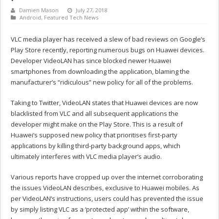
Damien Mason
July 27, 2018
Android
,
Featured Tech News
VLC media player has received a slew of bad reviews on Google’s
Play Store recently, reporting numerous bugs on Huawei devices.
Developer VideoLAN has since blocked newer Huawei
smartphones from downloading the application, blaming the
manufacturer’s “ridiculous” new policy for all of the problems.
Taking to Twitter, VideoLAN states that Huawei devices are now
blacklisted from VLC and all subsequent applications the
developer might make on the Play Store. This is a result of
Huawei’s supposed new policy that prioritises first-party
applications by killing third-party background apps, which
ultimately interferes with VLC media player’s audio.
Various reports have cropped up over the internet corroborating
the issues VideoLAN describes, exclusive to Huawei mobiles. As
per VideoLAN’s instructions, users could has prevented the issue
by simply listing VLC as a ‘protected app’ within the software,