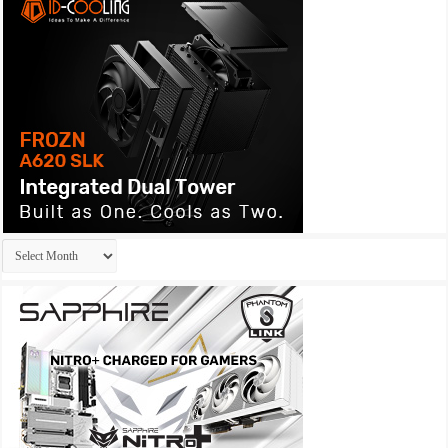
Archives