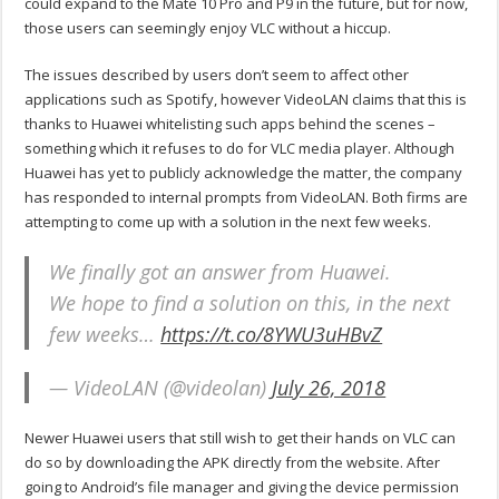
could expand to the Mate 10 Pro and P9 in the future, but for now,
those users can seemingly enjoy VLC without a hiccup.
The issues described by users don’t seem to affect other
applications such as Spotify, however VideoLAN claims that this is
thanks to Huawei whitelisting such apps behind the scenes –
something which it refuses to do for VLC media player. Although
Huawei has yet to publicly acknowledge the matter, the company
has responded to internal prompts from VideoLAN. Both firms are
attempting to come up with a solution in the next few weeks.
We finally got an answer from Huawei.
We hope to find a solution on this, in the next
few weeks…
https://t.co/8YWU3uHBvZ
— VideoLAN (@videolan)
July 26, 2018
Newer Huawei users that still wish to get their hands on VLC can
do so by downloading the APK directly from the website. After
going to Android’s file manager and giving the device permission