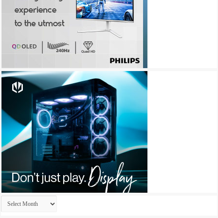
Archives