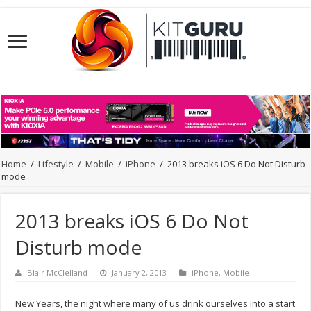
Home
/
Lifestyle
/
Mobile
/
iPhone
/
2013 breaks iOS 6 Do Not Disturb
mode
2013 breaks iOS 6 Do Not
Disturb mode
Blair McClelland
January 2, 2013
iPhone
,
Mobile
New Years, the night where many of us drink ourselves into a start