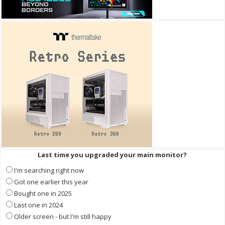
Last time you upgraded your main monitor?
I'm searching right now
Got one earlier this year
Bought one in 2025
Last one in 2024
Older screen - but I'm still happy