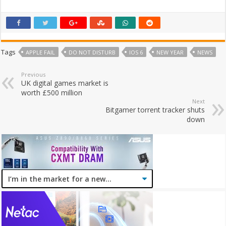
Tags
APPLE FAIL
DO NOT DISTURB
IOS 6
NEW YEAR
NEWS
Previous
UK digital games market is
worth £500 million
Next
Bitgamer torrent tracker shuts
down