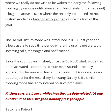
where we really do not wish to be woken too early the following
morning by various notification spam. Fortunately (or perhaps not)
a bug has arose in iOS 6 where the recently introduced Do Not
Disturb mode has
failed to work properly
since the turn of the
year.
The Do Not Disturb mode was introduced in iOS 6 last year and
allows users to set a time period where the user is not alerted of
incoming calls, messages and notifications.
Since the countdown finished, once the Do Not Disturb mode had
been activated it continues to mute most sounds. The only
apparent fix for now is to turn it off entirely until Apple issues an
update. Just for the record, my Samsung Galaxy S III's similar
blocking mode has encountered no such problems.
KitGuru says: It's been a while since the last date-related iOS bug
but even then this isn't good holiday press for Apple.
Become a Patron!