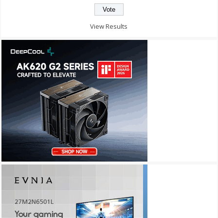
View Results