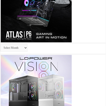
Archives