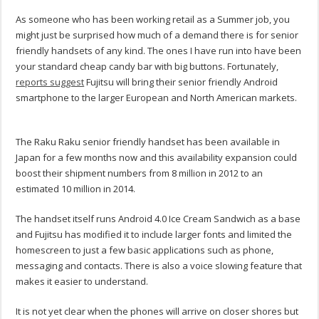
As someone who has been working retail as a Summer job, you
might just be surprised how much of a demand there is for senior
friendly handsets of any kind. The ones I have run into have been
your standard cheap candy bar with big buttons. Fortunately,
reports suggest
Fujitsu will bring their senior friendly Android
smartphone to the larger European and North American markets.
The Raku Raku senior friendly handset has been available in
Japan for a few months now and this availability expansion could
boost their shipment numbers from 8 million in 2012 to an
estimated 10 million in 2014.
The handset itself runs Android 4.0 Ice Cream Sandwich as a base
and Fujitsu has modified it to include larger fonts and limited the
homescreen to just a few basic applications such as phone,
messaging and contacts. There is also a voice slowing feature that
makes it easier to understand.
It is not yet clear when the phones will arrive on closer shores but