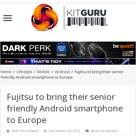
Home
/
Lifestyle
/
Mobile
/
Android
/
Fujitsu to bring their senior
friendly Android smartphone to Europe
Fujitsu to bring their senior
friendly Android smartphone
to Europe
Blair McClelland
December 28, 2012
Android
,
Mobile