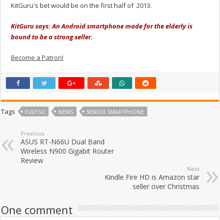
KitGuru's bet would be on the first half of 2013.
KitGuru says: An Android smartphone made for the elderly is
bound to be a strong seller.
Become a Patron!
Tags
FUJITSU
NEWS
SENIOR SMARTPHONE
Previous
ASUS RT-N66U Dual Band
Wireless N900 Gigabit Router
Review
Next
Kindle Fire HD is Amazon star
seller over Christmas
One comment