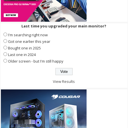
Last time you upgraded your main monitor?
I'm searching right now
Got one earlier this year
Bought one in 2025
Last one in 2024
Older screen - but I'm still happy
View Results