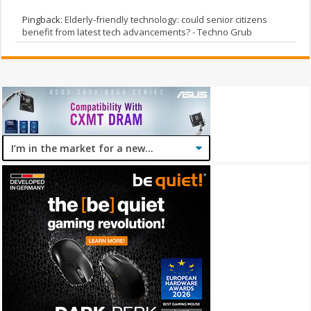
Pingback:
Elderly-friendly technology: could senior citizens
benefit from latest tech advancements? - Techno Grub