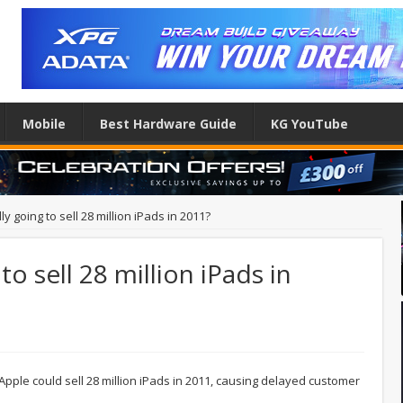
Mobile
Best Hardware Guide
KG YouTube
ly going to sell 28 million iPads in 2011?
to sell 28 million iPads in
ple could sell 28 million iPads in 2011, causing delayed customer