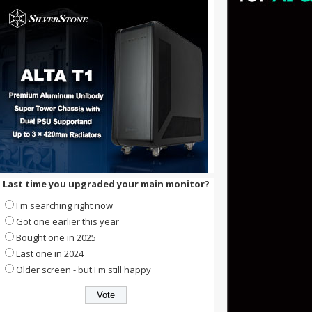
Last time you upgraded your main monitor?
I'm searching right now
Got one earlier this year
Bought one in 2025
Last one in 2024
Older screen - but I'm still happy