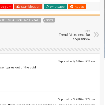
oogle +
Stumbleupon
Whatsapp
Reddit
 SELL 28 MILLION IPADS IN 2011
NEWS
Next
Trend Micro next for
acquisition?
September 9, 2010 at 9:26 am
se figures out of the void.
September 9, 2010 at 9:27 am
c to me. thats over 2 million a month? the buzz will have died down by