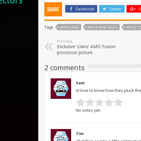
Facebook
Twitter
G
Share
Tags
APPLE IPAD
APPLE IPAD SALES
APPLE TO
Previous
Exclusive ‘Llano’ AMD Fusion
processor picture
2 comments
Sam
Id love to know how they pluck the
No votes yet.
Tim
28 million seems a little optimisti