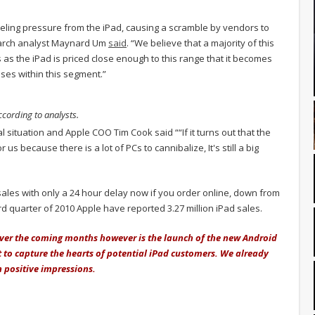
eeling pressure from the iPad, causing a scramble by vendors to
search analyst Maynard Um
said
. “We believe that a majority of this
 as the iPad is priced close enough to this range that it becomes
ses within this segment.”
according to analysts.
 situation and Apple COO Tim Cook said ““If it turns out that the
r us because there is a lot of PCs to cannibalize, It's still a big
sales with only a 24 hour delay now if you order online, down from
rd quarter of 2010 Apple have reported 3.27 million iPad sales.
 over the coming months however is the launch of the new Android
to capture the hearts of potential iPad customers. We already
positive impressions.