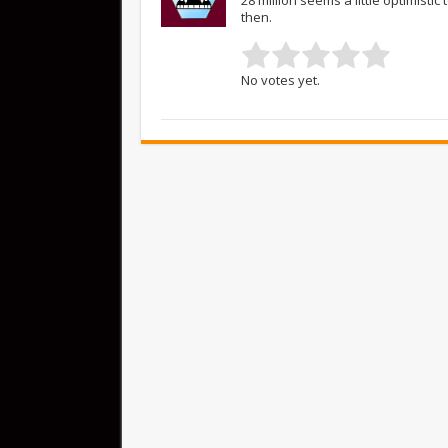
then.
No votes yet.