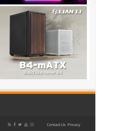
Contact Us
Privacy