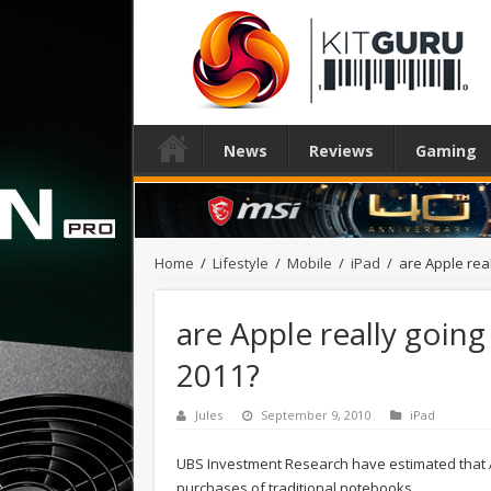
News
Reviews
Gaming
Home
/
Lifestyle
/
Mobile
/
iPad
/
are Apple real
are Apple really going 
2011?
Jules
September 9, 2010
iPad
UBS Investment Research have estimated that Ap
purchases of traditional notebooks.