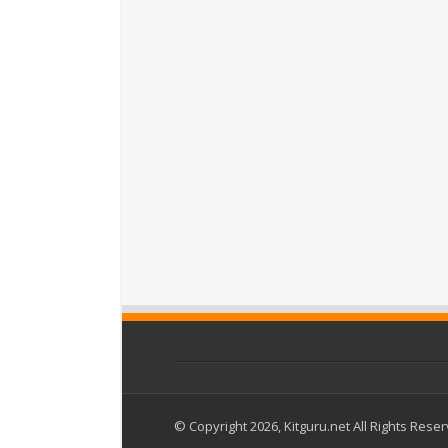
© Copyright 2026, Kitguru.net All Rights Rese