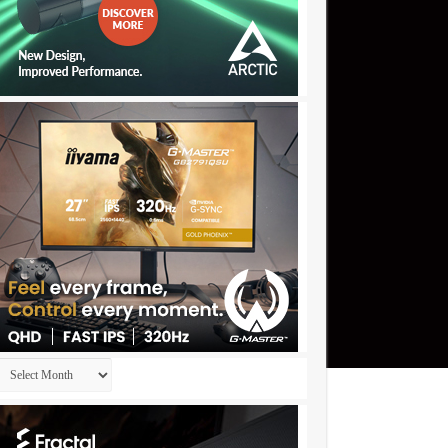
Archives