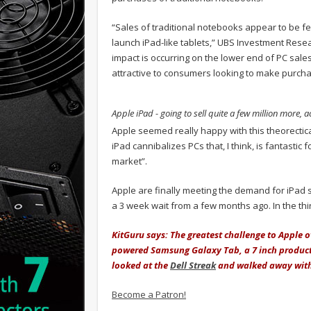
“Sales of traditional notebooks appear to be f
launch iPad-like tablets,” UBS Investment Re
impact is occurring on the lower end of PC sales
attractive to consumers looking to make purcha
Apple iPad - going to sell quite a few million more, 
Apple seemed really happy with this theorectical
iPad cannibalizes PCs that, I think, is fantastic fo
market”.
Apple are finally meeting the demand for iPad 
a 3 week wait from a few months ago. In the thi
KitGuru says: The greatest challenge to Apple
powered Samsung Galaxy Tab, a 7 inch product 
looked at the
Dell Streak
and walked away with 
Become a Patron!