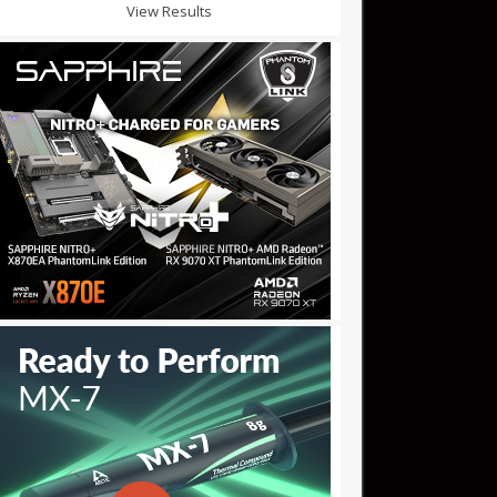
View Results