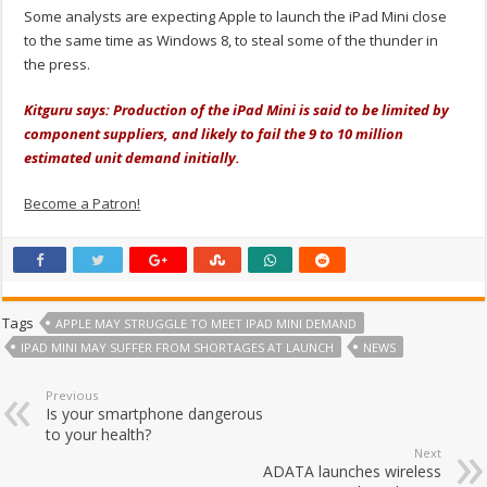
Some analysts are expecting Apple to launch the iPad Mini close
to the same time as Windows 8, to steal some of the thunder in
the press.
Kitguru says: Production of the iPad Mini is said to be limited by
component suppliers, and likely to fail the 9 to 10 million
estimated unit demand initially.
Become a Patron!
Tags
APPLE MAY STRUGGLE TO MEET IPAD MINI DEMAND
IPAD MINI MAY SUFFER FROM SHORTAGES AT LAUNCH
NEWS
Previous
Is your smartphone dangerous
to your health?
Next
ADATA launches wireless