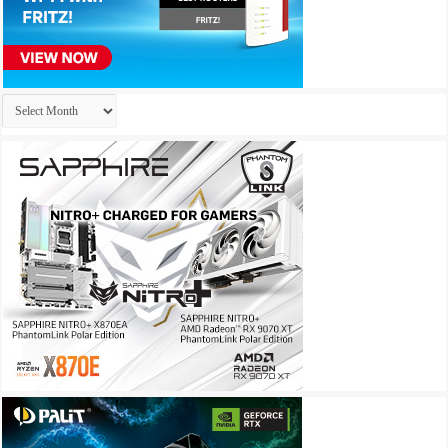
Archives