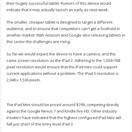
their hugely successful tablet. Rumors of this device would
indicate that it may actually launch as early as next week.
The smaller, cheaper tablet is designed to target a different
audience, and to ensure that competitors can't get a foothold in
another market. With Amazon and Google also releasing tablets in
this sector the challenges are rising.
So far we would expect the device to have a camera, and the
same screen resolution as the iPad 2. Adhering to the 1,024×768
pixel resolution would ensure that the iPad mini could support
current applications without a problem. The iPad 3 resolution is
2,048 x 1,536 pixels.
The iPad Mini should be priced around $299, competing directly
against the Google Nexus 7 and Kindle Fire HD. Other industry
insiders have indicated that the highest configured iPad Mini will
fall just short of the entry level iPad 3.