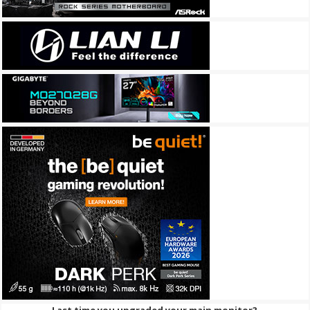
Last time you upgraded your main monitor?