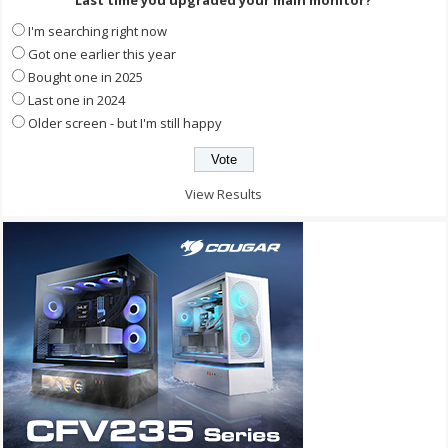
I'm searching right now
Got one earlier this year
Bought one in 2025
Last one in 2024
Older screen - but I'm still happy
View Results