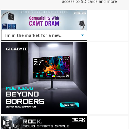
access to SD cards and more