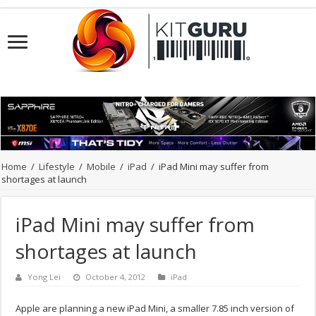
Home
/
Lifestyle
/
Mobile
/
iPad
/
iPad Mini may suffer from
shortages at launch
iPad Mini may suffer from
shortages at launch
Yong Lei
October 4, 2012
iPad
Apple are planning a new iPad Mini, a smaller 7.85 inch version of