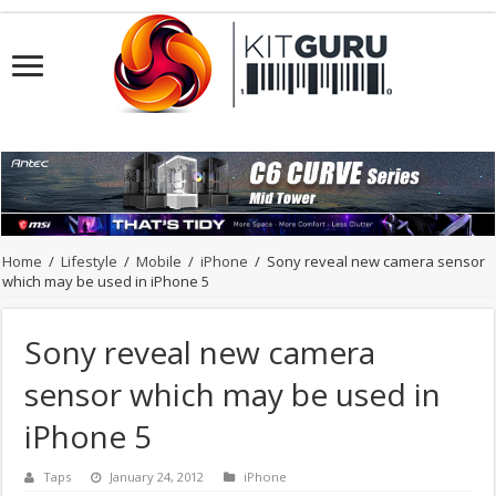
Home
/
Lifestyle
/
Mobile
/
iPhone
/
Sony reveal new camera sensor
which may be used in iPhone 5
Sony reveal new camera
sensor which may be used in
iPhone 5
Taps
January 24, 2012
iPhone