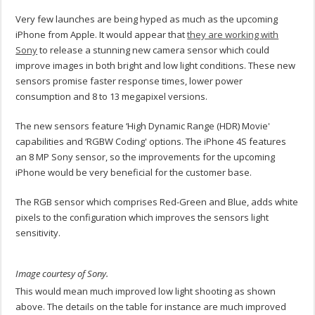
Very few launches are being hyped as much as the upcoming
iPhone from Apple. It would appear that
they are working with
Sony
to release a stunning new camera sensor which could
improve images in both bright and low light conditions. These new
sensors promise faster response times, lower power
consumption and 8 to 13 megapixel versions.
The new sensors feature ‘High Dynamic Range (HDR) Movie'
capabilities and ‘RGBW Coding' options. The iPhone 4S features
an 8 MP Sony sensor, so the improvements for the upcoming
iPhone would be very beneficial for the customer base.
The RGB sensor which comprises Red-Green and Blue, adds white
pixels to the configuration which improves the sensors light
sensitivity.
Image courtesy of Sony.
This would mean much improved low light shooting as shown
above. The details on the table for instance are much improved