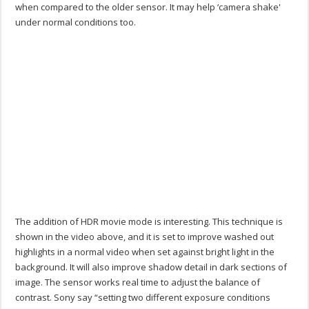
when compared to the older sensor. It may help ‘camera shake'
under normal conditions too.
The addition of HDR movie mode is interesting. This technique is
shown in the video above, and it is set to improve washed out
highlights in a normal video when set against bright light in the
background. It will also improve shadow detail in dark sections of
image. The sensor works real time to adjust the balance of
contrast. Sony say “setting two different exposure conditions