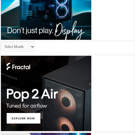
Archives