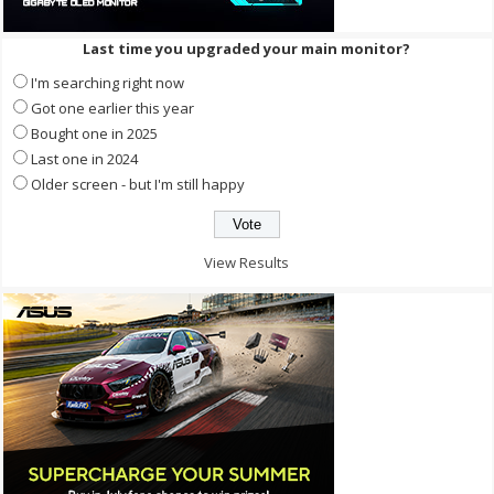
Last time you upgraded your main monitor?
I'm searching right now
Got one earlier this year
Bought one in 2025
Last one in 2024
Older screen - but I'm still happy
View Results