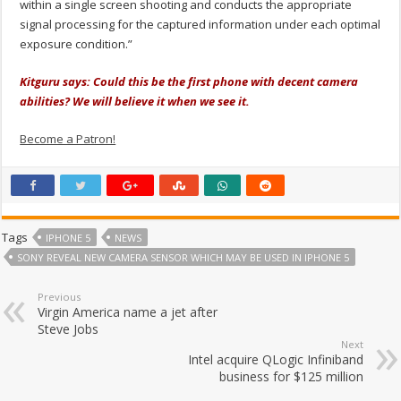
within a single screen shooting and conducts the appropriate
signal processing for the captured information under each optimal
exposure condition.”
Kitguru says: Could this be the first phone with decent camera
abilities? We will believe it when we see it.
Become a Patron!
Tags
IPHONE 5
NEWS
SONY REVEAL NEW CAMERA SENSOR WHICH MAY BE USED IN IPHONE 5
Previous
Virgin America name a jet after
Steve Jobs
Next
Intel acquire QLogic Infiniband
business for $125 million