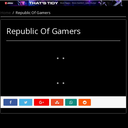
Home
/
Republic Of Gamers
Republic Of Gamers