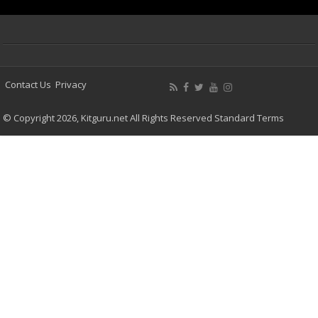
Contact Us
Privacy
© Copyright 2026, Kitguru.net All Rights Reserved
Standard Terms