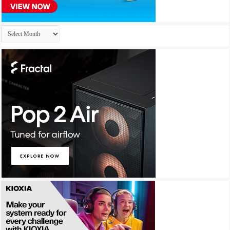
Archives