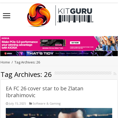
Home
/
Tag Archives: 26
Tag Archives:
26
EA FC 26 cover star to be Zlatan
Ibrahimovic
July 15, 2025
Software & Gaming