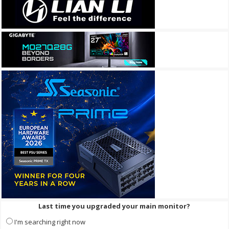
Last time you upgraded your main monitor?
I'm searching right now