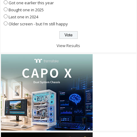
Got one earlier this year
Bought one in 2025
Last one in 2024
Older screen - but I'm still happy
View Results