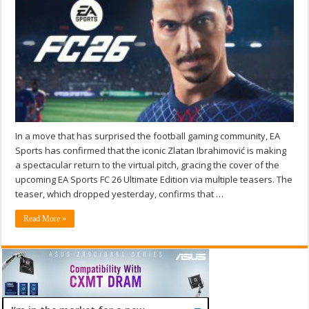
In a move that has surprised the football gaming community, EA
Sports has confirmed that the iconic Zlatan Ibrahimović is making
a spectacular return to the virtual pitch, gracing the cover of the
upcoming EA Sports FC 26 Ultimate Edition via multiple teasers. The
teaser, which dropped yesterday, confirms that …
Read More »