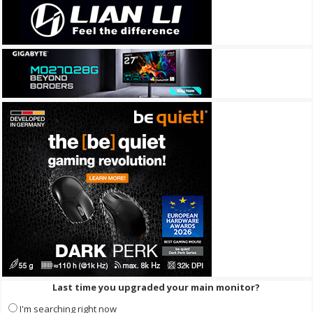
Last time you upgraded your main monitor?
I'm searching right now