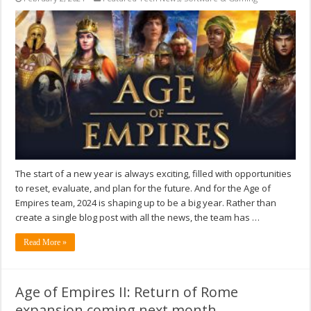
The start of a new year is always exciting, filled with opportunities
to reset, evaluate, and plan for the future. And for the Age of
Empires team, 2024 is shaping up to be a big year. Rather than
create a single blog post with all the news, the team has …
Read More »
Age of Empires II: Return of Rome
expansion coming next month