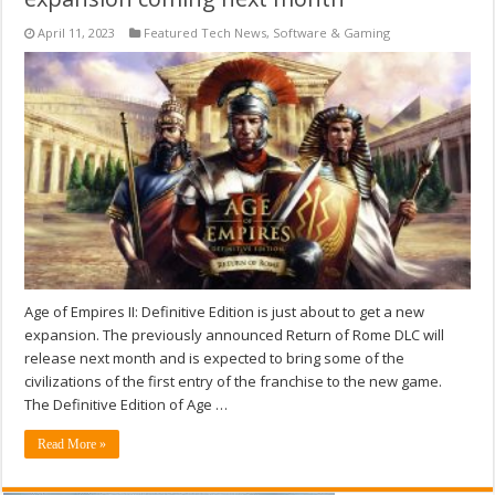
April 11, 2023
Featured Tech News
,
Software & Gaming
Age of Empires II: Definitive Edition is just about to get a new
expansion. The previously announced Return of Rome DLC will
release next month and is expected to bring some of the
civilizations of the first entry of the franchise to the new game.
The Definitive Edition of Age …
Read More »