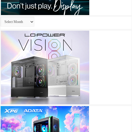
Archives