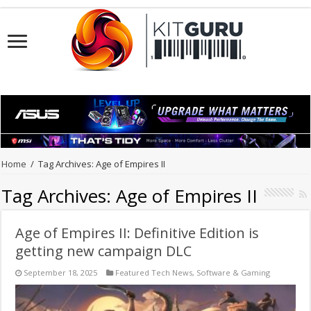
Home
/
Tag Archives: Age of Empires II
Tag Archives:
Age of Empires II
Age of Empires II: Definitive Edition is
getting new campaign DLC
September 18, 2025
Featured Tech News
,
Software & Gaming