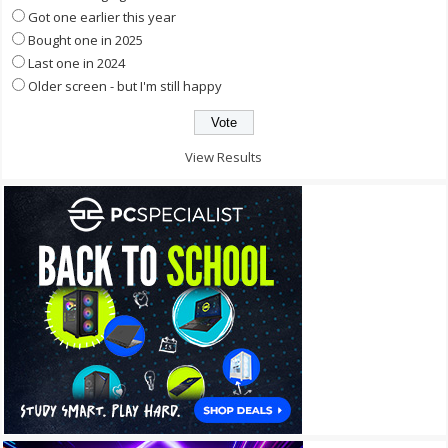
Got one earlier this year
Bought one in 2025
Last one in 2024
Older screen - but I'm still happy
View Results