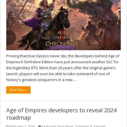
Proving that true classics never die, the developers behind Age of
Empires II: Definitive Edition have just announced another DLC for
the legendary RTS. More than 26 years after the original game's
launch, players will soon be able to take command of one of
history's greatest conquerors in a new …
Read More »
Age of Empires developers to reveal 2024
roadmap
February 2, 2024
Featured Tech News
,
Software & Gaming