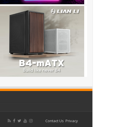
Contact Us
Privacy