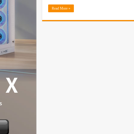
Read More »