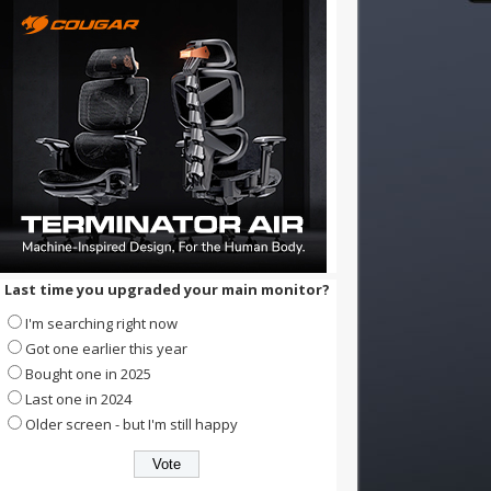
Last time you upgraded your main monitor?
I'm searching right now
Got one earlier this year
Bought one in 2025
Last one in 2024
Older screen - but I'm still happy