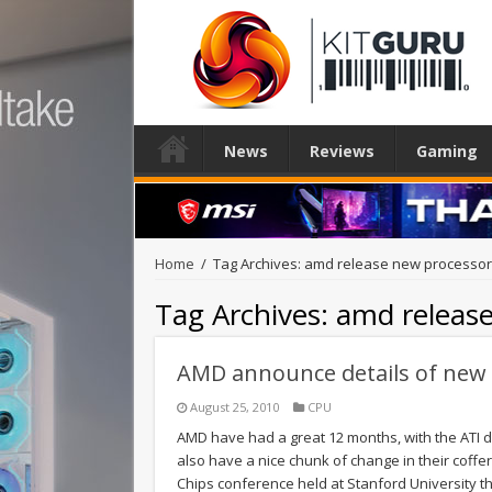
News
Reviews
Gaming
Home
/
Tag Archives: amd release new processo
Tag Archives:
amd releas
AMD announce details of new
August 25, 2010
CPU
AMD have had a great 12 months, with the ATI di
also have a nice chunk of change in their coffe
Chips conference held at Stanford University 