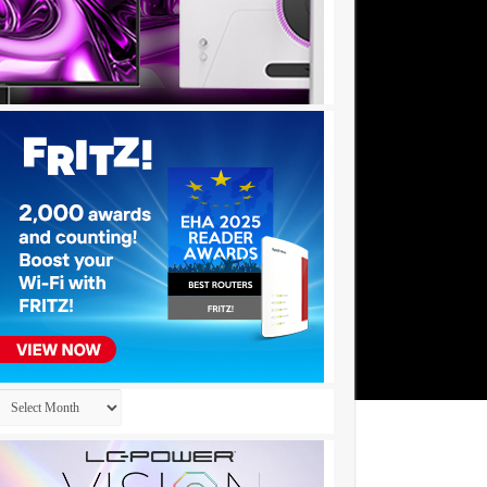
Archives