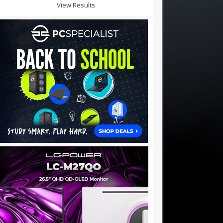
View Results