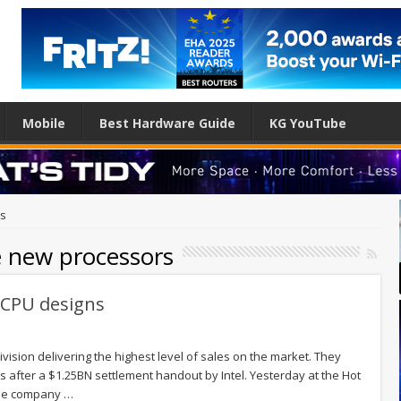
Mobile
Best Hardware Guide
KG YouTube
rs
e new processors
 CPU designs
vision delivering the highest level of sales on the market. They
rs after a $1.25BN settlement handout by Intel. Yesterday at the Hot
the company …