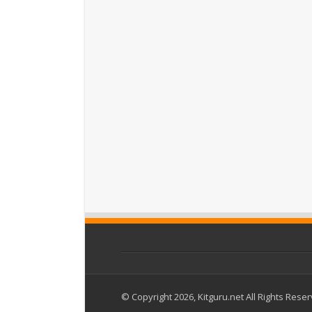
© Copyright 2026, Kitguru.net All Rights Rese