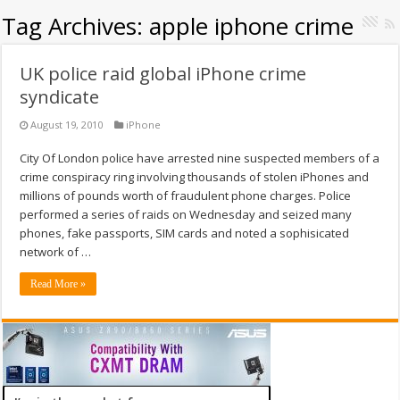
Tag Archives:
apple iphone crime
UK police raid global iPhone crime
syndicate
August 19, 2010
iPhone
City Of London police have arrested nine suspected members of a
crime conspiracy ring involving thousands of stolen iPhones and
millions of pounds worth of fraudulent phone charges. Police
performed a series of raids on Wednesday and seized many
phones, fake passports, SIM cards and noted a sophisicated
network of …
Read More »