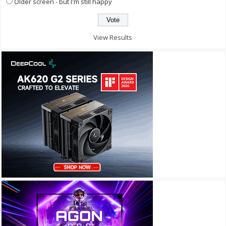
Older screen - but I'm still happy
View Results