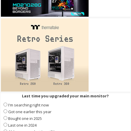
Last time you upgraded your main monitor?
I'm searching right now
Got one earlier this year
Bought one in 2025
Last one in 2024