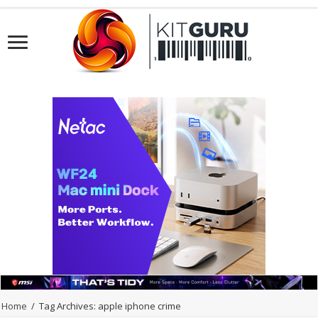
Home
/
Tag Archives: apple iphone crime