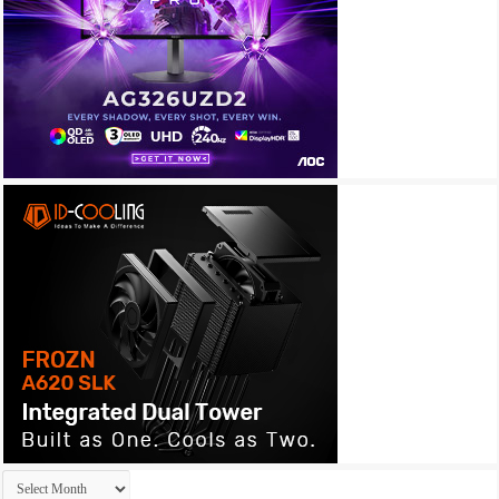
Archives