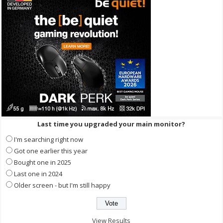
Last time you upgraded your main monitor?
I'm searching right now
Got one earlier this year
Bought one in 2025
Last one in 2024
Older screen - but I'm still happy
View Results