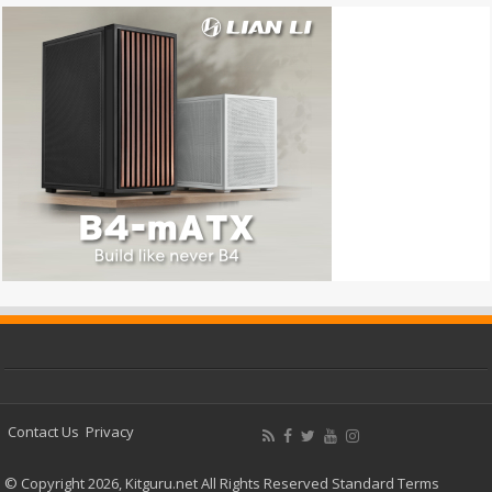
Contact Us
Privacy
© Copyright 2026, Kitguru.net All Rights Reserved
Standard Terms