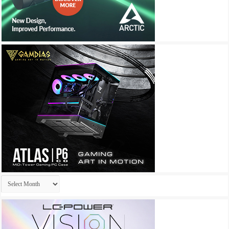
Archives