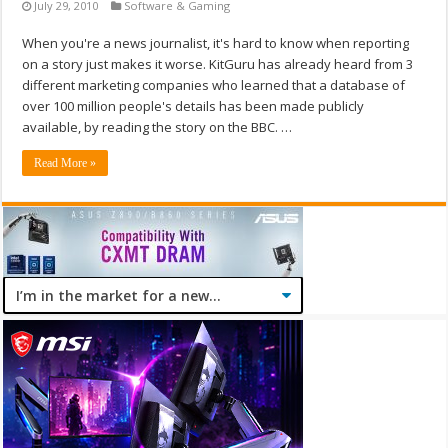
July 29, 2010
Software & Gaming
When you're a news journalist, it's hard to know when reporting
on a story just makes it worse. KitGuru has already heard from 3
different marketing companies who learned that a database of
over 100 million people's details has been made publicly
available, by reading the story on the BBC. …
Read More »