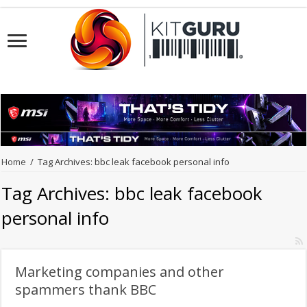
Home
/
Tag Archives: bbc leak facebook personal info
Tag Archives:
bbc leak facebook
personal info
Marketing companies and other
spammers thank BBC