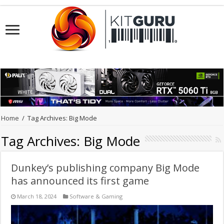
Home
/
Tag Archives: Big Mode
Tag Archives:
Big Mode
Dunkey’s publishing company Big Mode
has announced its first game
March 18, 2024
Software & Gaming