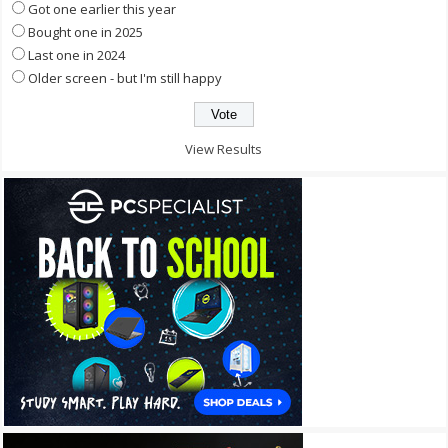
Got one earlier this year
Bought one in 2025
Last one in 2024
Older screen - but I'm still happy
View Results