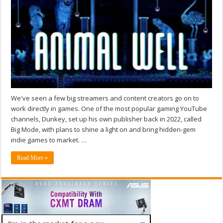
We've seen a few big streamers and content creators go on to
work directly in games. One of the most popular gaming YouTube
channels, Dunkey, set up his own publisher back in 2022, called
Big Mode, with plans to shine a light on and bring hidden-gem
indie games to market. …
Read More »