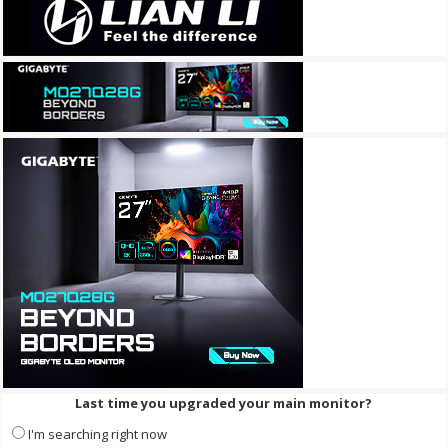
Last time you upgraded your main monitor?
I'm searching right now