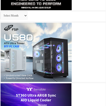
Archives