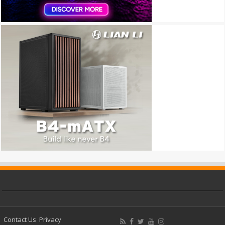
Contact Us
Privacy