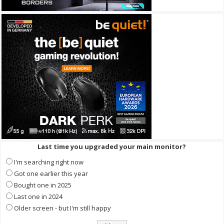
Last time you upgraded your main monitor?
I'm searching right now
Got one earlier this year
Bought one in 2025
Last one in 2024
Older screen - but I'm still happy