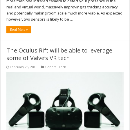
more than one infrared camera to detect your presence in the
real and virtual world, massively improving its tracking accuracy
and potentially making room scale much more viable. As expected
however, two sensors is likely to be …
Read More »
The Oculus Rift will be able to leverage
some of Valve’s VR tech
February 25, 2016
General Tech