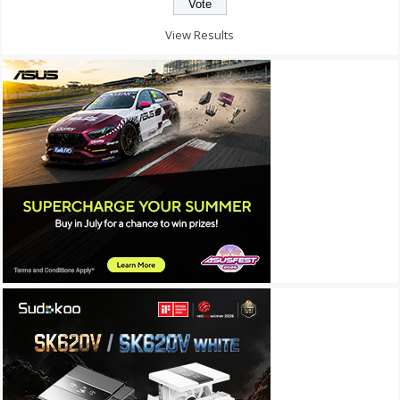
View Results