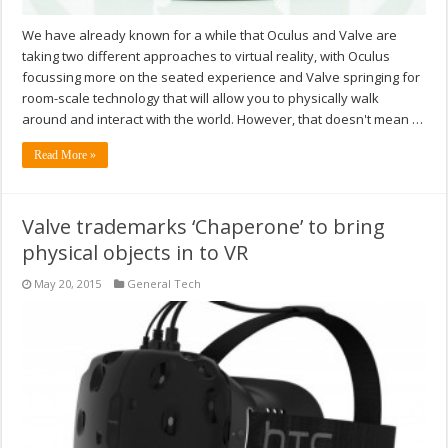
We have already known for a while that Oculus and Valve are
taking two different approaches to virtual reality, with Oculus
focussing more on the seated experience and Valve springing for
room-scale technology that will allow you to physically walk
around and interact with the world. However, that doesn't mean …
Read More »
Valve trademarks ‘Chaperone’ to bring
physical objects in to VR
May 20, 2015
General Tech