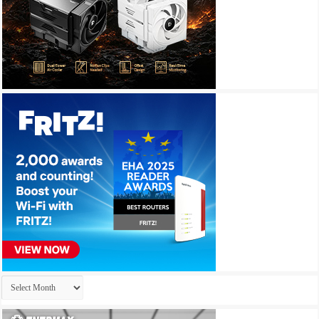
Archives