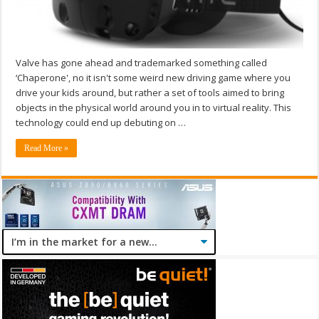
Valve has gone ahead and trademarked something called
‘Chaperone', no it isn't some weird new driving game where you
drive your kids around, but rather a set of tools aimed to bring
objects in the physical world around you in to virtual reality. This
technology could end up debuting on …
Read More »