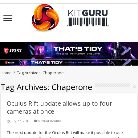
Home
/
Tag Archives: Chaperone
Tag Archives:
Chaperone
Oculus Rift update allows up to four
cameras at once
July 27, 2016
Virtual Reality
The next update for the Oculus Rift will make it possible to use