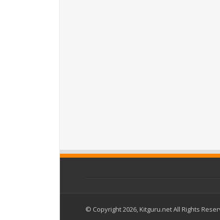
© Copyright 2026, Kitguru.net All Rights Rese