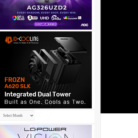
Archives