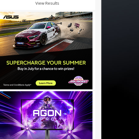
View Results