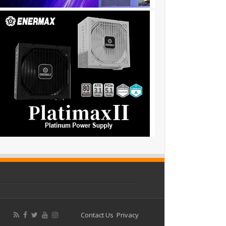
Contact Us
Privacy