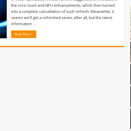
the core count and NPU enhancements, which then turned
into a complete cancellation of such refresh. Meanwhile, it
seems we'll get a refreshed series after all, but the latest
information …
Read More »