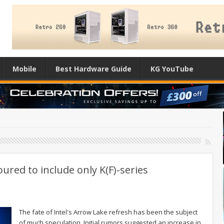
Mobile
Best Hardware Guide
KG YouTube
red to include only K(F)-series
The fate of Intel's Arrow Lake refresh has been the subject
of much speculation. Initial rumors suggested an increase in