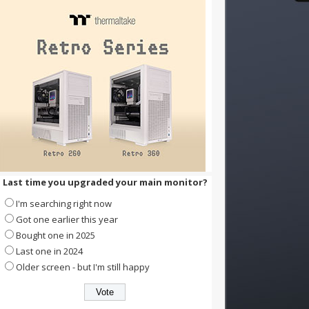
Last time you upgraded your main monitor?
I'm searching right now
Got one earlier this year
Bought one in 2025
Last one in 2024
Older screen - but I'm still happy