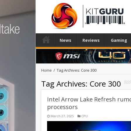
News
Reviews
Gaming
Home
/
Tag Archives: Core 300
Tag Archives:
Core 300
Intel Arrow Lake Refresh rumou
processors
March 27, 2025
CPU