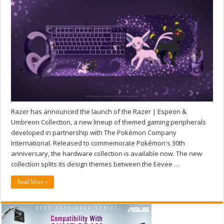
Razer has announced the launch of the Razer | Espeon &
Umbreon Collection, a new lineup of themed gaming peripherals
developed in partnership with The Pokémon Company
International. Released to commemorate Pokémon's 30th
anniversary, the hardware collection is available now. The new
collection splits its design themes between the Eevee …
Read More »