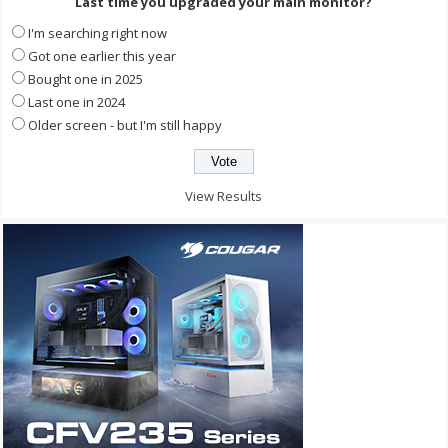
Last time you upgraded your main monitor?
I'm searching right now
Got one earlier this year
Bought one in 2025
Last one in 2024
Older screen - but I'm still happy
View Results