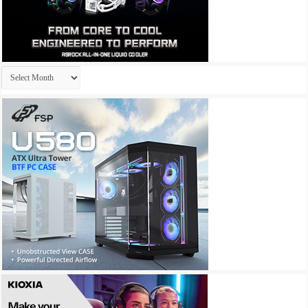
Archives