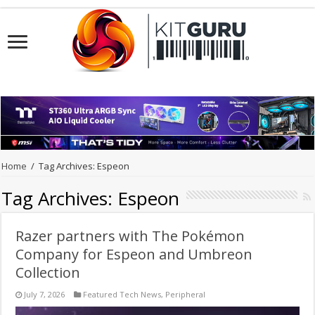
Home
/
Tag Archives: Espeon
Tag Archives:
Espeon
Razer partners with The Pokémon
Company for Espeon and Umbreon
Collection
July 7, 2026
Featured Tech News
,
Peripheral