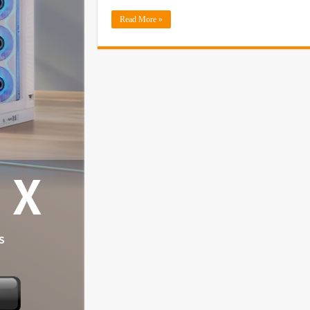
Read More »