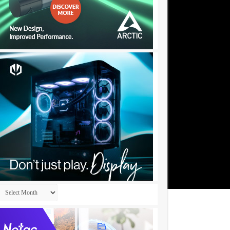
Archives