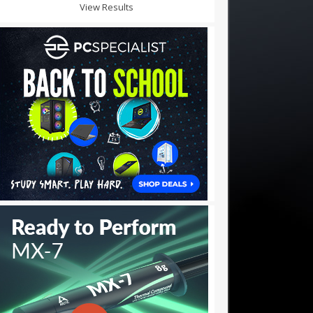
View Results