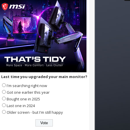
Last time you upgraded your main monitor?
I'm searching right now
Got one earlier this year
Bought one in 2025
Last one in 2024
Older screen - but I'm still happy