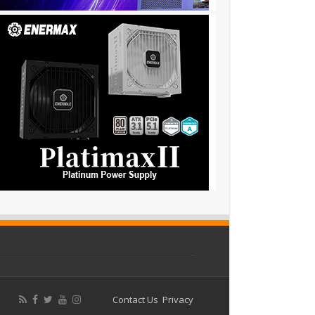
Contact Us
Privacy