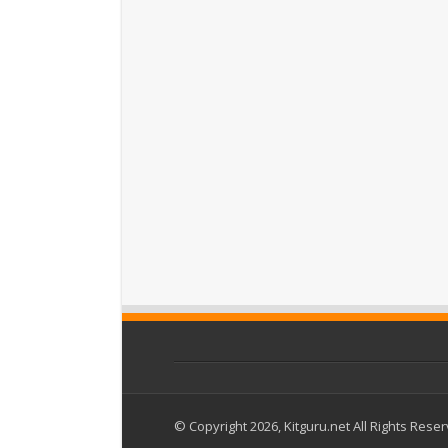
© Copyright 2026, Kitguru.net All Rights Rese