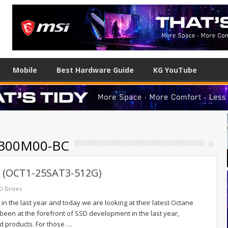
Mobile
Best Hardware Guide
KG YouTube
X300M00-BC
 (OCT1-25SAT3-512G)
D Drives
n the last year and today we are looking at their latest Octane
een at the forefront of SSD development in the last year,
d products. For those …