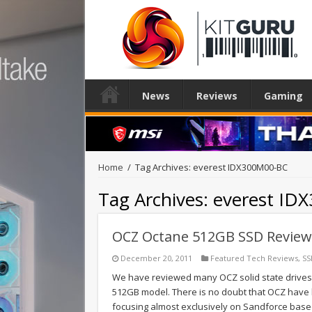
News
Reviews
Gaming
Home
/
Tag Archives: everest IDX300M00-BC
Tag Archives:
everest ID
OCZ Octane 512GB SSD Review
December 20, 2011
Featured Tech Reviews
,
SS
We have reviewed many OCZ solid state drives i
512GB model. There is no doubt that OCZ have b
focusing almost exclusively on Sandforce base