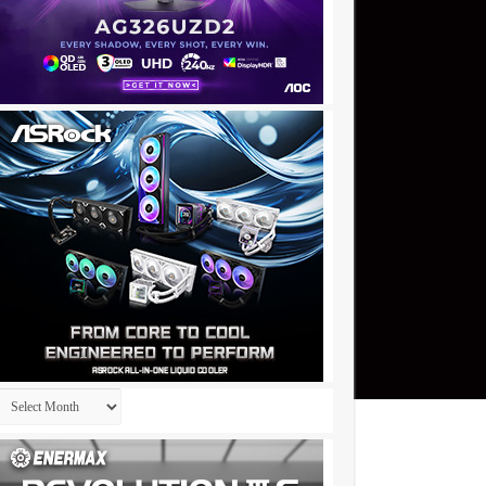
Archives