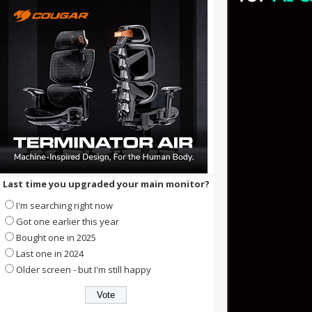
Last time you upgraded your main monitor?
I'm searching right now
Got one earlier this year
Bought one in 2025
Last one in 2024
Older screen - but I'm still happy