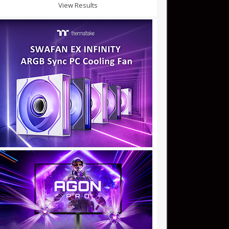
View Results