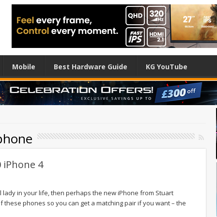
Mobile
Best Hardware Guide
KG YouTube
iphone
0 iPhone 4
al lady in your life, then perhaps the new iPhone from Stuart
 of these phones so you can get a matching pair if you want – the