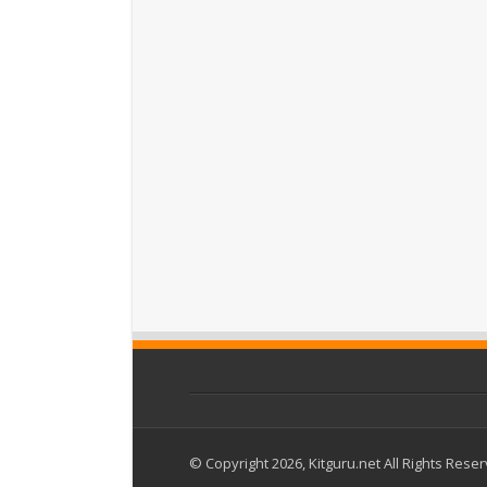
© Copyright 2026, Kitguru.net All Rights Rese