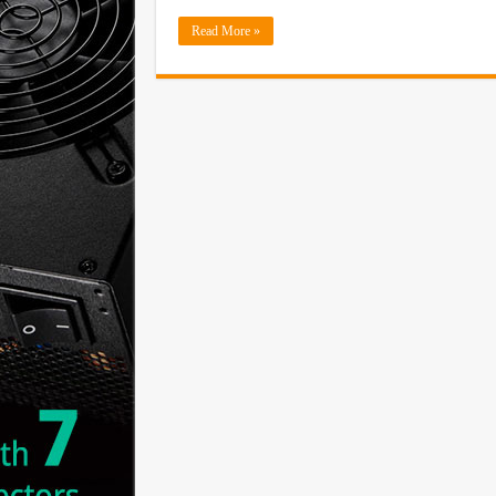
Read More »