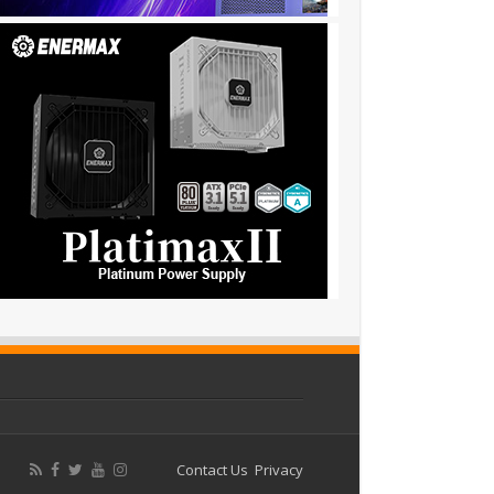
Contact Us
Privacy