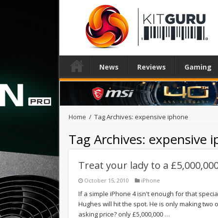
News
Reviews
Gaming
Home
/
Tag Archives: expensive iphone
Tag Archives:
expensive 
Treat your lady to a £5,000,00
October 15, 2010
iPhone
If a simple iPhone 4 isn't enough for that speci
Hughes will hit the spot. He is only making two
asking price? only £5,000,000 …