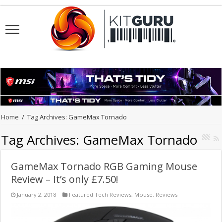
Home
/
Tag Archives: GameMax Tornado
Tag Archives:
GameMax Tornado
GameMax Tornado RGB Gaming Mouse
Review – It’s only £7.50!
January 2, 2018
Featured Tech Reviews
,
Mouse
,
Reviews