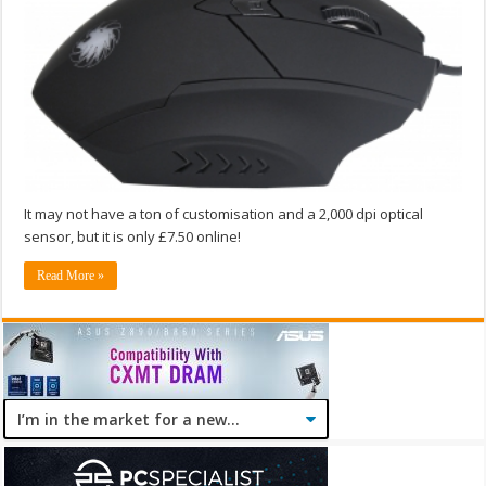
It may not have a ton of customisation and a 2,000 dpi optical
sensor, but it is only £7.50 online!
Read More »