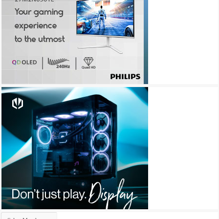
Archives