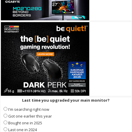
Last time you upgraded your main monitor?
I'm searching right now
Got one earlier this year
Bought one in 2025
Last one in 2024