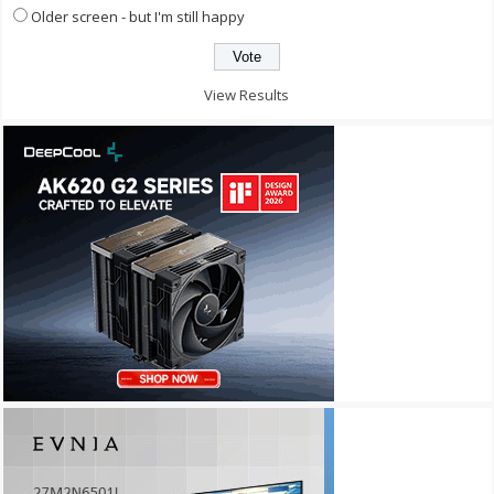
Older screen - but I'm still happy
View Results