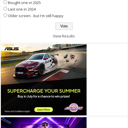
Bought one in 2025
Last one in 2024
Older screen - but I'm still happy
View Results