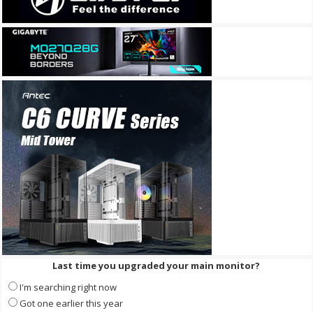
Last time you upgraded your main monitor?
I'm searching right now
Got one earlier this year