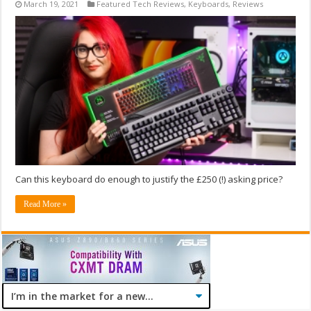
March 19, 2021
Featured Tech Reviews
,
Keyboards
,
Reviews
Can this keyboard do enough to justify the £250 (!) asking price?
Read More »