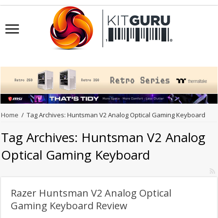
Home
/
Tag Archives: Huntsman V2 Analog Optical Gaming Keyboard
Tag Archives:
Huntsman V2 Analog
Optical Gaming Keyboard
Razer Huntsman V2 Analog Optical
Gaming Keyboard Review