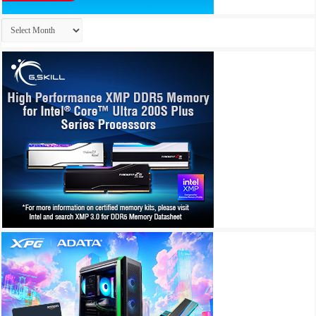
Archives