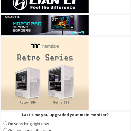
Last time you upgraded your main monitor?
I'm searching right now
Got one earlier this year