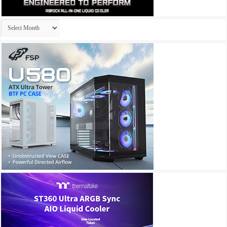
Archives