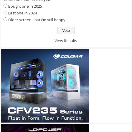
Bought one in 2025
Last one in 2024
Older screen - but I'm still happy
View Results