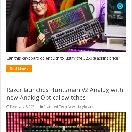
Can this keyboard do enough to justify the £250 (!) asking price?
Read More »
Razer launches Huntsman V2 Analog with
new Analog Optical switches
February 5, 2021
Featured Tech News
,
Keyboards