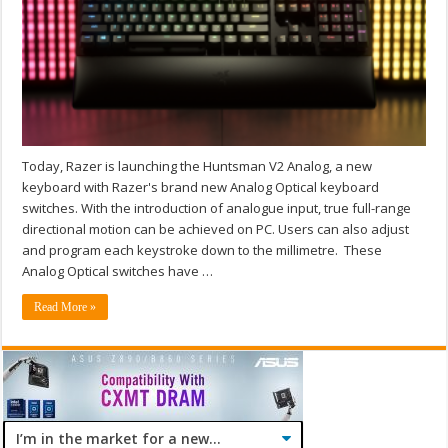
Today, Razer is launching the Huntsman V2 Analog, a new
keyboard with Razer's brand new Analog Optical keyboard
switches. With the introduction of analogue input, true full-range
directional motion can be achieved on PC. Users can also adjust
and program each keystroke down to the millimetre. These
Analog Optical switches have …
Read More »