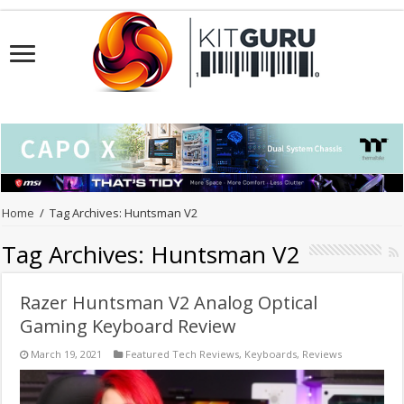
Home
/
Tag Archives: Huntsman V2
Tag Archives:
Huntsman V2
Razer Huntsman V2 Analog Optical
Gaming Keyboard Review
March 19, 2021
Featured Tech Reviews
,
Keyboards
,
Reviews