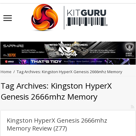
Home
/
Tag Archives: Kingston HyperX Genesis 2666mhz Memory
Tag Archives:
Kingston HyperX
Genesis 2666mhz Memory
Kingston HyperX Genesis 2666mhz
Memory Review (Z77)