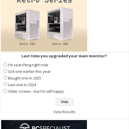
Last time you upgraded your main monitor?
I'm searching right now
Got one earlier this year
Bought one in 2025
Last one in 2024
Older screen - but I'm still happy
View Results