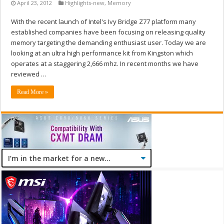
April 23, 2012
Highlights-new
,
Memory
With the recent launch of Intel's Ivy Bridge Z77 platform many
established companies have been focusing on releasing quality
memory targeting the demanding enthusiast user. Today we are
looking at an ultra high performance kit from Kingston which
operates at a staggering 2,666 mhz. In recent months we have
reviewed …
Read More »