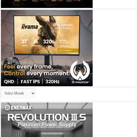
Archives