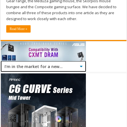
Gear range, the Meduza gaming mouse, the Skorpios mouse
bungee and the Compoxite gaming surface. We have decided to
combine all three of these products into one article as they are
designed to work closely with each other.
Read More »