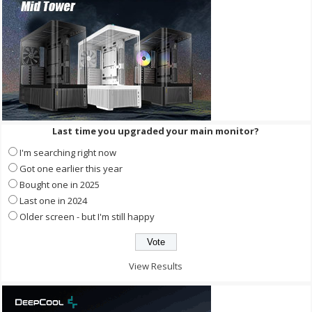
Last time you upgraded your main monitor?
I'm searching right now
Got one earlier this year
Bought one in 2025
Last one in 2024
Older screen - but I'm still happy
View Results